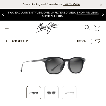
Skip
Learn More
Free shipping and free returns.
to
main
TWO EXCLUSIVE STYLES. ONE UNFILTERED VIEW.
SHOP RIMLESS.
content
SHOP FULL RIM.
Search
cart
Menu
Explore all P
TRY ON
1
of
3