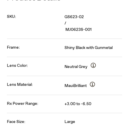
SKU:
GS623-02
/
MJ0623S-001
Frame:
Shiny Black with Gunmetal
Lens Color:
Neutral Grey
Lens Material:
MauiBrilliant
Rx Power Range:
+3.00 to -6.50
Face Size:
Large