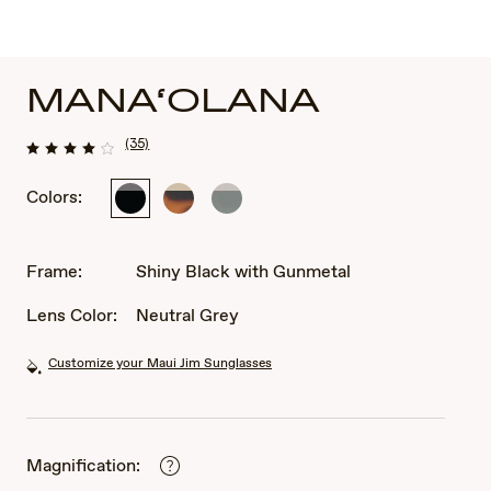
MANA‘OLANA
(35)
Colors:
Shiny
Shiny
Shiny
Black
Dark
Transparent
with
Havana
Grey
Gunmetal
with
Frame:
Shiny Black with Gunmetal
Gold
Lens Color:
Neutral Grey
Customize your Maui Jim Sunglasses
Magnification: