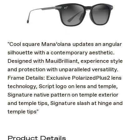
"Cool square Mana‘olana updates an angular
silhouette with a contemporary aesthetic.
Designed with MauiBrilliant, experience style
and protection with unparalleled versatility.
Frame Details: Exclusive PolarizedPlus2 lens
technology, Script logo on lens and temple,
Signature native pattern on temple exterior
and temple tips, Signature slash at hinge and
temple tips"
Product Details