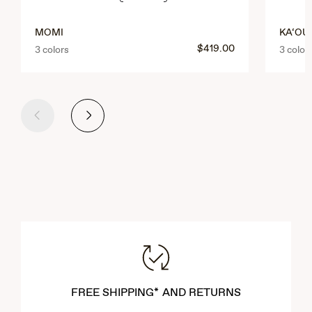
MOMI
KA‘OUO
$419.00
3 colors
3 color
Previous
Next
FREE SHIPPING* AND RETURNS