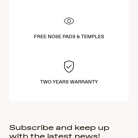
FREE NOSE PADS & TEMPLES
TWO YEARS WARRANTY
Subscribe and keep up
with the latest news!