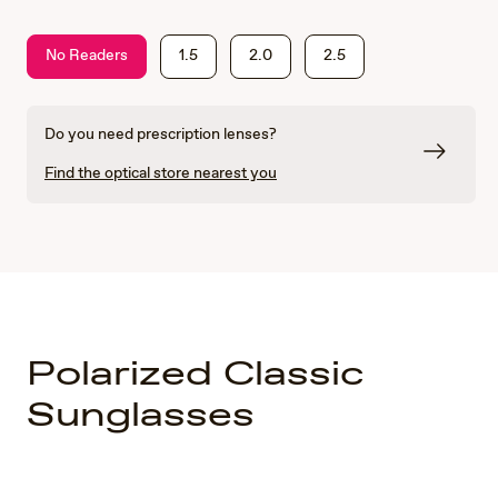
No Readers
1.5
2.0
2.5
Do you need prescription lenses?
Find the optical store nearest you
Polarized Classic
Sunglasses