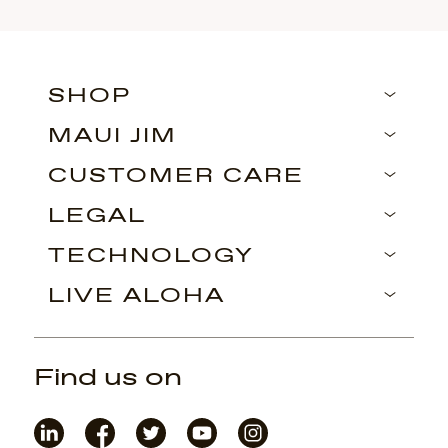
SHOP
MAUI JIM
CUSTOMER CARE
LEGAL
TECHNOLOGY
LIVE ALOHA
Find us on