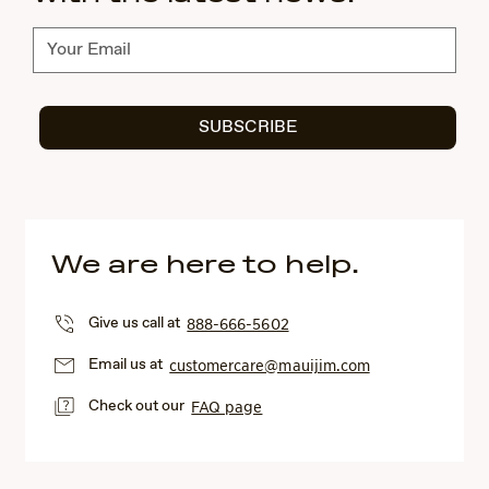
Subscribe
SUBSCRIBE
We are here to help.
Give us call at
888-666-5602
Email us at
customercare@mauijim.com
Check out our
FAQ page