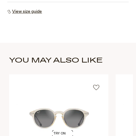
View size guide
YOU MAY ALSO LIKE
TRY ON