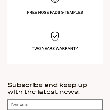
FREE NOSE PADS & TEMPLES
TWO YEARS WARRANTY
Subscribe and keep up
with the latest news!
Subscribe