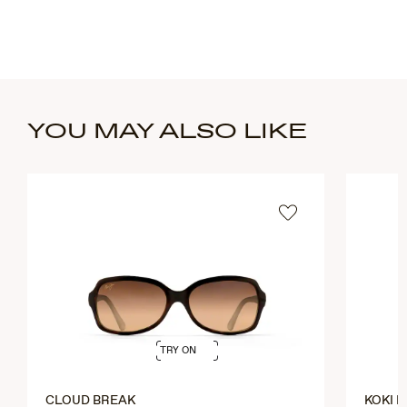
YOU MAY ALSO LIKE
TRY ON
CLOUD BREAK
KOKI 