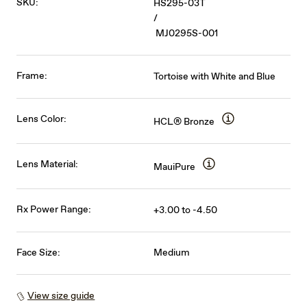
SKU:
HS295-03T
/
MJ0295S-001
Frame:
Tortoise with White and Blue
Lens Color:
HCL® Bronze
Lens Material:
MauiPure
Rx Power Range:
+3.00 to -4.50
Face Size:
Medium
View size guide