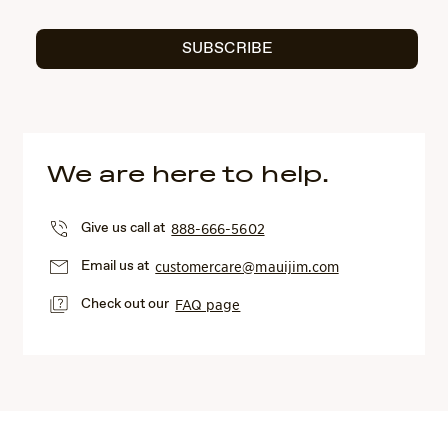
SUBSCRIBE
We are here to help.
Give us call at
888-666-5602
Email us at
customercare@mauijim.com
Check out our
FAQ page