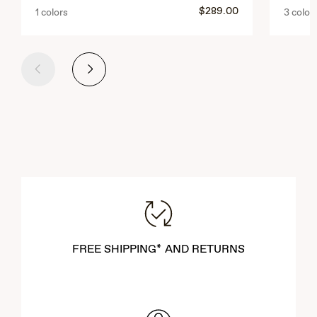
$289.00
1 colors
3 color
Previous
Next
FREE SHIPPING* AND RETURNS