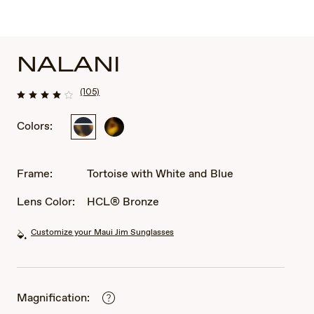
NALANI
(105)
Colors:
Tortoise
Dark
with
Tortoise
White
and
Frame:
Tortoise with White and Blue
Blue
Lens Color:
HCL® Bronze
Customize your Maui Jim Sunglasses
Magnification: