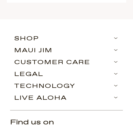
SHOP
MAUI JIM
CUSTOMER CARE
LEGAL
TECHNOLOGY
LIVE ALOHA
Find us on