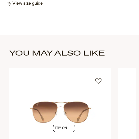
View size guide
YOU MAY ALSO LIKE
TRY ON