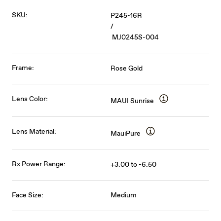
SKU:
P245-16R
/
MJ0245S-004
Frame:
Rose Gold
Lens Color:
MAUI Sunrise
Lens Material:
MauiPure
Rx Power Range:
+3.00 to -6.50
Face Size:
Medium