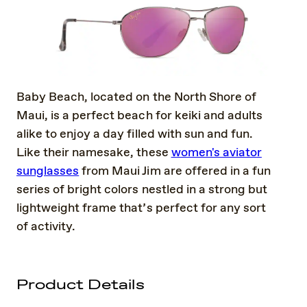
Baby Beach, located on the North Shore of
Maui, is a perfect beach for keiki and adults
alike to enjoy a day filled with sun and fun.
Like their namesake, these
women's aviator
sunglasses
from Maui Jim are offered in a fun
series of bright colors nestled in a strong but
lightweight frame that’s perfect for any sort
of activity.
Product Details