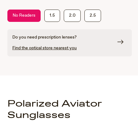
No Readers
1.5
2.0
2.5
Do you need prescription lenses?
Find the optical store nearest you
Polarized Aviator
Sunglasses