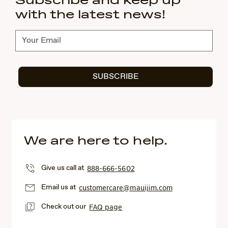
Subscribe and keep up
with the latest news!
Subscribe
SUBSCRIBE
We are here to help.
Give us call at
888-666-5602
Email us at
customercare@mauijim.com
Check out our
FAQ page