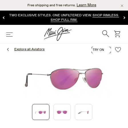
Skip
Learn More
Free shipping and free returns.
to
main
TWO EXCLUSIVE STYLES. ONE UNFILTERED VIEW.
SHOP RIMLESS.
content
SHOP FULL RIM.
Search
cart
Menu
Explore all Aviators
TRY ON
1
of
3