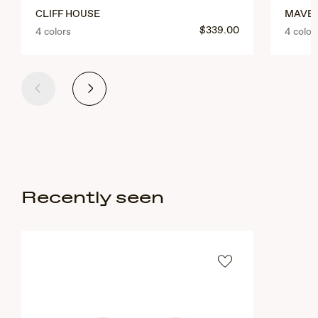
CLIFF HOUSE
MAVER
$339.00
4 colors
4 color
Previous
Next
Recently seen