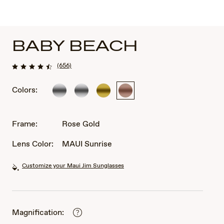
BABY BEACH
(656)
Colors:
Silver
Silver
Gold
Rose
Gold
Frame:
Rose Gold
Lens Color:
MAUI Sunrise
Customize your Maui Jim Sunglasses
Magnification: