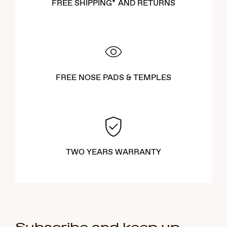
FREE SHIPPING* AND RETURNS
FREE NOSE PADS & TEMPLES
TWO YEARS WARRANTY