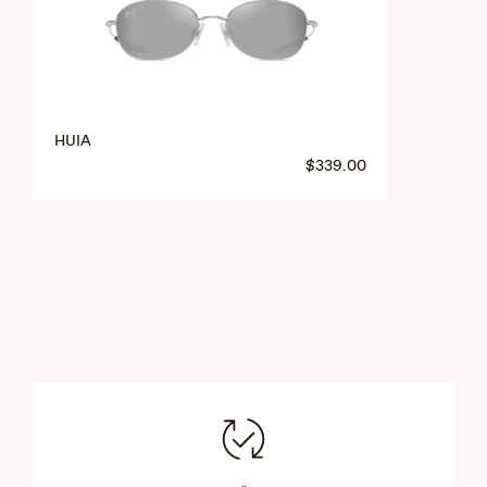
HUIA
$339.00