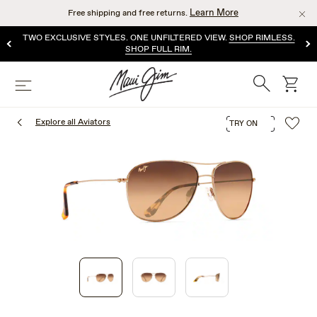
Skip
Learn More
Free shipping and free returns.
to
main
TWO EXCLUSIVE STYLES. ONE UNFILTERED VIEW.
SHOP RIMLESS.
content
SHOP FULL RIM.
Search
cart
Menu
Explore all Aviators
TRY ON
1
of
3