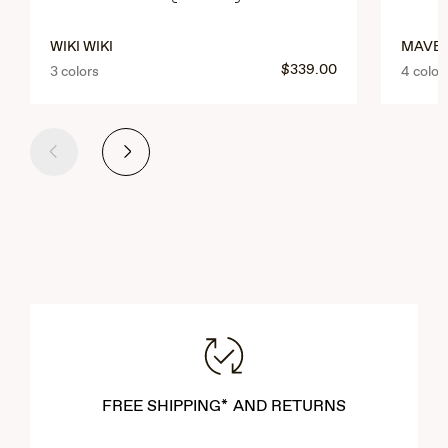
WIKI WIKI
MAVER
$339.00
3 colors
4 color
Previous
Next
FREE SHIPPING* AND RETURNS