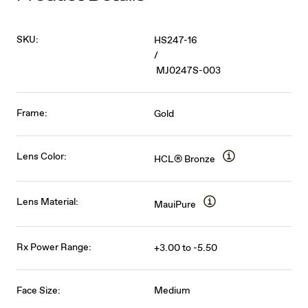
SKU:
HS247-16
/
MJ0247S-003
Frame:
Gold
Lens Color:
HCL® Bronze
Lens Material:
MauiPure
Rx Power Range:
+3.00 to -5.50
Face Size:
Medium