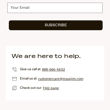
Subscribe
SUBSCRIBE
We are here to help.
Give us call at
888-666-5602
Email us at
customercare@mauijim.com
Check out our
FAQ page