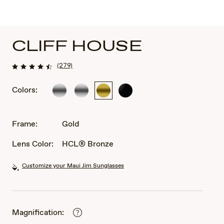
CLIFF HOUSE
(279)
Colors:
Silver
Silver
Gold
Black
Gloss
Frame:
Gold
Lens Color:
HCL® Bronze
Customize your Maui Jim Sunglasses
Magnification: