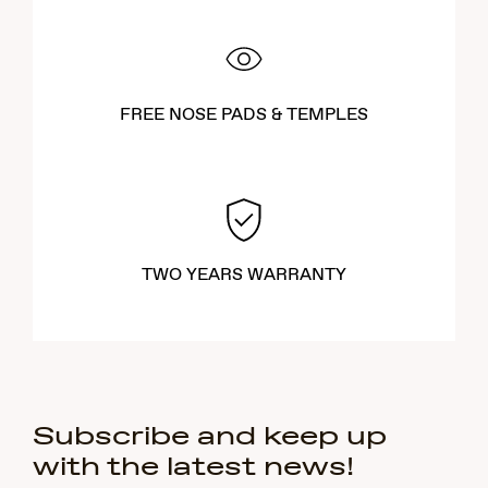
FREE NOSE PADS & TEMPLES
TWO YEARS WARRANTY
Subscribe and keep up
with the latest news!