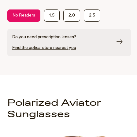
No Readers
1.5
2.0
2.5
Do you need prescription lenses?
Find the optical store nearest you
Polarized Aviator
Sunglasses