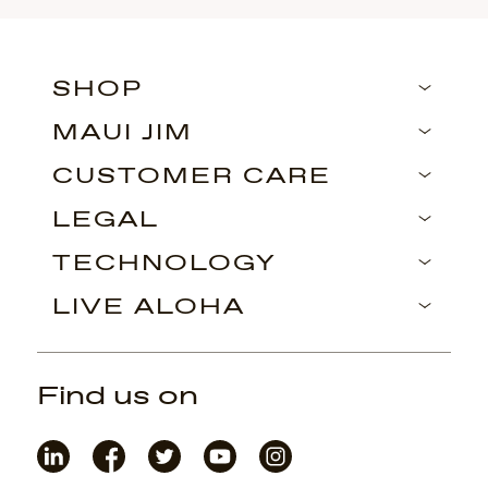
SHOP
MAUI JIM
CUSTOMER CARE
LEGAL
TECHNOLOGY
LIVE ALOHA
Find us on