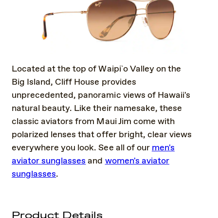
Located at the top of Waipi`o Valley on the
Big Island, Cliff House provides
unprecedented, panoramic views of Hawaii's
natural beauty. Like their namesake, these
classic aviators from Maui Jim come with
polarized lenses that offer bright, clear views
everywhere you look. See all of our
men's
aviator sunglasses
and
women's aviator
sunglasses
.
Product Details