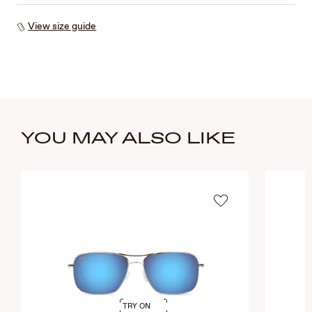
View size guide
YOU MAY ALSO LIKE
TRY ON