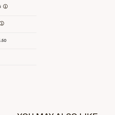
i
5.50