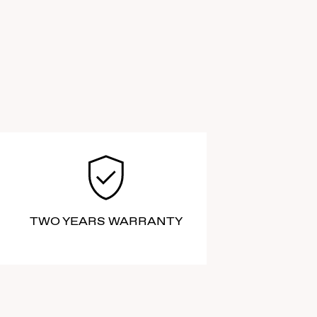
TWO YEARS WARRANTY