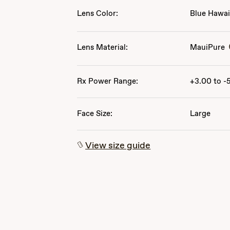
Lens Color:
Blue Hawai
Lens Material:
MauiPure
Rx Power Range:
+3.00 to -
Face Size:
Large
View size guide