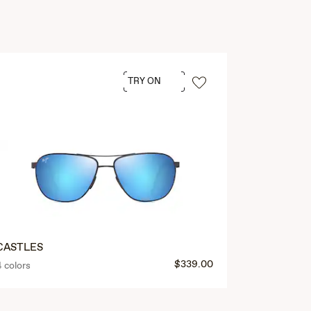
TRY ON
CASTLES
$339.00
4 colors