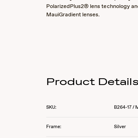
PolarizedPlus2® lens technology a
MauiGradient lenses.
Product Detail
SKU:
B264-17
/
Frame:
Silver