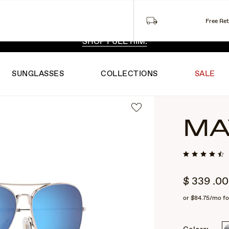
Free Re
 EXCLUSIVE STYLES. ONE UNFILTERED VIEW.
SHOP RIML
SHOP FULL RIM.
SUNGLASSES
COLLECTIONS
SALE
MA
$
339
.00
or
$84.75
/mo fo
2