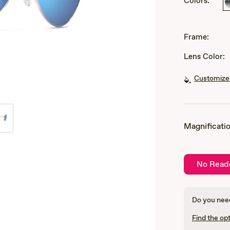
Colors:
of
3
Frame:
Lens Color:
Customize 
Magnificatio
No Read
Do you need
Find the opt