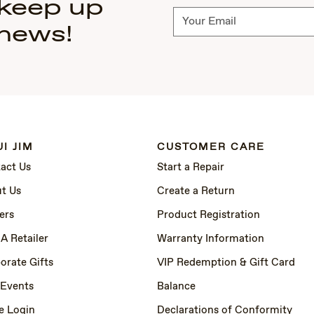
 keep up
Subscribe
 news!
I JIM
CUSTOMER CARE
act Us
Start a Repair
t Us
Create a Return
ers
Product Registration
 A Retailer
Warranty Information
orate Gifts
VIP Redemption & Gift Card
 Events
Balance
e Login
Declarations of Conformity