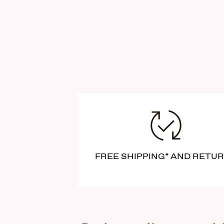
FREE SHIPPING* AND RETU