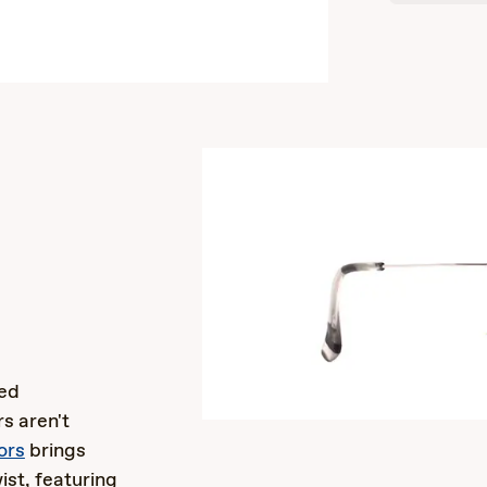
s
ted
s aren't
ors
brings
ist, featuring