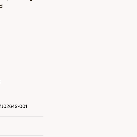
nd
s
MJ0264S-001