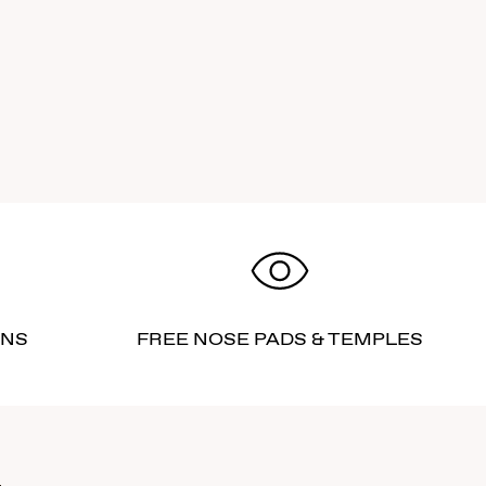
RNS
FREE NOSE PADS & TEMPLES