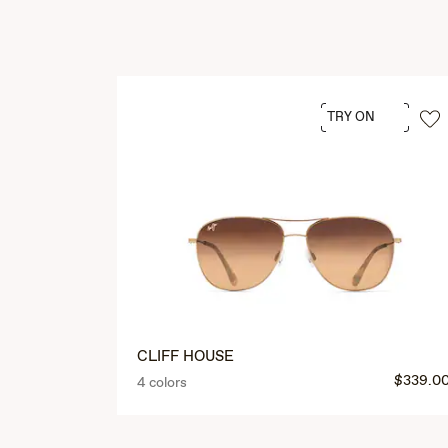
TRY ON
CLIFF HOUSE
$339.0
4 colors