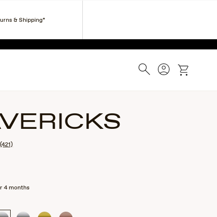
Corporate Gifts
Find a Retailer
Customer Service
turns & Shipping*
ESS.
Search
Account
cart
VERICKS
(421)
r 4 months