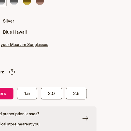
Silver
Silver
Gold
Rose
Gold
Silver
Blue Hawaii
your Maui Jim Sunglasses
n:
ers
1.5
2.0
2.5
 prescription lenses?
ical store nearest you