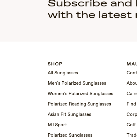
Subscribe and
with the latest
SHOP
MAU
All Sunglasses
Cont
Men's Polarized Sunglasses
Abou
Women's Polarized Sunglasses
Care
Polarized Reading Sunglasses
Find
Asian Fit Sunglasses
Corp
MJ Sport
Golf
Polarized Sunglasses
Trad