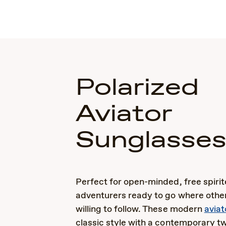
Polarized
Aviator
Sunglasse
Perfect for open-minded, free spiri
adventurers ready to go where other
willing to follow. These modern
aviat
classic style with a contemporary tw