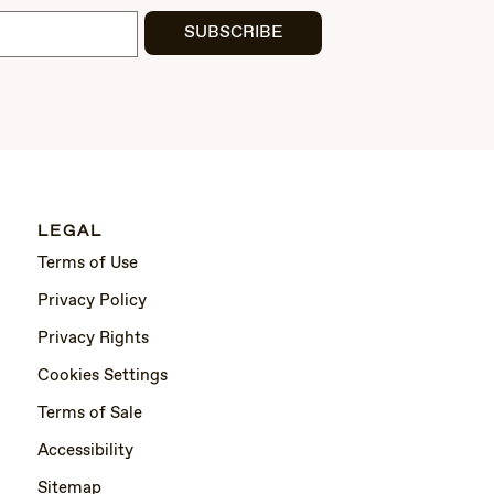
SUBSCRIBE
LEGAL
Terms of Use
Privacy Policy
Privacy Rights
Cookies Settings
Terms of Sale
Accessibility
Sitemap