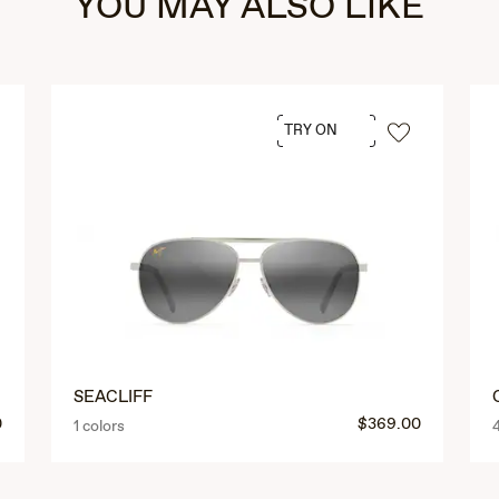
YOU MAY ALSO LIKE
TRY ON
SEACLIFF
0
$369.00
1 colors