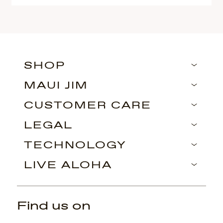
SHOP
MAUI JIM
CUSTOMER CARE
LEGAL
TECHNOLOGY
LIVE ALOHA
Find us on