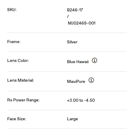
SKU:
B246-17
/
MJ0246S-001
Frame:
Silver
Lens Color:
Blue Hawaii
Lens Material:
MauiPure
Rx Power Range:
+3.00 to -4.50
Face Size:
Large