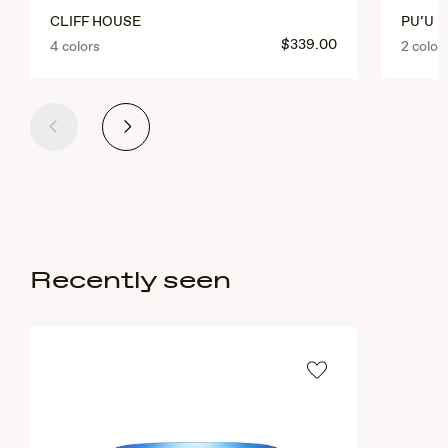
CLIFF HOUSE
PU‘U K
$339.00
4 colors
2 color
Previous
Next
Recently seen