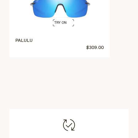
TRY ON
PALULU
$309.00