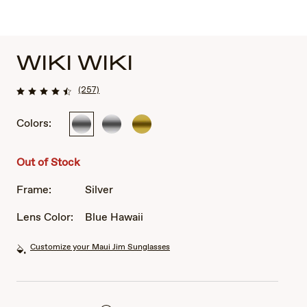
WIKI WIKI
(257)
Colors:
Silver
Silver
Gold
Out of Stock
Frame:
Silver
Lens Color:
Blue Hawaii
Customize your Maui Jim Sunglasses