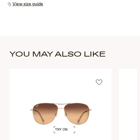
View size guide
YOU MAY ALSO LIKE
TRY ON