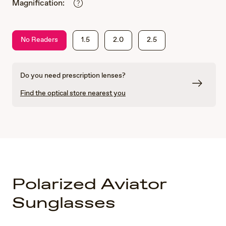
Magnification:
No Readers
1.5
2.0
2.5
Do you need prescription lenses?
Find the optical store nearest you
Polarized Aviator
Sunglasses