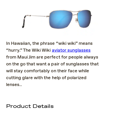
In Hawaiian, the phrase “wiki wiki” means
“hurry.” The Wiki Wiki
aviator sunglasses
from Maui Jim are perfect for people always
on the go that want a pair of sunglasses that
will stay comfortably on their face while
cutting glare with the help of polarized
lenses..
Product Details