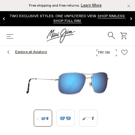
Skip
Learn More
Free shipping and free returns.
to
main
TWO EXCLUSIVE STYLES. ONE UNFILTERED VIEW.
SHOP RIMLESS.
content
SHOP FULL RIM.
Search
cart
Menu
Explore all Aviators
TRY ON
1
of
3