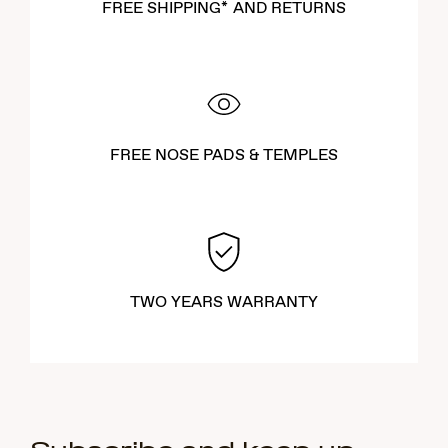
FREE SHIPPING* AND RETURNS
FREE NOSE PADS & TEMPLES
TWO YEARS WARRANTY