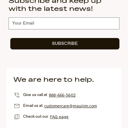
Subscribe and keep up
with the latest news!
Subscribe
SUBSCRIBE
We are here to help.
Give us call at
888-666-5602
Email us at
customercare@mauijim.com
Check out our
FAQ page