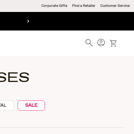
Corporate Gifts
Find a Retailer
Customer Service
Account
Search
cart
SES
VAL
SALE