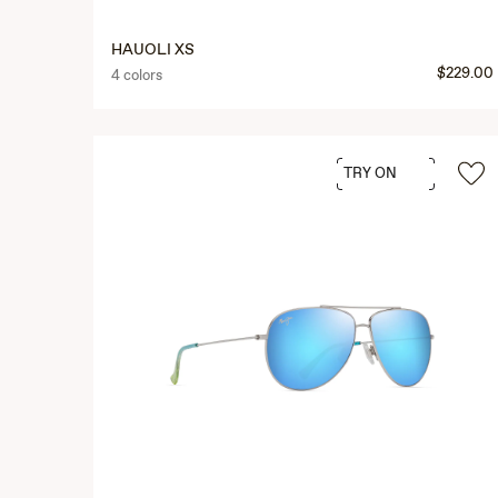
HAUOLI XS
$229.00
4 colors
TRY ON