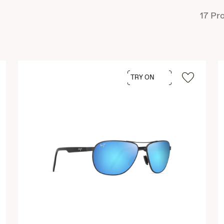
17
Pro
TRY ON