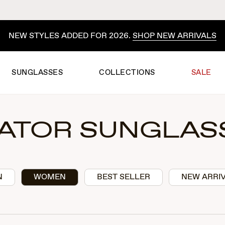
NEW STYLES ADDED FOR 2026.
SHOP NEW ARRIVALS
SUNGLASSES
COLLECTIONS
SALE
IATOR SUNGLAS
N
WOMEN
BEST SELLER
NEW ARRI