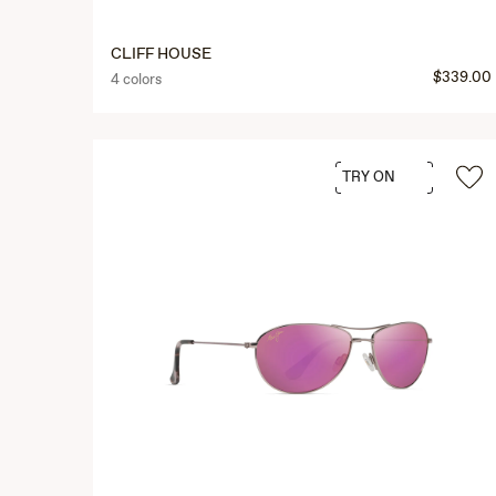
CLIFF HOUSE
$339.00
4 colors
TRY ON