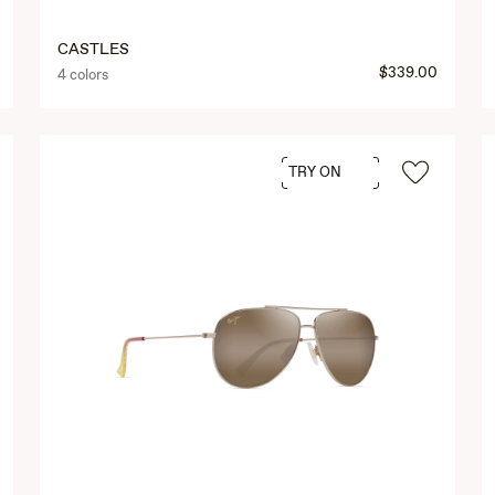
CASTLES
$339.00
4 colors
TRY ON