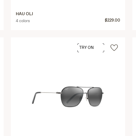
HAU OLI
$229.00
4 colors
TRY ON