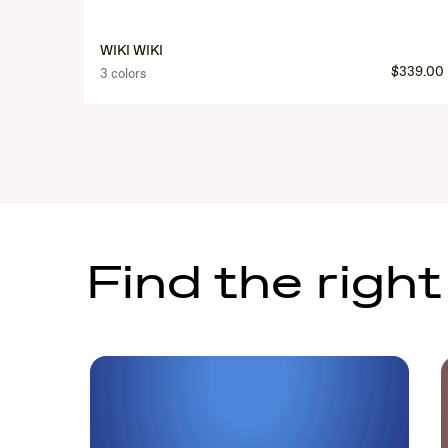
WIKI WIKI
$339.00
3 colors
Find the right