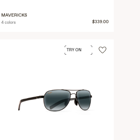
MAVERICKS
$339.00
4 colors
TRY ON