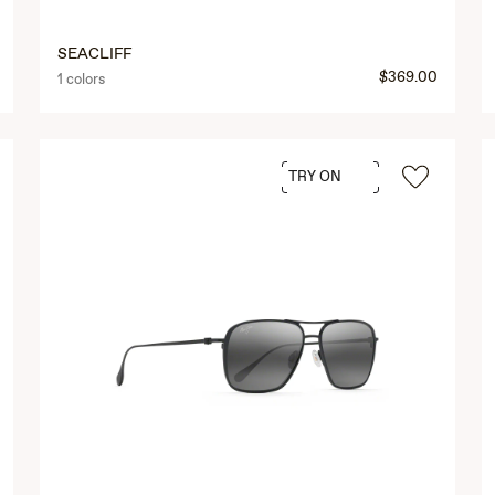
SEACLIFF
$369.00
1 colors
TRY ON