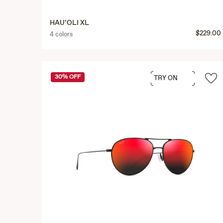
HAU‘OLI XL
$229.00
4 colors
30% OFF
TRY ON