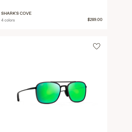
SHARK'S COVE
$289.00
4 colors