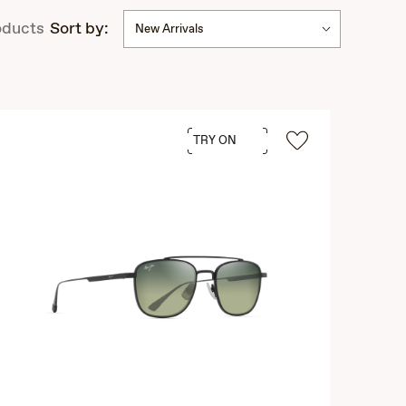
ducts
Sort by:
New Arrivals
TRY ON