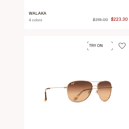
WALAKA
$223.30
$319.00
4 colors
TRY ON