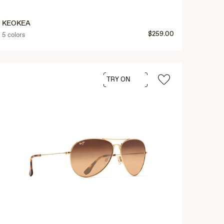
KEOKEA
$259.00
5 colors
TRY ON