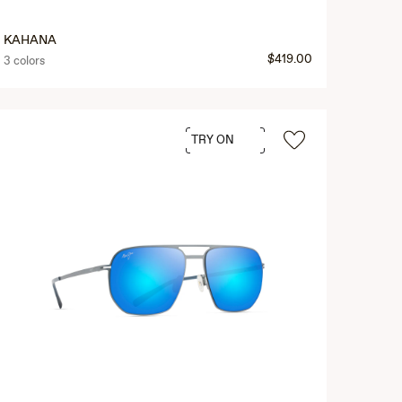
KAHANA
$419.00
3 colors
TRY ON