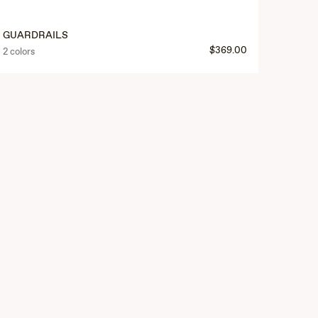
GUARDRAILS
$369.00
2 colors