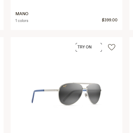
MANO
$399.00
1 colors
TRY ON