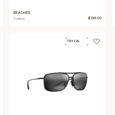
BEACHES
$399.00
1 colors
TRY ON