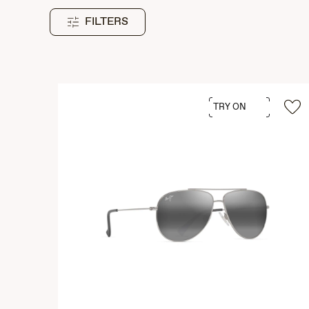
FILTERS
TRY ON