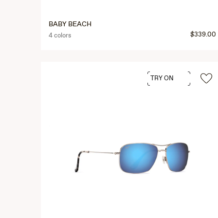
BABY BEACH
$339.00
4 colors
TRY ON