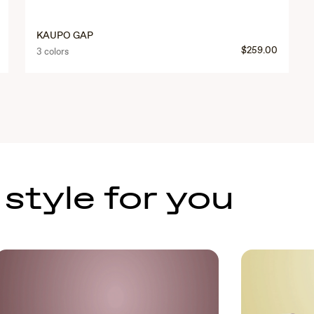
KAUPO GAP
$259.00
3 colors
 style for you