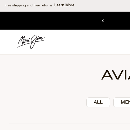
Skip
Learn More
Free shipping and free returns.
to
main
SHOP RIMLESS.
content
LL RIM.
AV
ALL
ME