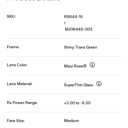
SKU:
RS644-15
/
MJ0644S-003
Frame:
Shiny Trans Green
Lens Color:
Maui Rose®
Lens Material:
SuperThin Glass
Rx Power Range:
+3.00 to -6.50
Face Size:
Medium