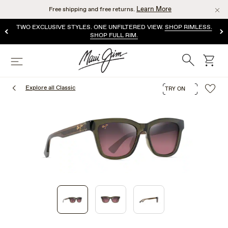
Skip
Learn More
Free shipping and free returns.
to
main
TWO EXCLUSIVE STYLES. ONE UNFILTERED VIEW.
SHOP RIMLESS.
content
SHOP FULL RIM.
Search
cart
Menu
Explore all Classic
TRY ON
1
of
3