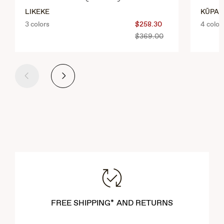
LIKEKE
KŪPA‘
3 colors
$258.30
4 color
$369.00
Previous
Next
FREE SHIPPING* AND RETURNS