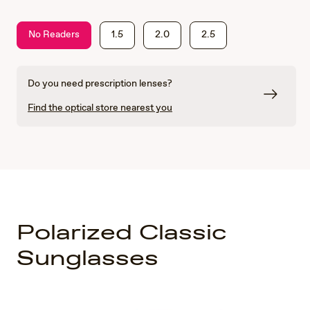
No Readers
1.5
2.0
2.5
Do you need prescription lenses?
Find the optical store nearest you
Polarized Classic
Sunglasses