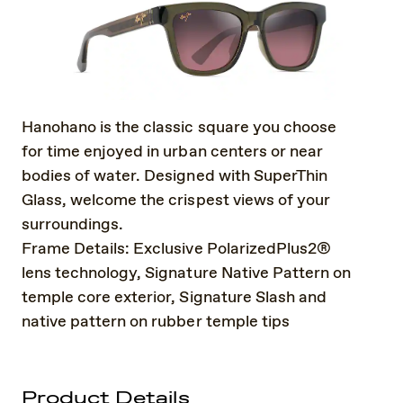
Hanohano is the classic square you choose
for time enjoyed in urban centers or near
bodies of water. Designed with SuperThin
Glass, welcome the crispest views of your
surroundings.
Frame Details: Exclusive PolarizedPlus2®
lens technology, Signature Native Pattern on
temple core exterior, Signature Slash and
native pattern on rubber temple tips
Product Details