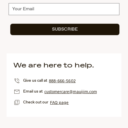
Subscribe
SUBSCRIBE
We are here to help.
Give us call at
888-666-5602
Email us at
customercare@mauijim.com
Check out our
FAQ page