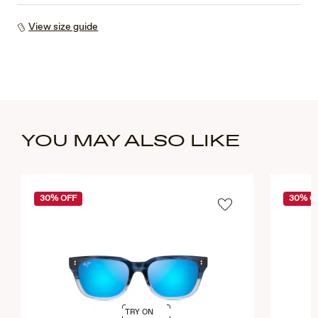
View size guide
YOU MAY ALSO LIKE
30% OFF
30% O
TRY ON