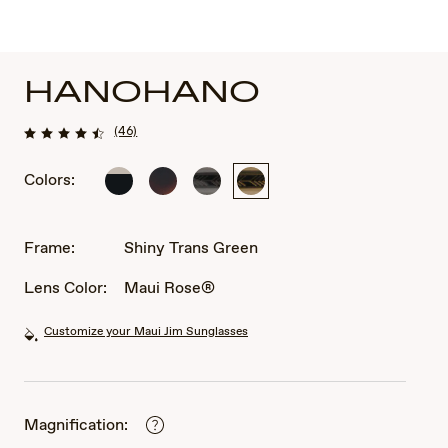
HANOHANO
(46)
Colors:
Shiny
Shiny
Shiny
Shiny
Black
Dark
Trans
Trans
w
Havana
Dark
Green
in
with
Grey
Frame:
Shiny Trans Green
Trans
Trans
Light
Yellow
Lens Color:
Maui Rose®
Grey
Customize your Maui Jim Sunglasses
Magnification: