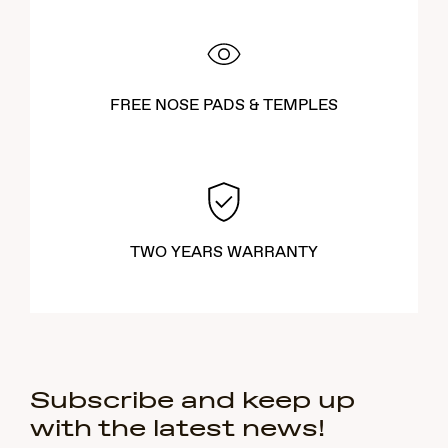
FREE NOSE PADS & TEMPLES
TWO YEARS WARRANTY
Subscribe and keep up
with the latest news!