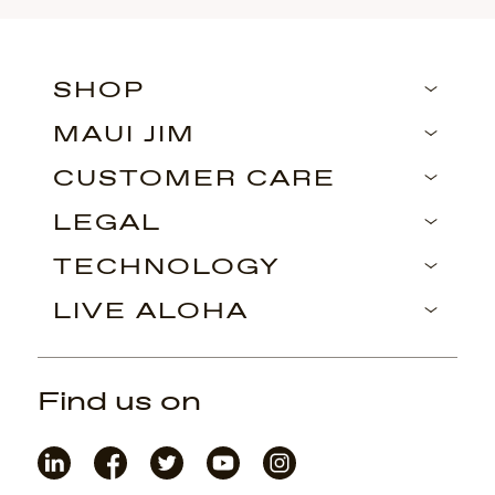
SHOP
MAUI JIM
CUSTOMER CARE
LEGAL
TECHNOLOGY
LIVE ALOHA
Find us on