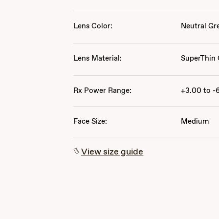
Lens Color:
Neutral Gr
Lens Material:
SuperThin 
Rx Power Range:
+3.00 to -
Face Size:
Medium
View size guide