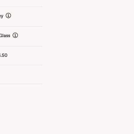
ey
Glass
6.50