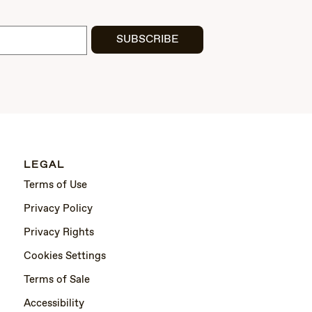
SUBSCRIBE
LEGAL
Terms of Use
Privacy Policy
Privacy Rights
Cookies Settings
Terms of Sale
Accessibility