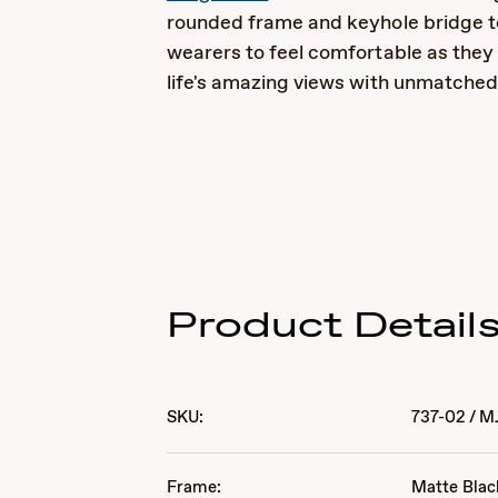
rounded frame and keyhole bridge t
wearers to feel comfortable as they t
life's amazing views with unmatched 
Product Detail
SKU:
737-02
/
M
Frame:
Matte Blac