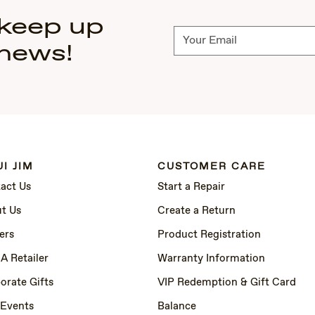
 keep up
Subscribe
 news!
I JIM
CUSTOMER CARE
act Us
Start a Repair
t Us
Create a Return
ers
Product Registration
 A Retailer
Warranty Information
orate Gifts
VIP Redemption & Gift Card
 Events
Balance