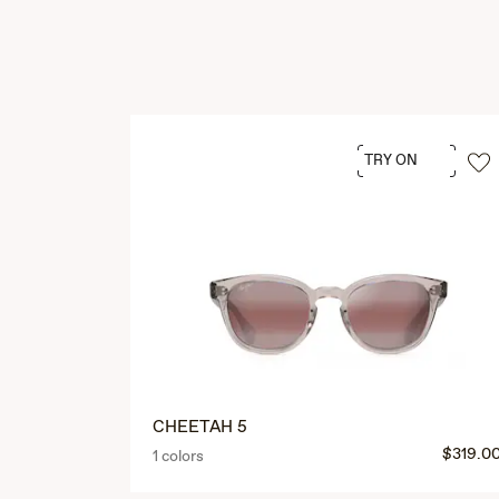
TRY ON
CHEETAH 5
$319.0
1 colors