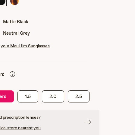
Matte
Matte
Black
Tortoise
Matte Black
Neutral Grey
your Maui Jim Sunglasses
n:
ers
1.5
2.0
2.5
 prescription lenses?
ical store nearest you