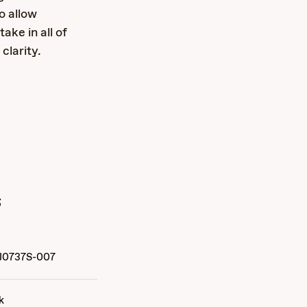
o allow
ake in all of
clarity.
s
J0737S-007
k