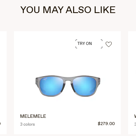
YOU MAY ALSO LIKE
TRY ON
MELEMELE
0
$279.00
3 colors