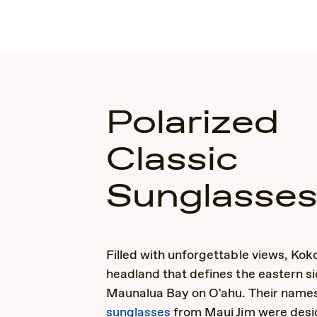
Polarized
Classic
Sunglasse
Filled with unforgettable views, Kok
headland that defines the eastern si
Maunalua Bay on O'ahu. Their nam
sunglasses
from Maui Jim were desi