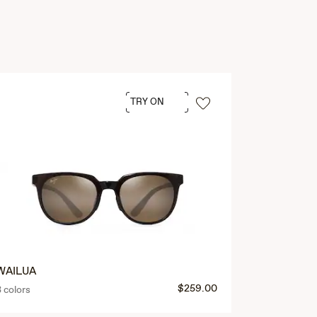
TRY ON
WAILUA
$259.00
3 colors