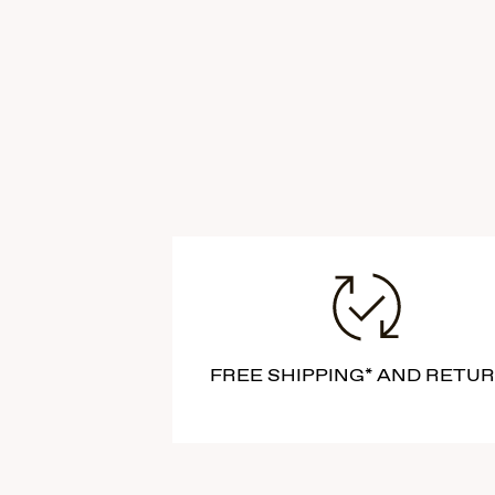
FREE SHIPPING* AND RETU