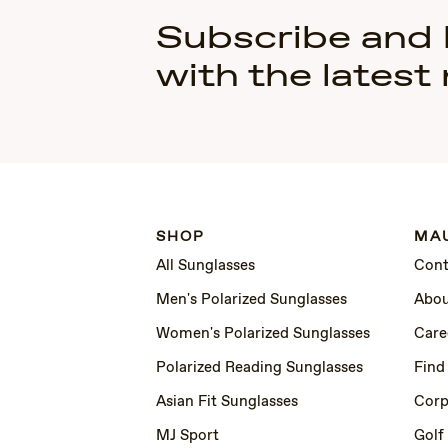
Subscribe and
with the latest
SHOP
MAU
All Sunglasses
Cont
Men's Polarized Sunglasses
Abou
Women's Polarized Sunglasses
Care
Polarized Reading Sunglasses
Find
Asian Fit Sunglasses
Corp
MJ Sport
Golf