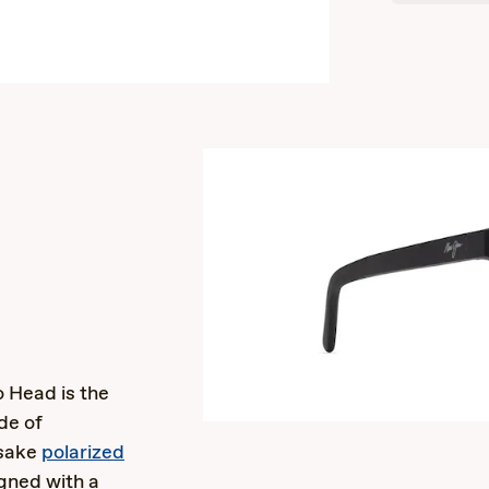
s
o Head is the
de of
esake
polarized
gned with a