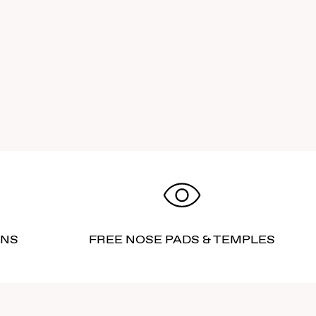
RNS
FREE NOSE PADS & TEMPLES