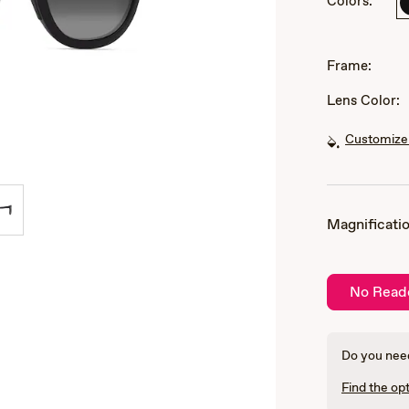
Colors:
of
3
Frame:
Lens Color:
Customize 
Magnificatio
No Read
Do you need
Find the opt