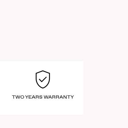
TWO YEARS WARRANTY