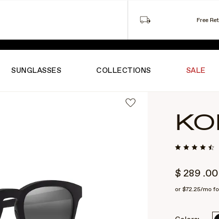
Free Re
ITED-TIME SUMMER PRICING ON FAVORITES.
SHOP THE S
SUNGLASSES
COLLECTIONS
SALE
KO
$
289
.00
or
$72.25
/mo fo
2