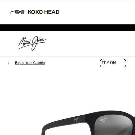
Skip
Learn More
Free shipping and free returns.
to
KOKO HEAD
main
content
SHOP NEW ARRIVALS
LIM
Explore all Classic
TRY ON
1