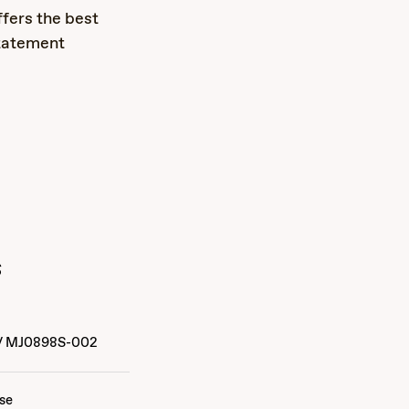
fers the best
statement
s
/
MJ0898S-002
ise