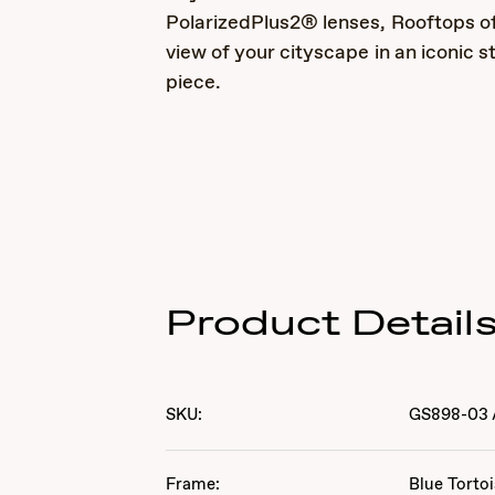
PolarizedPlus2® lenses, Rooftops of
view of your cityscape in an iconic 
piece.
Product Detail
SKU:
GS898-03
Frame:
Blue Torto