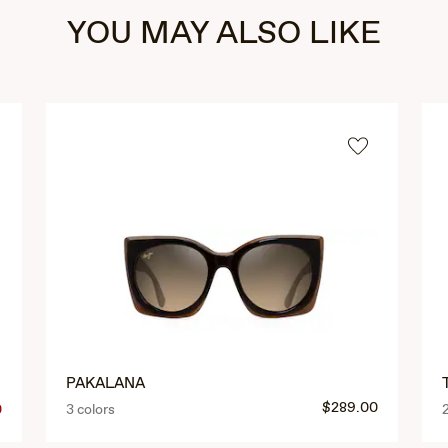
YOU MAY ALSO LIKE
PAKALANA
$289.00
0
3 colors