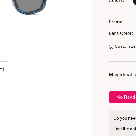
Colors:
of
3
Frame:
Lens Color:
Customize 
Magnificatio
No Read
Do you need
Find the opt