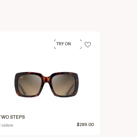
TRY ON
TWO STEPS
$289.00
2 colors