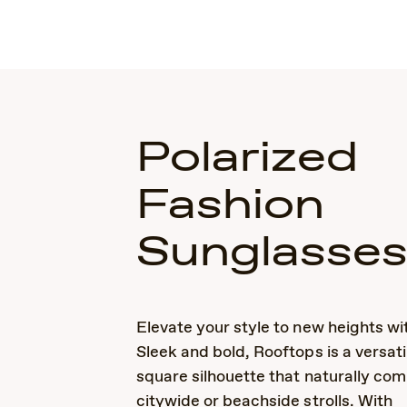
Polarized
Fashion
Sunglasse
Elevate your style to new heights wi
Sleek and bold, Rooftops is a versati
square silhouette that naturally co
citywide or beachside strolls. With