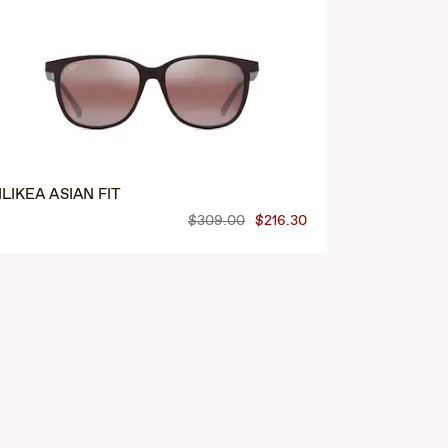
‘ILIKEA ASIAN FIT
HONUA ASI
$309.00
$216.30