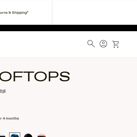
Corporate Gifts
Find a Retailer
Customer Service
turns & Shipping*
ESS.
Search
Account
cart
OFTOPS
(19)
or 4 months