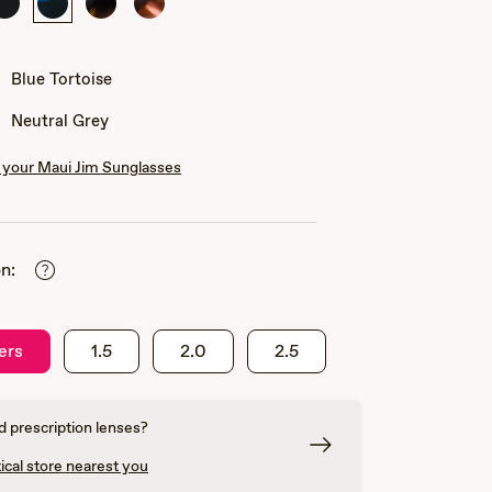
Black
Blue
Black
Pink
with
Tortoise
with
Tortoise
Crystal
Tortoise
with
Pink
Blue Tortoise
Neutral Grey
your Maui Jim Sunglasses
n:
ers
1.5
2.0
2.5
 prescription lenses?
ical store nearest you