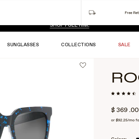
Free Re
 EXCLUSIVE STYLES. ONE UNFILTERED VIEW.
SHOP RIML
SHOP FULL RIM.
SUNGLASSES
COLLECTIONS
SALE
RO
$
369
.00
or
$92.25
/mo f
2