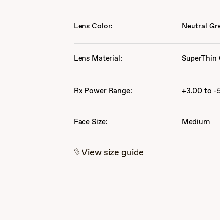
Lens Color:
Neutral Gr
Lens Material:
SuperThin 
Rx Power Range:
+3.00 to -
Face Size:
Medium
View size guide