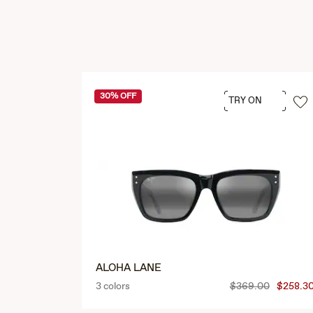
30% OFF
TRY ON
ALOHA LANE
3 colors
$369.00
$258.3