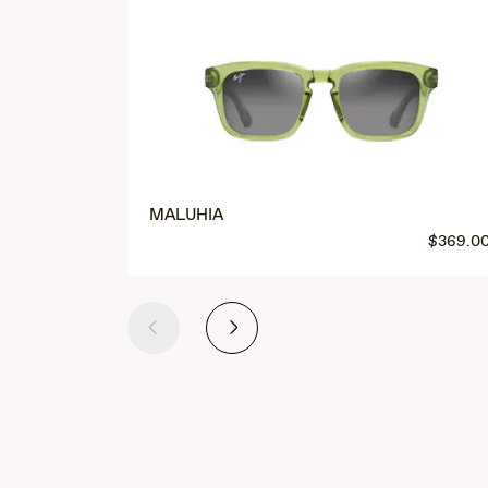
MALUHIA
$369.0
Previous
Next