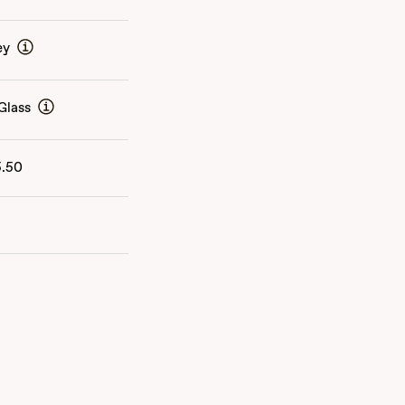
ey
Glass
5.50