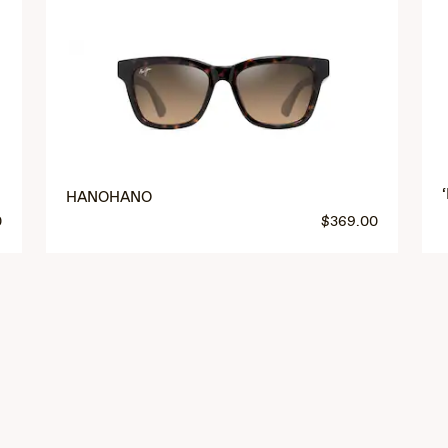
HANOHANO
0
$369.00