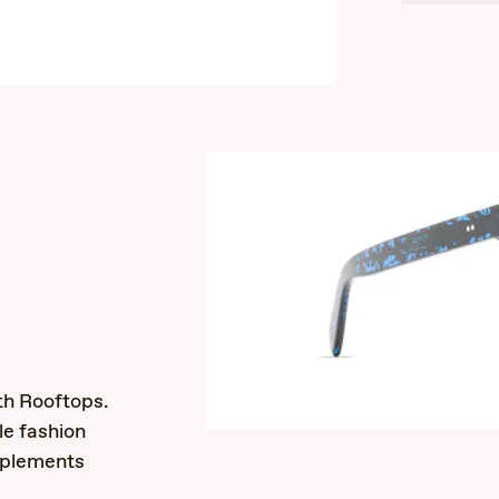
s
th Rooftops.
le fashion
mplements