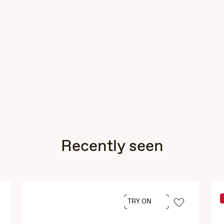
Recently seen
TRY ON