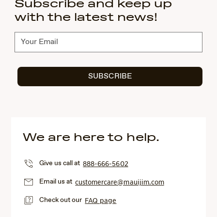
Subscribe and keep up
with the latest news!
Subscribe
SUBSCRIBE
We are here to help.
Give us call at
888-666-5602
Email us at
customercare@mauijim.com
Check out our
FAQ page