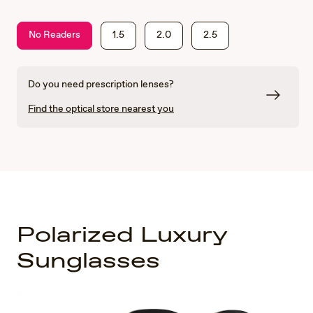
No Readers
1.5
2.0
2.5
Do you need prescription lenses?
Find the optical store nearest you
Polarized Luxury
Sunglasses