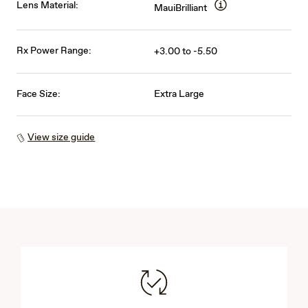
Lens Material:
MauiBrilliant
Rx Power Range:
+3.00 to -5.50
Face Size:
Extra Large
View size guide