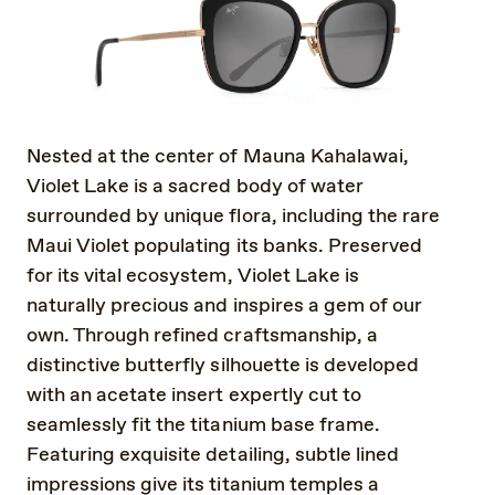
Nested at the center of Mauna Kahalawai,
Violet Lake is a sacred body of water
surrounded by unique flora, including the rare
Maui Violet populating its banks. Preserved
for its vital ecosystem, Violet Lake is
naturally precious and inspires a gem of our
own. Through refined craftsmanship, a
distinctive butterfly silhouette is developed
with an acetate insert expertly cut to
seamlessly fit the titanium base frame.
Featuring exquisite detailing, subtle lined
impressions give its titanium temples a