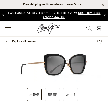
Skip
Learn More
Free shipping and free returns.
to
main
TWO EXCLUSIVE STYLES. ONE UNFILTERED VIEW.
SHOP RIMLESS.
content
SHOP FULL RIM.
Search
cart
Menu
Explore all Luxury
1
of
3