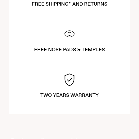
FREE SHIPPING* AND RETURNS
FREE NOSE PADS & TEMPLES
TWO YEARS WARRANTY