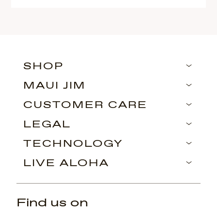
SHOP
MAUI JIM
CUSTOMER CARE
LEGAL
TECHNOLOGY
LIVE ALOHA
Find us on