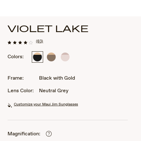
VIOLET LAKE
(83)
Colors:
Black
Transparent
Transparent
with
Taupe
Pink
Gold
with
with
Gold
Rose
Frame:
Black with Gold
Gold
Lens Color:
Neutral Grey
Customize your Maui Jim Sunglasses
Magnification: