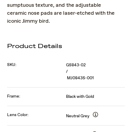
sumptuous texture, and the adjustable
ceramic nose pads are laser-etched with the
iconic Jimmy bird.
Product Details
SKU:
GS843-02
/
MJ0843S-001
Frame:
Black with Gold
Lens Color:
Neutral Grey