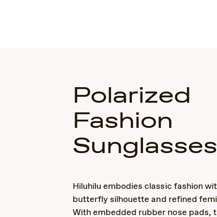
Polarized
Fashion
Sunglasse
Hiluhilu embodies classic fashion wit
butterfly silhouette and refined femi
With embedded rubber nose pads, th