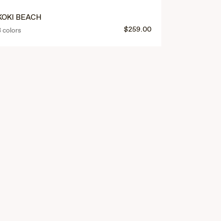
KOKI BEACH
PŪNONO
$259.00
3 colors
4 colors