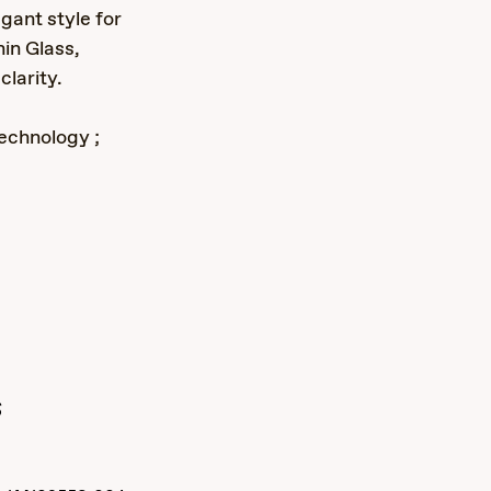
gant style for
in Glass,
larity.
echnology ;
s