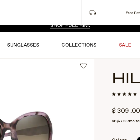
Free Re
 EXCLUSIVE STYLES. ONE UNFILTERED VIEW.
SHOP RIML
SHOP FULL RIM.
SUNGLASSES
COLLECTIONS
SALE
HI
$
309
.00
or
$77.25
/mo fo
2