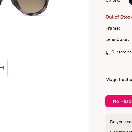
Colors:
of
3
Out of Stoc
Frame:
Lens Color:
Customize 
Magnificatio
No Read
Do you need