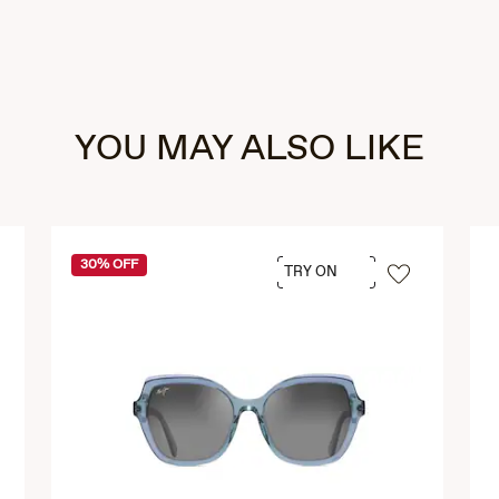
YOU MAY ALSO LIKE
30% OFF
TRY ON