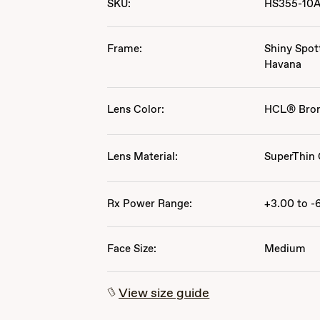
SKU:
HS355-10
Frame:
Shiny Spot
Havana
Lens Color:
HCL® Bro
Lens Material:
SuperThin 
Rx Power Range:
+3.00 to -
Face Size:
Medium
View size guide