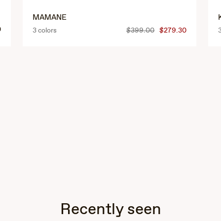
MAMANE
0
3 colors
$399.00
$279.30
Recently seen