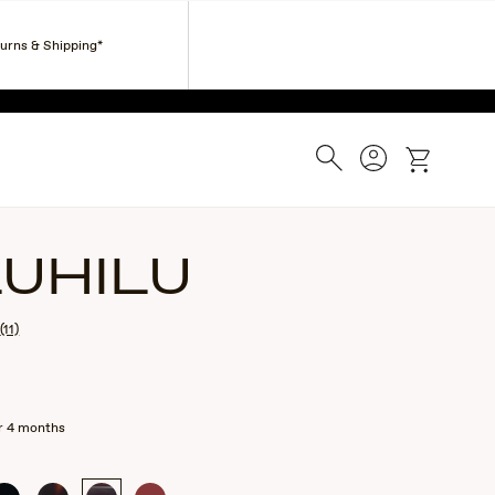
Corporate Gifts
Find a Retailer
Customer Service
turns & Shipping*
ESS.
Search
Account
cart
LUHILU
(11)
r 4 months