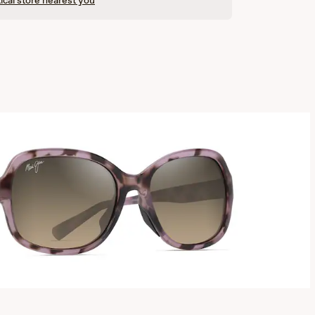
ical store nearest you