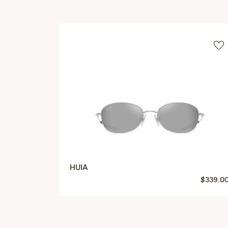
HUIA
$339.0