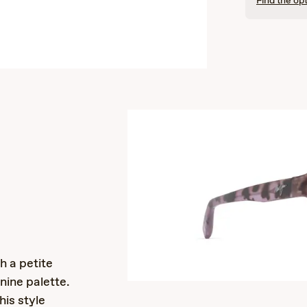
Find the opt
s
h a petite
nine palette.
is style