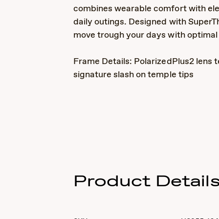
combines wearable comfort with ele
daily outings. Designed with SuperTh
move trough your days with optimal c
Frame Details: PolarizedPlus2 lens t
signature slash on temple tips
Product Detail