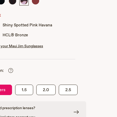
Shiny
Shiny
Shiny
Shiny
Black
Dark
Spotted
Transparent
Havana
Pink
Burgundy
k
Havana
Shiny Spotted Pink Havana
HCL® Bronze
your Maui Jim Sunglasses
n:
ers
1.5
2.0
2.5
 prescription lenses?