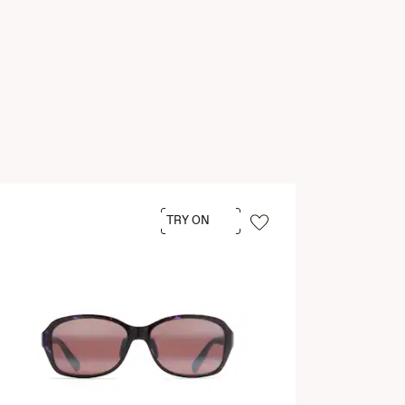
TRY ON