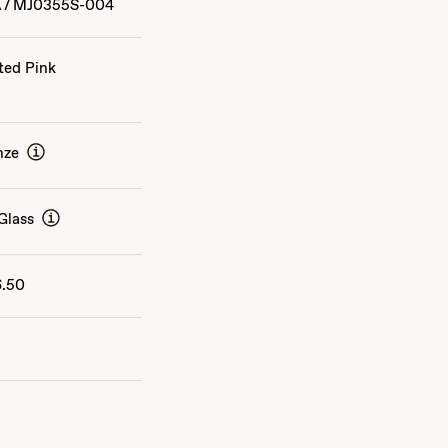
A
/
MJ0355S-004
ted Pink
nze
Glass
6.50