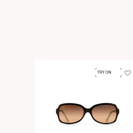
TRY ON