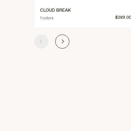
CLOUD BREAK
$289.0
1 colors
Previous
Next