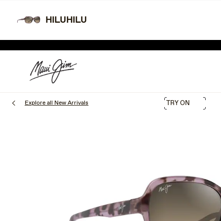
Skip
Learn More
Free shipping and free returns.
to
HILUHILU
main
TWO
content
SHOP THE SALE
Explore all New Arrivals
TRY ON
1