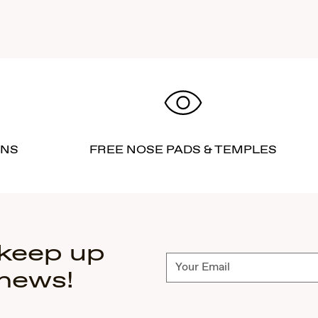
RNS
FREE NOSE PADS & TEMPLES
 keep up
Subscribe
 news!