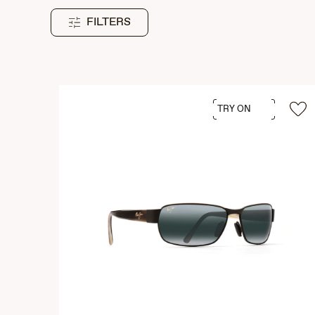
FILTERS
TRY ON