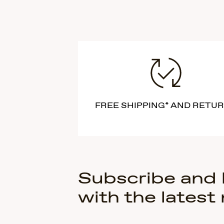
FREE SHIPPING* AND RETU
Subscribe and
with the latest