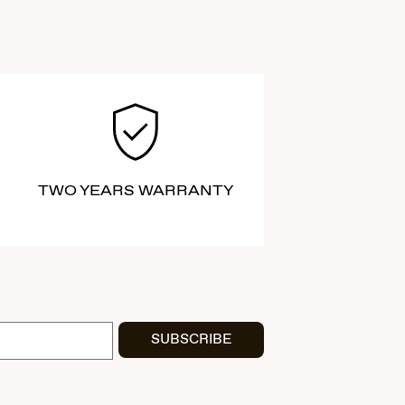
TWO YEARS WARRANTY
SUBSCRIBE