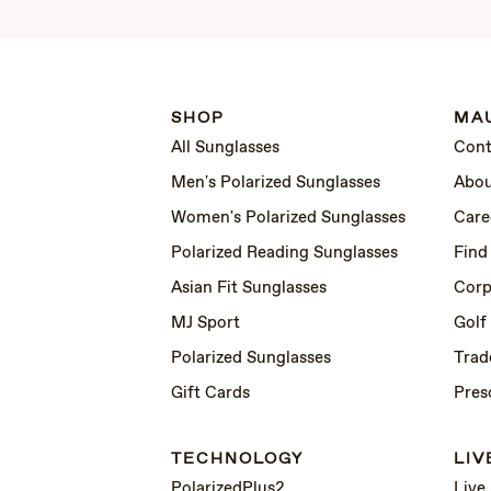
SHOP
MAU
All Sunglasses
Cont
Men's Polarized Sunglasses
Abou
Women's Polarized Sunglasses
Care
Polarized Reading Sunglasses
Find
Asian Fit Sunglasses
Corp
MJ Sport
Golf
Polarized Sunglasses
Trad
Gift Cards
Pres
TECHNOLOGY
LIV
PolarizedPlus2
Live