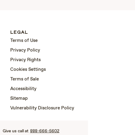
LEGAL
Terms of Use
Privacy Policy
Privacy Rights
Cookies Settings
Terms of Sale
Accessibility
Sitemap
Vulnerability Disclosure Policy
Give us call at
888-666-5602