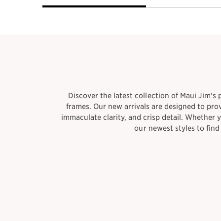
​Discover the latest collection of Maui Jim's
frames. Our new arrivals are designed to pro
immaculate clarity, and crisp detail. Whether 
our newest styles to fin