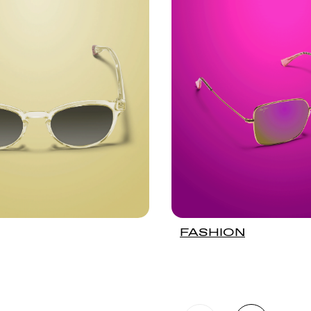
FASHION