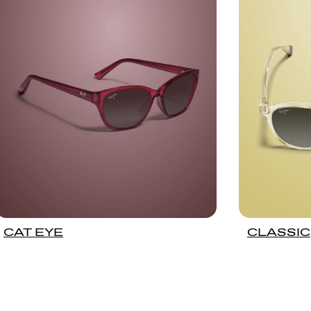
CAT EYE
CLASSIC