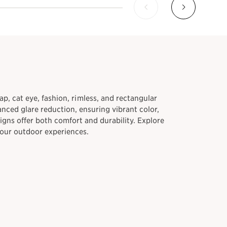
ap, cat eye, fashion, rimless, and rectangular
nced glare reduction, ensuring vibrant color,
igns offer both comfort and durability. Explore
your outdoor experiences.