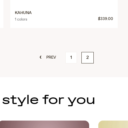
KAHUNA
$339.00
1 colors
‹
1
2
PREV
 style for you