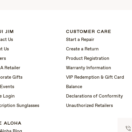
I JIM
CUSTOMER CARE
act Us
Start a Repair
t Us
Create a Return
ers
Product Registration
 A Retailer
Warranty Information
orate Gifts
VIP Redemption & Gift Card
 Events
Balance
e Login
Declarations of Conformity
cription Sunglasses
Unauthorized Retailers
E ALOHA
 Aloha Blog