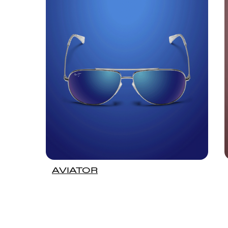
AVIATOR