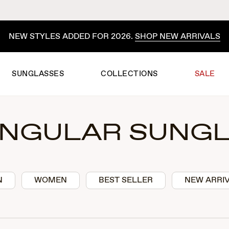
ITED-TIME SUMMER PRICING ON FAVORITES.
SHOP THE S
SUNGLASSES
COLLECTIONS
SALE
NGULAR SUNG
N
WOMEN
BEST SELLER
NEW ARRI