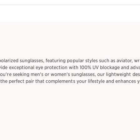
 polarized sunglasses, featuring popular styles such as aviator, wr
vide exceptional eye protection with 100% UV blockage and adva
you're seeking men's or women's sunglasses, our lightweight des
d the perfect pair that complements your lifestyle and enhances 