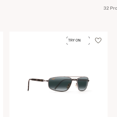
32
Pro
TRY ON