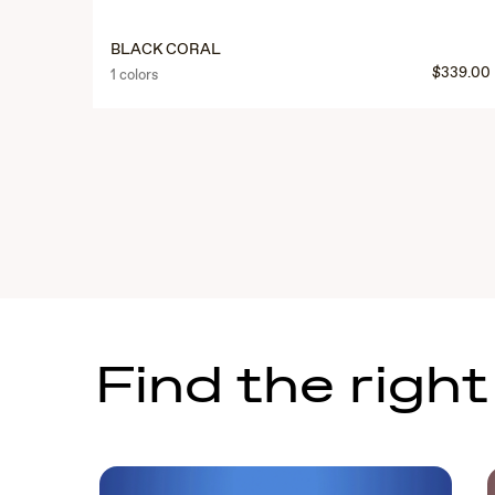
BLACK CORAL
$339.00
1 colors
Find the right