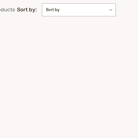
ducts
Sort by:
Sort by