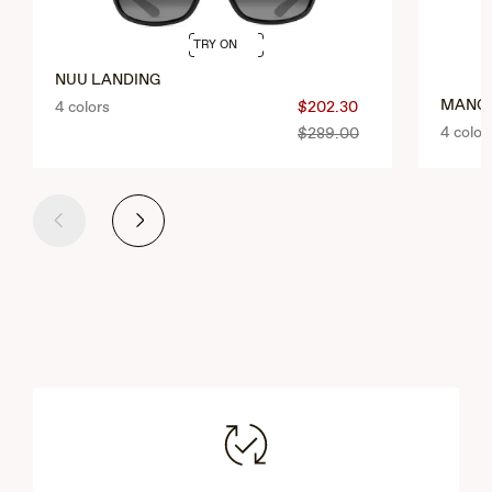
TRY ON
NUU LANDING
MANG
4 colors
$202.30
4 color
$289.00
Previous
Next