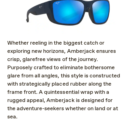
Whether reeling in the biggest catch or
exploring new horizons, Amberjack ensures
crisp, glarefree views of the journey.
Purposely crafted to eliminate bothersome
glare from all angles, this style is constructed
with strategically placed rubber along the
frame front. A quintessential wrap with a
rugged appeal, Amberjack is designed for
the adventure-seekers whether on land or at
sea.