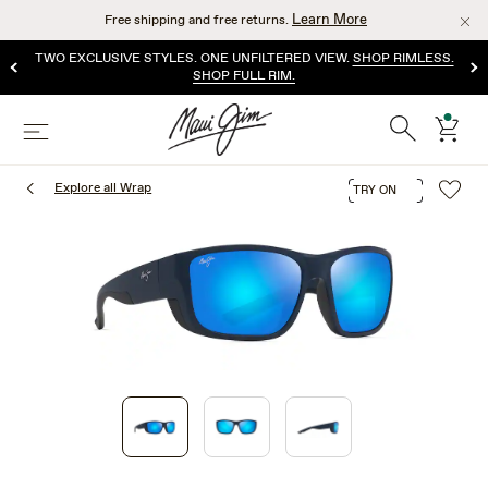
Skip
Learn More
Free shipping and free returns.
to
main
TWO EXCLUSIVE STYLES. ONE UNFILTERED VIEW.
SHOP RIMLESS.
content
SHOP FULL RIM.
Search
cart
Menu
Explore all Wrap
TRY ON
1
of
3