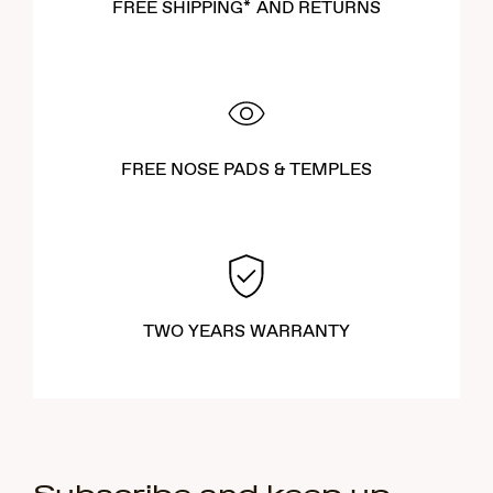
FREE SHIPPING* AND RETURNS
FREE NOSE PADS & TEMPLES
TWO YEARS WARRANTY