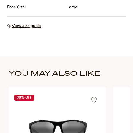
Face Size:
Large
View size guide
YOU MAY ALSO LIKE
30% OFF