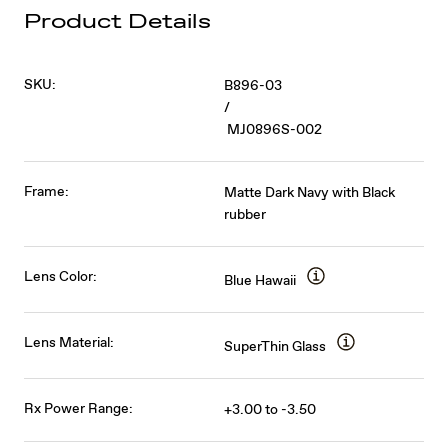
Product Details
SKU:
B896-03
/
MJ0896S-002
Frame:
Matte Dark Navy with Black
rubber
Lens Color:
Blue Hawaii
Lens Material:
SuperThin Glass
Rx Power Range:
+3.00 to -3.50