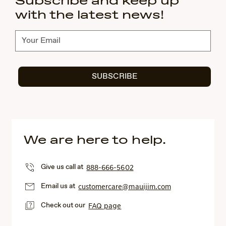
Subscribe and keep up
with the latest news!
Subscribe
SUBSCRIBE
We are here to help.
Give us call at
888-666-5602
Email us at
customercare@mauijim.com
Check out our
FAQ page