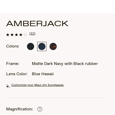
AMBERJACK
(22)
Colors:
Matte
Matte
Matte
Black
Dark
Tortoise
with
Navy
with
Black
with
Black
Frame:
Matte Dark Navy with Black rubber
rubber
Black
rubber
rubber
Lens Color:
Blue Hawaii
Customize your Maui Jim Sunglasses
Magnification: