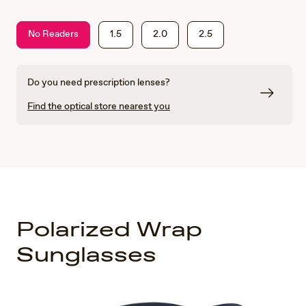
No Readers
1.5
2.0
2.5
Do you need prescription lenses?
Find the optical store nearest you
Polarized Wrap
Sunglasses