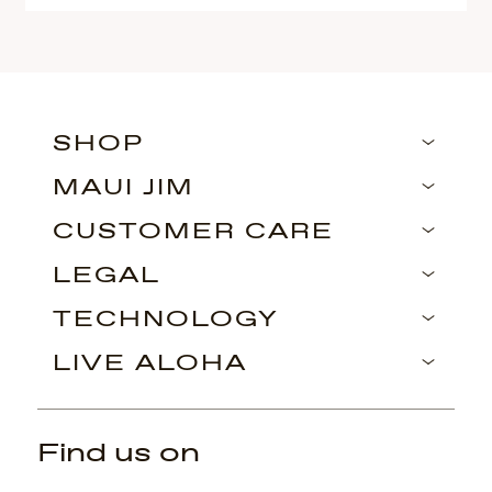
SHOP
MAUI JIM
CUSTOMER CARE
LEGAL
TECHNOLOGY
LIVE ALOHA
Find us on