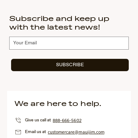
Subscribe and keep up
with the latest news!
Subscribe
SUBSCRIBE
We are here to help.
Give us call at
888-666-5602
Email us at
customercare@mauijim.com