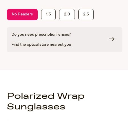
No Readers
1.5
2.0
2.5
Do you need prescription lenses?
Find the optical store nearest you
Polarized Wrap
Sunglasses