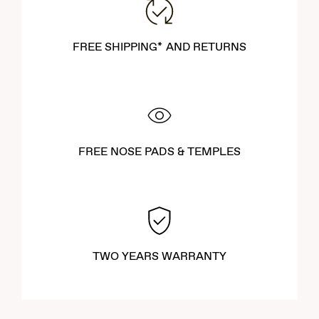
FREE SHIPPING* AND RETURNS
FREE NOSE PADS & TEMPLES
TWO YEARS WARRANTY