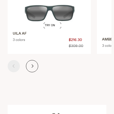
TRY ON
UILA AF
AMBE
3 colors
$216.30
3 color
$309.00
Previous
Next