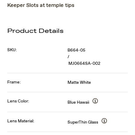
Keeper Slots at temple tips
Product Details
SKU:
B664-05
/
MJ0664SA-002
Frame:
Matte White
Lens Color:
Blue Hawaii
Lens Material:
SuperThin Glass