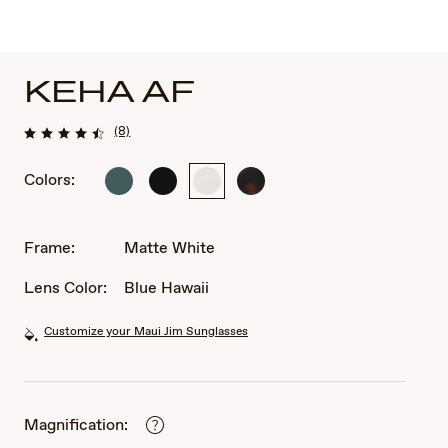
KEHA AF
(8)
Colors:
Matte
Matte
Matte
Matte
Dark
Black
White
Dark
Military
Havana
Green
Frame:
Matte White
Lens Color:
Blue Hawaii
Customize your Maui Jim Sunglasses
Magnification: