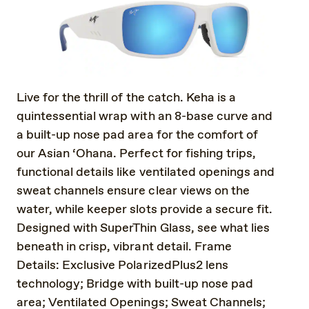
Live for the thrill of the catch. Keha is a
quintessential wrap with an 8-base curve and
a built-up nose pad area for the comfort of
our Asian ‘Ohana. Perfect for fishing trips,
functional details like ventilated openings and
sweat channels ensure clear views on the
water, while keeper slots provide a secure fit.
Designed with SuperThin Glass, see what lies
beneath in crisp, vibrant detail. Frame
Details: Exclusive PolarizedPlus2 lens
technology; Bridge with built-up nose pad
area; Ventilated Openings; Sweat Channels;