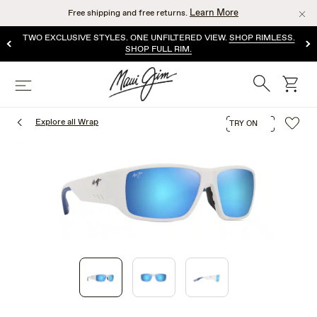
Skip
Learn More
Free shipping and free returns.
to
main
TWO EXCLUSIVE STYLES. ONE UNFILTERED VIEW.
SHOP RIMLESS.
content
SHOP FULL RIM.
Search
cart
Menu
Explore all Wrap
TRY ON
1
of
3