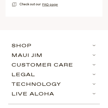
Check out our
FAQ page
SHOP
MAUI JIM
CUSTOMER CARE
LEGAL
TECHNOLOGY
LIVE ALOHA