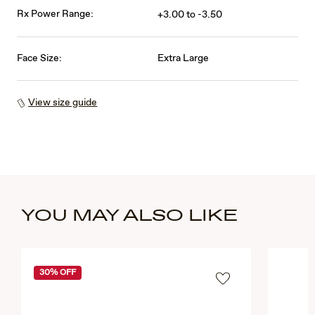
Rx Power Range:
+3.00 to -3.50
Face Size:
Extra Large
View size guide
YOU MAY ALSO LIKE
30% OFF