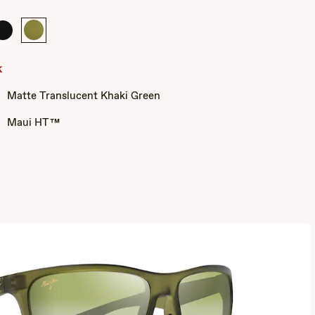
Matte
Matte
Black
Translucent
Khaki
k
Green
Matte Translucent Khaki Green
Maui HT™