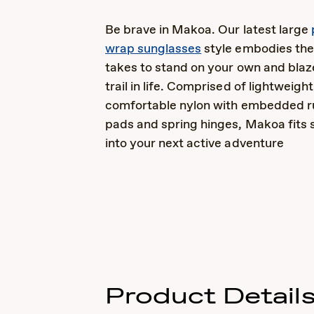
Be brave in Makoa. Our latest large
wrap sunglasses
style embodies the
takes to stand on your own and bla
trail in life. Comprised of lightweigh
comfortable nylon with embedded r
pads and spring hinges, Makoa fits 
into your next active adventure
Product Detail