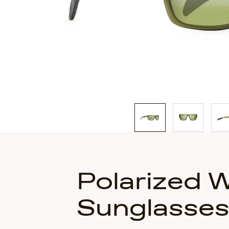
of
3
Polarized 
Sunglasse