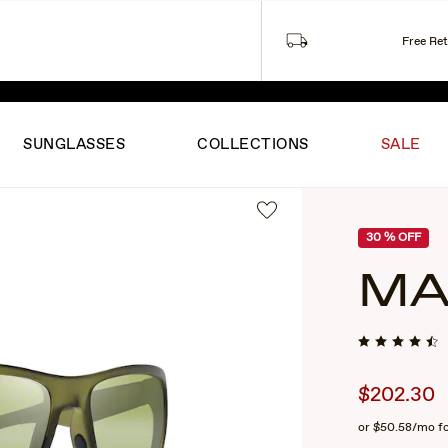
Free Re
ITED-TIME SUMMER PRICING ON FAVORITES.
SHOP THE S
SUNGLASSES
COLLECTIONS
SALE
30
% OFF
MA
$202.30
or
$50.58
/mo f
2