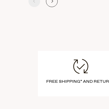
Previous
Next
FREE SHIPPING* AND RETU