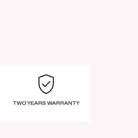
TWO YEARS WARRANTY