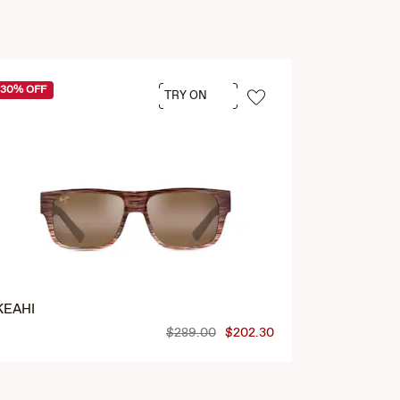
30% OFF
30% OFF
TRY ON
KEAHI
LIKEKE
$289.00
$202.30