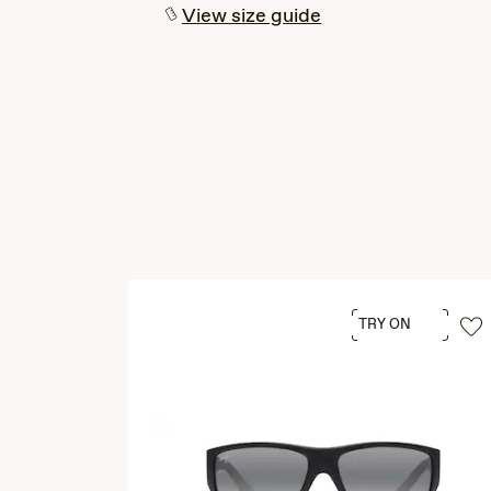
View size guide
TRY ON