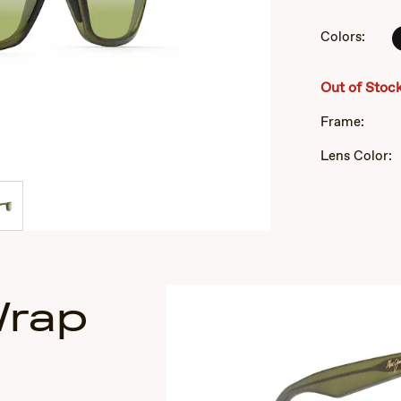
of
3
Colors:
Out of Stoc
Frame:
Lens Color:
Wrap
s