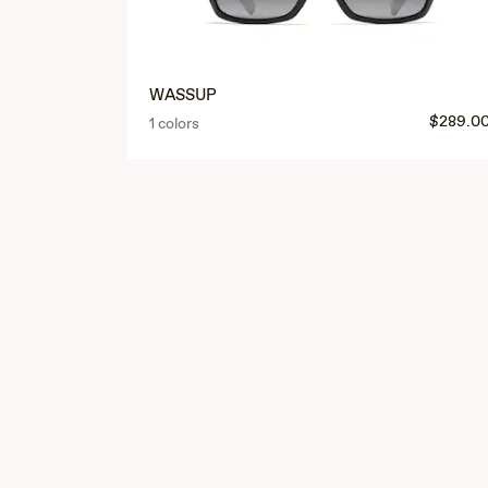
WASSUP
$289.0
1 colors