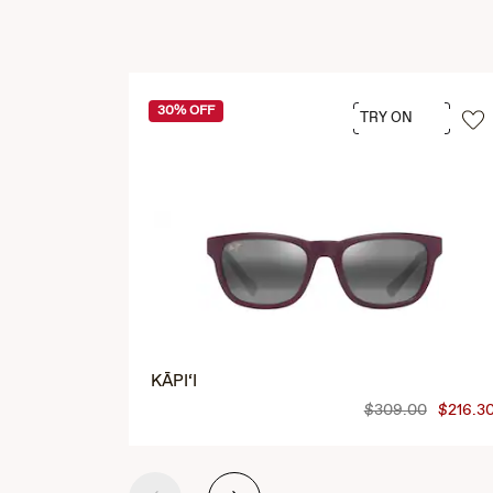
30% OFF
TRY ON
KĀPI‘I
$309.00
$216.3