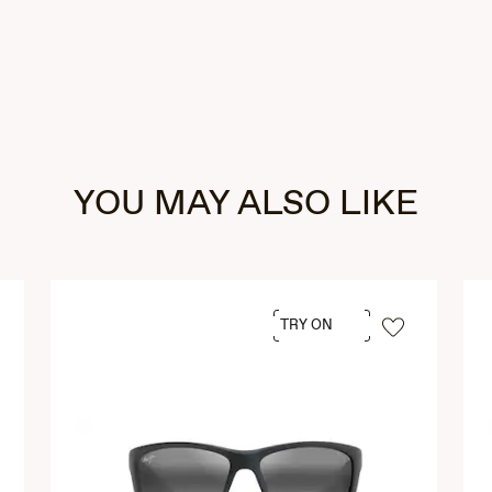
YOU MAY ALSO LIKE
TRY ON