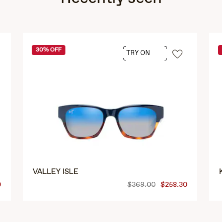
30% OFF
TRY ON
VALLEY ISLE
0
$369.00
$258.30