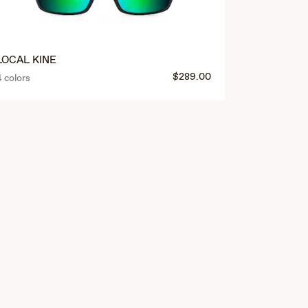
LOCAL KINE
$289.00
4 colors