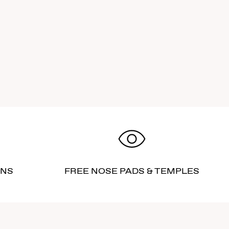
RNS
FREE NOSE PADS & TEMPLES