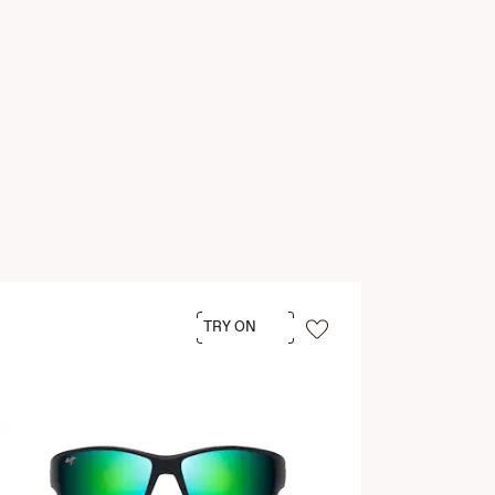
TRY ON