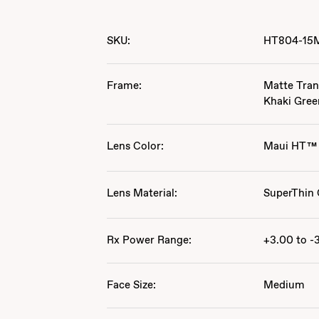
SKU:
HT804-15
Frame:
Matte Tran
Khaki Gree
Lens Color:
Maui HT™
Lens Material:
SuperThin 
Rx Power Range:
+3.00 to -
Face Size:
Medium