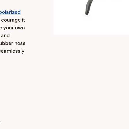
polarized
 courage it
ze your own
t and
ubber nose
seamlessly
s