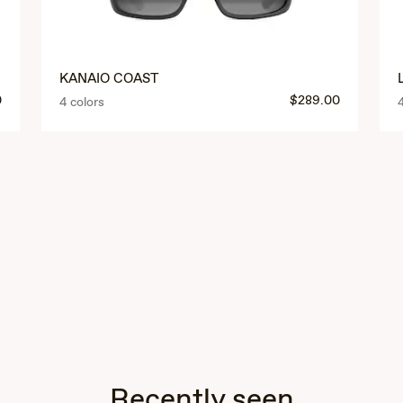
KANAIO COAST
0
$289.00
4 colors
Recently seen