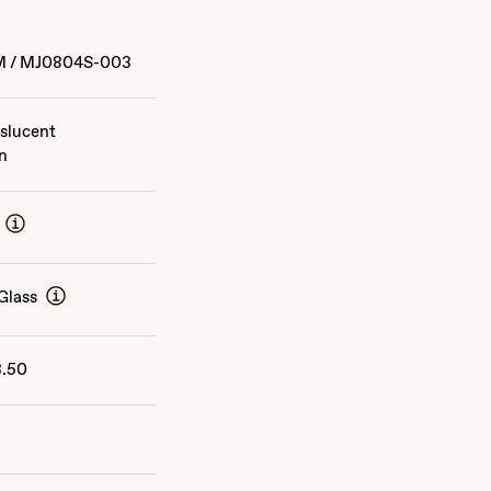
M
/
MJ0804S-003
slucent
n
Glass
3.50