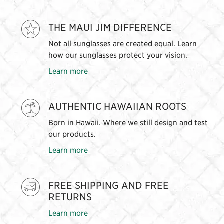
THE MAUI JIM DIFFERENCE
Not all sunglasses are created equal. Learn
how our sunglasses protect your vision.
Learn more
AUTHENTIC HAWAIIAN ROOTS
Born in Hawaii. Where we still design and test
our products.
Learn more
FREE SHIPPING AND FREE
RETURNS
Learn more