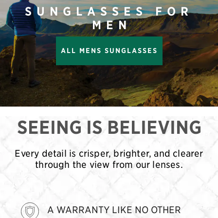
SUNGLASSES FOR
MEN
ALL MENS SUNGLASSES
SEEING IS BELIEVING
Every detail is crisper, brighter, and clearer
through the view from our lenses.
A WARRANTY LIKE NO OTHER