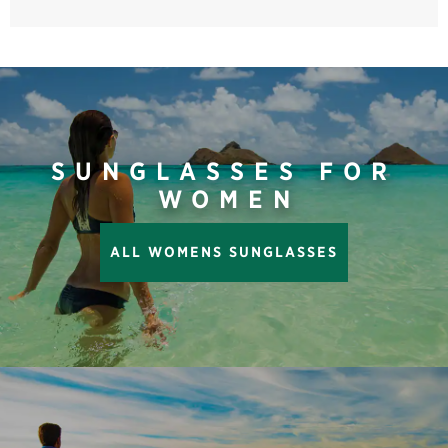
SUNGLASSES FOR
WOMEN
ALL WOMENS SUNGLASSES