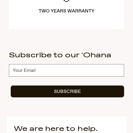
TWO YEARS WARRANTY
Subscribe to our 'Ohana
Subscribe
SUBSCRIBE
We are here to help.