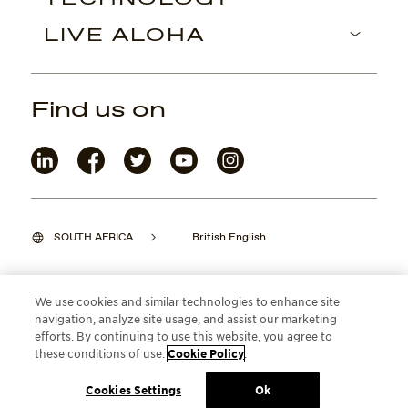
LIVE ALOHA
Find us on
SOUTH AFRICA
British English
We use cookies and similar technologies to enhance site
navigation, analyze site usage, and assist our marketing
©2026 Maui Jim, Inc. Lahaina, Hawaii
efforts. By continuing to use this website, you agree to
these conditions of use.
Cookie Policy
.
Cookies Settings
Ok