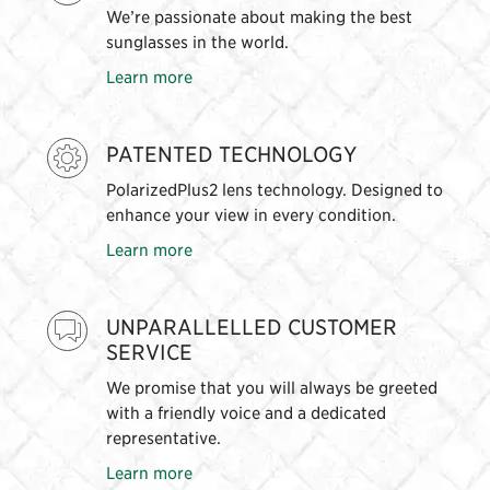
We’re passionate about making the best
sunglasses in the world.
Learn more
PATENTED TECHNOLOGY
PolarizedPlus2 lens technology. Designed to
enhance your view in every condition.
Learn more
UNPARALLELLED CUSTOMER
SERVICE
We promise that you will always be greeted
with a friendly voice and a dedicated
representative.
Learn more