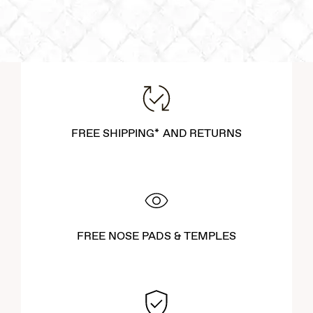
FREE SHIPPING* AND RETURNS
FREE NOSE PADS & TEMPLES