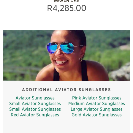
MAVERICKS
R4,285.00
ADDITIONAL AVIATOR SUNGLASSES
Aviator Sunglasses
Pink Aviator Sunglasses
Small Aviator Sunglasses
Medium Aviator Sunglasses
Small Aviator Sunglasses
Large Aviator Sunglasses
Red Aviator Sunglasses
Gold Aviator Sunglasses