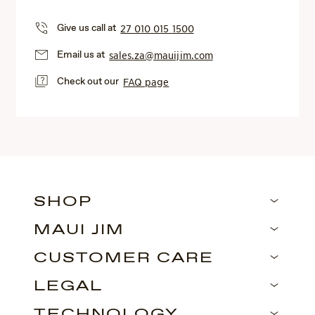
Give us call at
27 010 015 1500
Email us at
sales.za@mauijim.com
Check out our
FAQ page
SHOP
MAUI JIM
CUSTOMER CARE
LEGAL
TECHNOLOGY