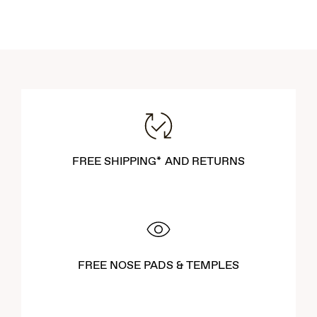
FREE SHIPPING* AND RETURNS
FREE NOSE PADS & TEMPLES