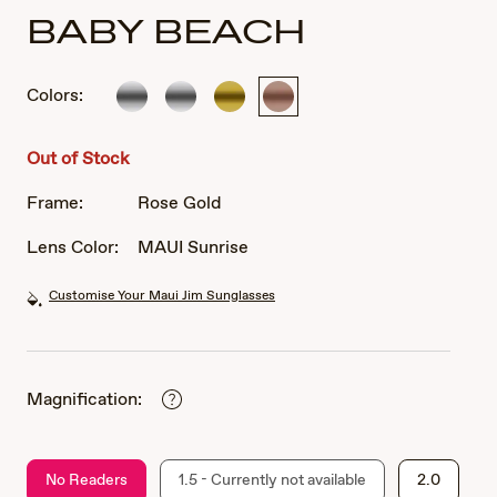
BABY BEACH
Colors:
Silver
Silver
Gold
Rose
Gold
Out of Stock
Frame:
Rose Gold
Lens Color:
MAUI Sunrise
Customise Your Maui Jim Sunglasses
Magnification:
No Readers
1.5 - Currently not available
2.0