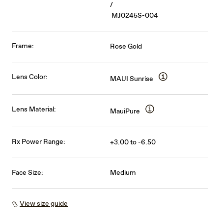
/
MJ0245S-004
Frame:
Rose Gold
Lens Color:
MAUI Sunrise
Lens Material:
MauiPure
Rx Power Range:
+3.00 to -6.50
Face Size:
Medium
View size guide