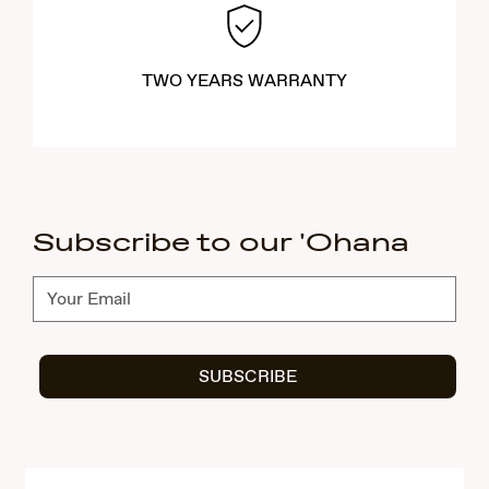
TWO YEARS WARRANTY
Subscribe to our 'Ohana
Subscribe
SUBSCRIBE