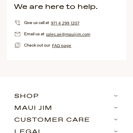
We are here to help.
Give us call at
971 4 299 1207
Email us at
sales.ae@mauijim.com
Check out our
FAQ page
SHOP
MAUI JIM
CUSTOMER CARE
LEGAL