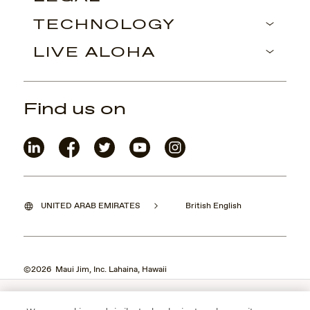
TECHNOLOGY
LIVE ALOHA
Find us on
UNITED ARAB EMIRATES
British English
©2026 Maui Jim, Inc. Lahaina, Hawaii