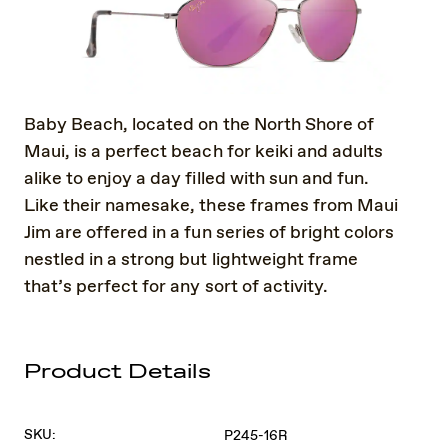
Baby Beach, located on the North Shore of
Maui, is a perfect beach for keiki and adults
alike to enjoy a day filled with sun and fun.
Like their namesake, these frames from Maui
Jim are offered in a fun series of bright colors
nestled in a strong but lightweight frame
that’s perfect for any sort of activity.
Product Details
SKU:
P245-16R