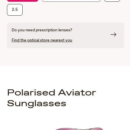
2.5
Do you need prescription lenses?
Find the optical store nearest you
Polarised Aviator
Sunglasses