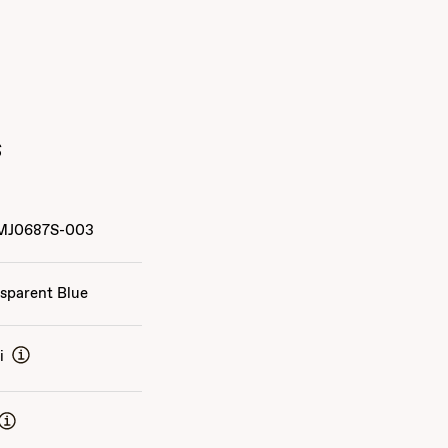
s
MJ0687S-003
sparent Blue
i