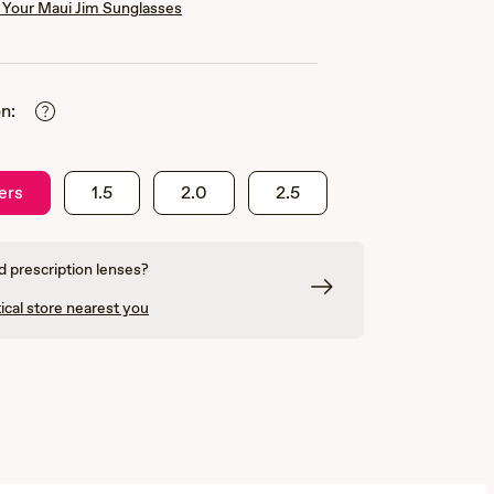
Your Maui Jim Sunglasses
n:
ers
1.5
2.0
2.5
 prescription lenses?
ical store nearest you