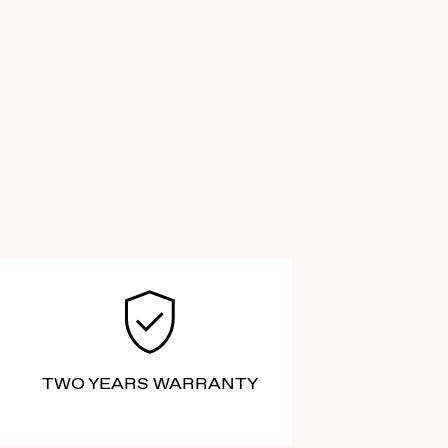
TWO YEARS WARRANTY