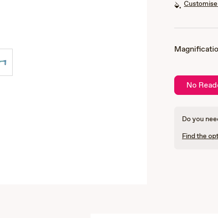
Customise 
Magnificatio
No Read
Do you need
Find the opt