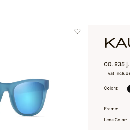
ASSES
COLLECTIONS
KA
.00
835
د
vat includ
Colors:
2
of
Frame:
3
Lens Color: