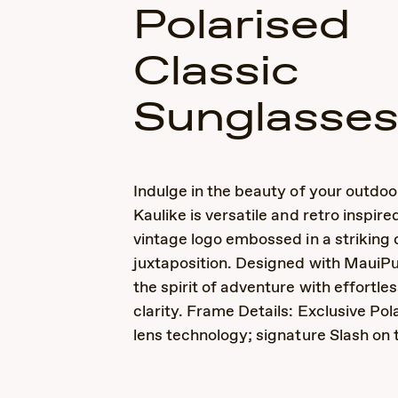
Polarised
Classic
Sunglasse
Indulge in the beauty of your outdoo
Kaulike is versatile and retro inspire
vintage logo embossed in a striking 
juxtaposition. Designed with MauiP
the spirit of adventure with effortle
clarity. Frame Details: Exclusive Po
lens technology; signature Slash on 