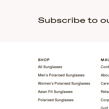
Subscribe to o
SHOP
MAU
All Sunglasses
Cont
Men's Polarised Sunglasses
Abou
Women's Polarised Sunglasses
Care
Asian Fit Sunglasses
Retai
Polarised Sunglasses
Corp
Golf