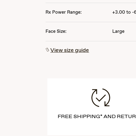
Rx Power Range:
+3.00 to -
Face Size:
Large
View size guide
FREE SHIPPING* AND RETU