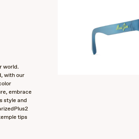
s
r world.
d, with our
color
ure, embrace
ss style and
larizedPlus2
temple tips