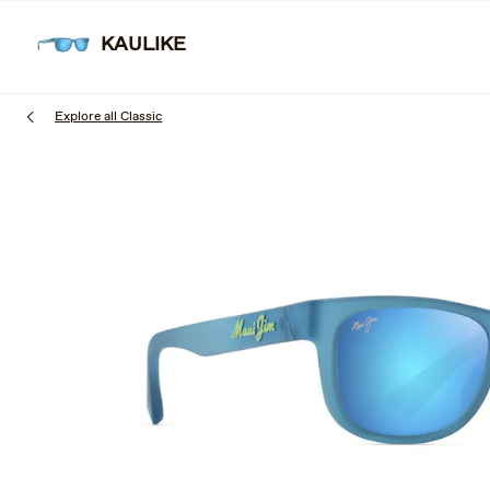
Skip
to
KAULIKE
SUNGL
main
content
Explore all Classic
1
of
3