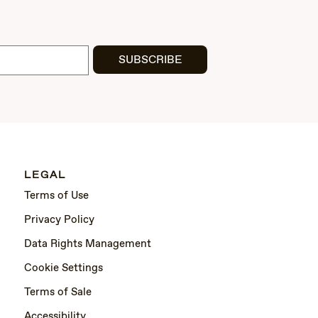
SUBSCRIBE
LEGAL
Terms of Use
Privacy Policy
Data Rights Management
Cookie Settings
Terms of Sale
Accessibility