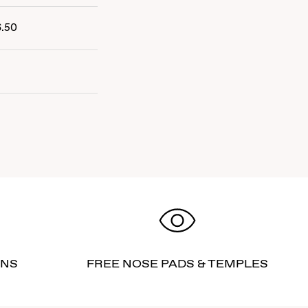
6.50
RNS
FREE NOSE PADS & TEMPLES