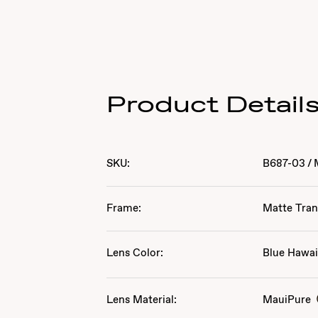
Product Detail
SKU:
B687-03
/
Frame:
Matte Tran
Lens Color:
Blue Hawai
Lens Material:
MauiPure