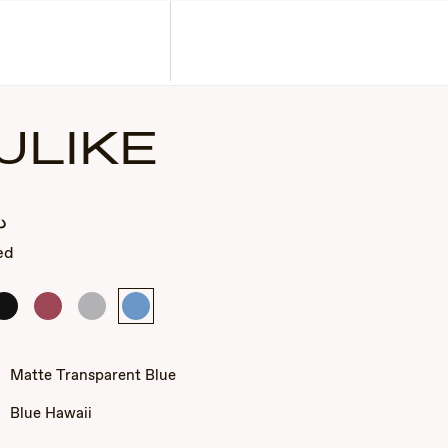
Corporate Gifts
Find a Retailer
Customer Service
Search
Account
ULIKE
.إ
ed
Matte
Matte
Matte
Matte
Black
Transparent
Transparent
Transparent
Fuchsia
Grey
Blue
Matte Transparent Blue
Blue Hawaii