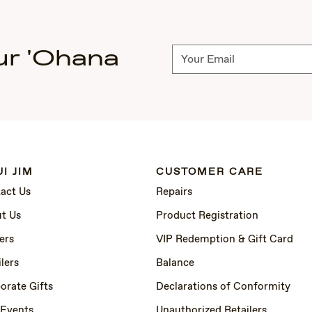
ur 'Ohana
Subscribe
I JIM
CUSTOMER CARE
act Us
Repairs
t Us
Product Registration
ers
VIP Redemption & Gift Card
lers
Balance
orate Gifts
Declarations of Conformity
 Events
Unauthorized Retailers