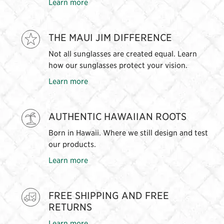
Learn more
THE MAUI JIM DIFFERENCE
Not all sunglasses are created equal. Learn
how our sunglasses protect your vision.
Learn more
AUTHENTIC HAWAIIAN ROOTS
Born in Hawaii. Where we still design and test
our products.
Learn more
FREE SHIPPING AND FREE
RETURNS
Learn more