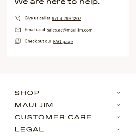
We are here to help.
Give us call at
971 4 299 1207
Email us at
sales.ae@mauijim.com
Check out our
FAQ page
SHOP
MAUI JIM
CUSTOMER CARE
LEGAL