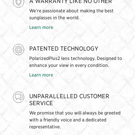
A WARRANTY LIKE NO OTHER
We’re passionate about making the best
sunglasses in the world.
Learn more
PATENTED TECHNOLOGY
PolarizedPlus2 lens technology. Designed to
enhance your view in every condition.
Learn more
UNPARALLELLED CUSTOMER
SERVICE
We promise that you will always be greeted
with a friendly voice and a dedicated
representative.