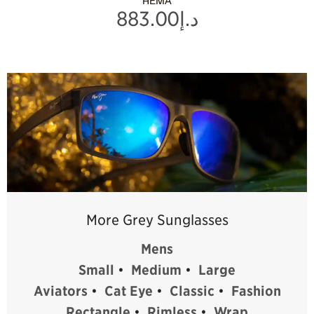
HEMA
د.إ883.00
More Grey Sunglasses
Mens
Small
•
Medium
•
Large
Aviators
•
Cat Eye
•
Classic
•
Fashion
Rectangle
•
Rimless
•
Wrap