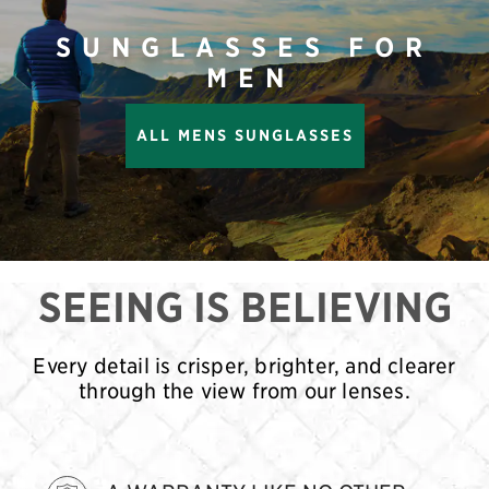
SUNGLASSES FOR
MEN
ALL MENS SUNGLASSES
SEEING IS BELIEVING
Every detail is crisper, brighter, and clearer
through the view from our lenses.