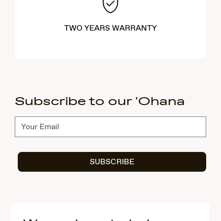
TWO YEARS WARRANTY
Subscribe to our 'Ohana
Subscribe
SUBSCRIBE