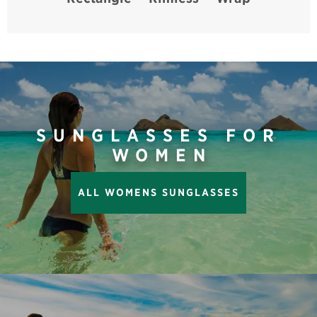
SUNGLASSES FOR
WOMEN
ALL WOMENS SUNGLASSES