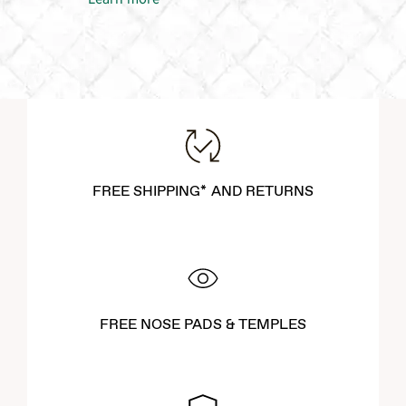
FREE SHIPPING* AND RETURNS
FREE NOSE PADS & TEMPLES