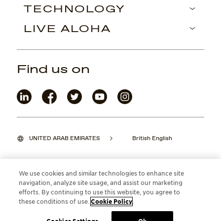
TECHNOLOGY
LIVE ALOHA
Find us on
UNITED ARAB EMIRATES
British English
We use cookies and similar technologies to enhance site
navigation, analyze site usage, and assist our marketing
©2026 Maui Jim, Inc. Lahaina, Hawaii
efforts. By continuing to use this website, you agree to
these conditions of use.
Cookie Policy
.