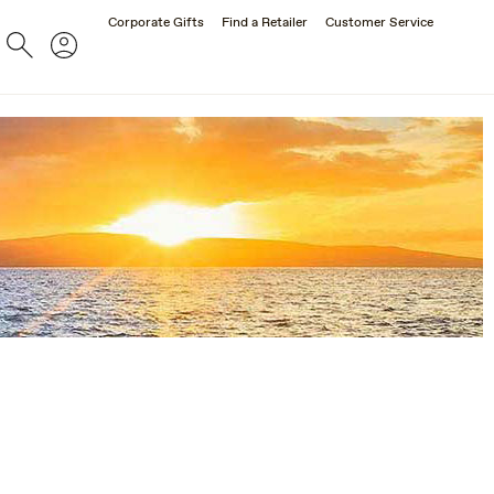
Corporate Gifts
Find a Retailer
Customer Service
Search
Account
ES