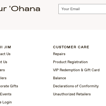
ur 'Ohana
Subscribe
I JIM
CUSTOMER CARE
act Us
Repairs
t Us
Product Registration
ers
VIP Redemption & Gift Card
lers
Balance
orate Gifts
Declarations of Conformity
 Events
Unauthorized Retailers
e Login