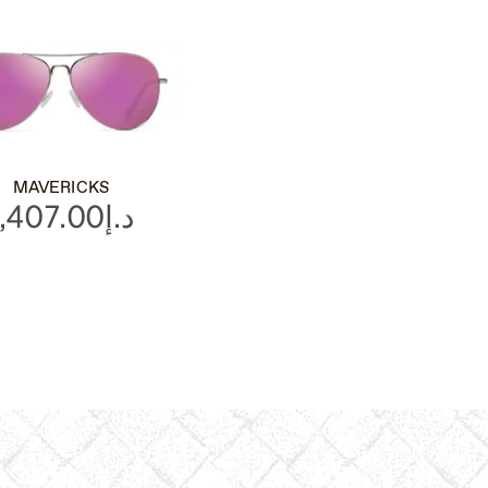
MAVERICKS
د.إ1,407.00