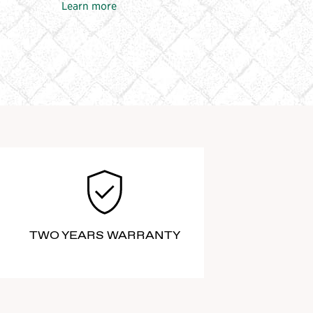
Learn more
TWO YEARS WARRANTY