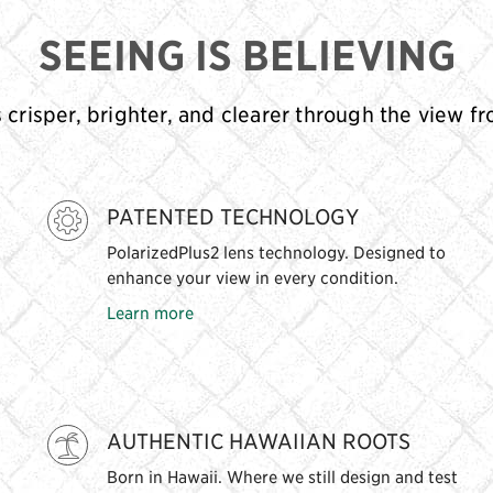
SEEING IS BELIEVING
s crisper, brighter, and clearer through the view f
PATENTED TECHNOLOGY
PolarizedPlus2 lens technology. Designed to
enhance your view in every condition.
Learn more
AUTHENTIC HAWAIIAN ROOTS
Born in Hawaii. Where we still design and test