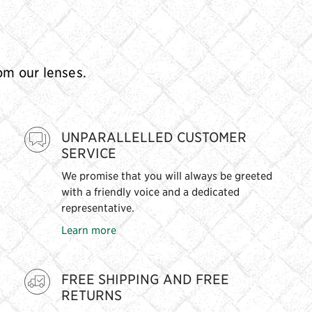
rom our lenses.
UNPARALLELLED CUSTOMER
SERVICE
We promise that you will always be greeted
with a friendly voice and a dedicated
representative.
Learn more
FREE SHIPPING AND FREE
RETURNS