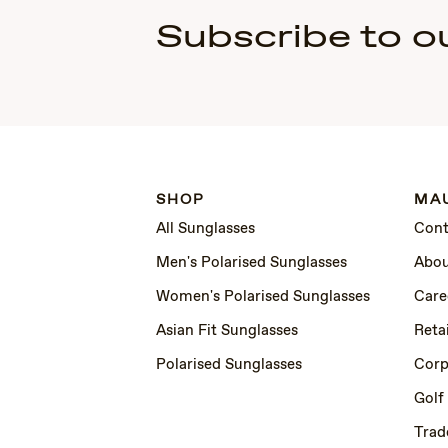
Subscribe to o
SHOP
MAU
All Sunglasses
Cont
Men's Polarised Sunglasses
Abou
Women's Polarised Sunglasses
Care
Asian Fit Sunglasses
Retai
Polarised Sunglasses
Corp
Golf
Trad