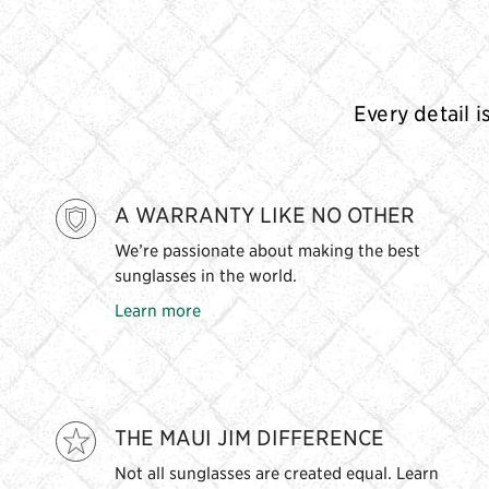
Every detail i
A WARRANTY LIKE NO OTHER
We’re passionate about making the best
sunglasses in the world.
Learn more
THE MAUI JIM DIFFERENCE
Not all sunglasses are created equal. Learn