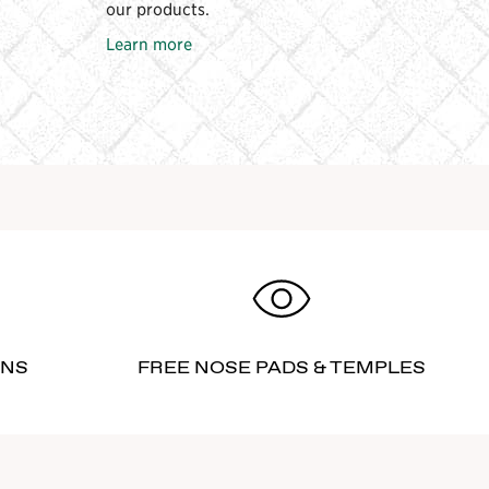
our products.
Learn more
RNS
FREE NOSE PADS & TEMPLES