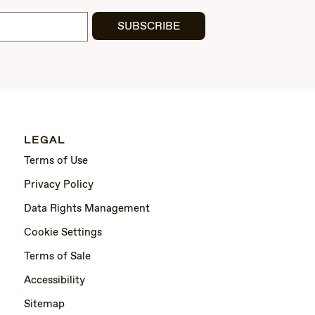
SUBSCRIBE
LEGAL
Terms of Use
Privacy Policy
Data Rights Management
Cookie Settings
Terms of Sale
Accessibility
Sitemap