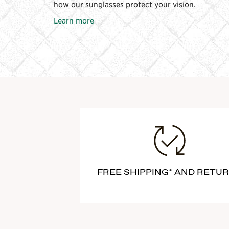
how our sunglasses protect your vision.
Learn more
FREE SHIPPING* AND RETU