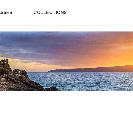
ASSES
COLLECTIONS
INK SUNGLASS