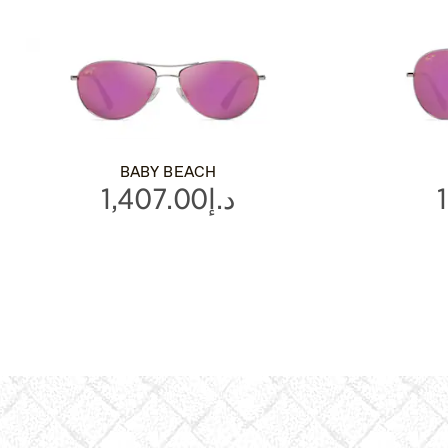
BABY BEACH
د.إ1,407.00