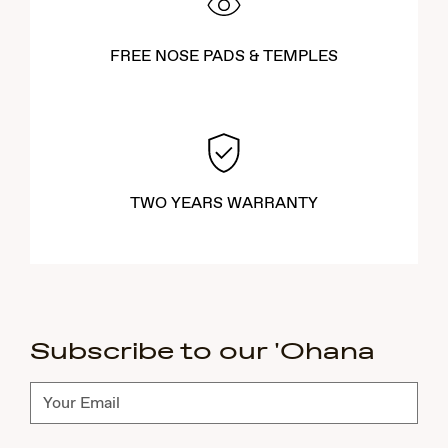
FREE NOSE PADS & TEMPLES
TWO YEARS WARRANTY
Subscribe to our 'Ohana
Subscribe