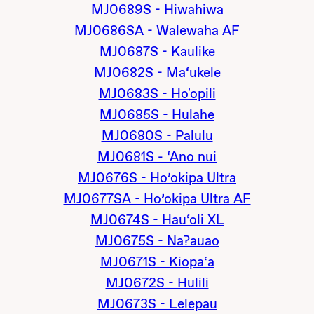
MJ0689S - Hiwahiwa
MJ0686SA - Walewaha AF
MJ0687S - Kaulike
MJ0682S - Ma‘ukele
MJ0683S - Ho'opili
MJ0685S - Hulahe
MJ0680S - Palulu
MJ0681S - ‘Ano nui
MJ0676S - Ho’okipa Ultra
MJ0677SA - Ho’okipa Ultra AF
MJ0674S - Hau‘oli XL
MJ0675S - Na?auao
MJ0671S - Kiopa‘a
MJ0672S - Hulili
MJ0673S - Lelepau