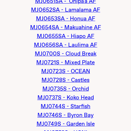
MJ0651SA - 'Onipa'a AF
MJ0652SA - Lamalama AF
MJ0653SA - Honua AF
MJ0654SA - Makuahine AF
MJ0655SA - Hiapo AF
MJ0656SA - Laulima AF
MJ0700S - Cloud Break
MJ0721S - Mixed Plate
MJ0723S - OCEAN
MJ0728S - Castles
MJ0735S - Orchid
MJ0737S - Koko Head
MJ0744S - Starfish
MJ0746S - Byron Bay
MJ0749S - Garden Isle