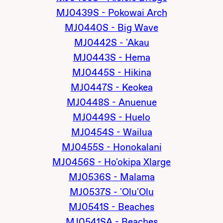
MJ0439S - Pokowai Arch
MJ0440S - Big Wave
MJ0442S - 'Akau
MJ0443S - Hema
MJ0445S - Hikina
MJ0447S - Keokea
MJ0448S - Anuenue
MJ0449S - Huelo
MJ0454S - Wailua
MJ0455S - Honokalani
MJ0456S - Ho'okipa Xlarge
MJ0536S - Malama
MJ0537S - 'Olu'Olu
MJ0541S - Beaches
MJ0541SA - Beaches