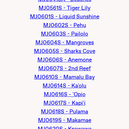
MJ0561S - Tiger Lily
MJ0601S - Liquid Sunshine
MJ0602S - Pehu
MJ0603S - Pailolo
MJ0604S - Mangroves
MJ0605S - Sharks Cove
MJ0606S - Anemone
MJ0607S - 2nd Reef
MJ0610S - Mamalu Bay
MJ0614S - Ka'olu
MJ0616S - 'Opio
MJ0617S - Kapi'i
MJ0618S - Pulama
MJ0619S - Makamae