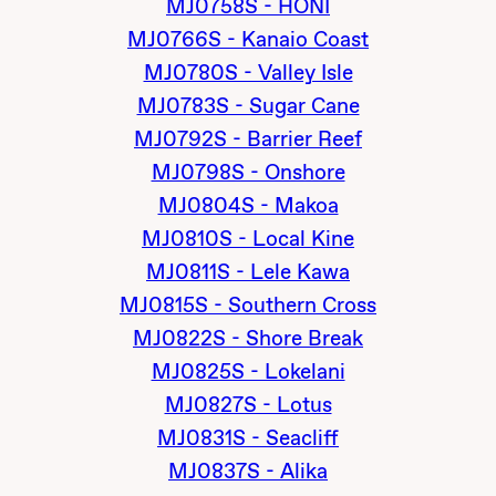
MJ0758S - HONI
MJ0766S - Kanaio Coast
MJ0780S - Valley Isle
MJ0783S - Sugar Cane
MJ0792S - Barrier Reef
MJ0798S - Onshore
MJ0804S - Makoa
MJ0810S - Local Kine
MJ0811S - Lele Kawa
MJ0815S - Southern Cross
MJ0822S - Shore Break
MJ0825S - Lokelani
MJ0827S - Lotus
MJ0831S - Seacliff
MJ0837S - Alika