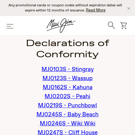
Skip
Any promotional cards or coupon codes without expiration dates will
to
Read More
expire within 12 months of issuance.
main
content
Search
cart
Menu
Declarations of
Conformity
MJ0103S - Stingray
MJ0123S - Wassup
MJ0162S - Kahuna
MJ0202S - Peahi
MJ0219S - Punchbowl
MJ0245S - Baby Beach
MJ0246S - Wiki Wiki
MJ0247S - Cliff House