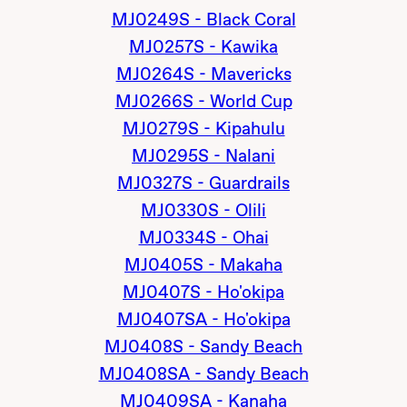
MJ0249S - Black Coral
MJ0257S - Kawika
MJ0264S - Mavericks
MJ0266S - World Cup
MJ0279S - Kipahulu
MJ0295S - Nalani
MJ0327S - Guardrails
MJ0330S - Olili
MJ0334S - Ohai
MJ0405S - Makaha
MJ0407S - Ho'okipa
MJ0407SA - Ho'okipa
MJ0408S - Sandy Beach
MJ0408SA - Sandy Beach
MJ0409SA - Kanaha