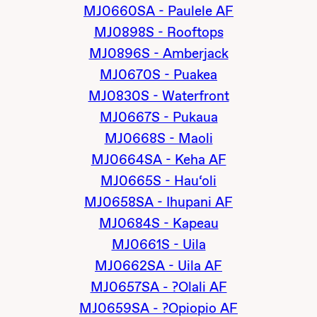
MJ0660SA - Paulele AF
MJ0898S - Rooftops
MJ0896S - Amberjack
MJ0670S - Puakea
MJ0830S - Waterfront
MJ0667S - Pukaua
MJ0668S - Maoli
MJ0664SA - Keha AF
MJ0665S - Hau‘oli
MJ0658SA - Ihupani AF
MJ0684S - Kapeau
MJ0661S - Uila
MJ0662SA - Uila AF
MJ0657SA - ?Olali AF
MJ0659SA - ?Opiopio AF