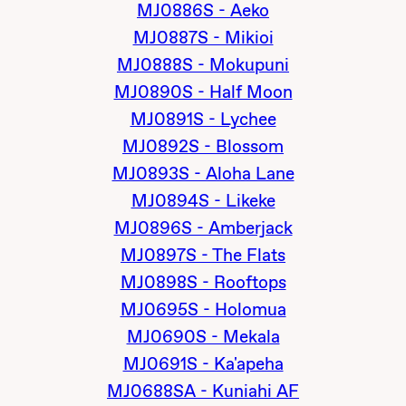
MJ0886S - Aeko
MJ0887S - Mikioi
MJ0888S - Mokupuni
MJ0890S - Half Moon
MJ0891S - Lychee
MJ0892S - Blossom
MJ0893S - Aloha Lane
MJ0894S - Likeke
MJ0896S - Amberjack
MJ0897S - The Flats
MJ0898S - Rooftops
MJ0695S - Holomua
MJ0690S - Mekala
MJ0691S - Ka'apeha
MJ0688SA - Kuniahi AF