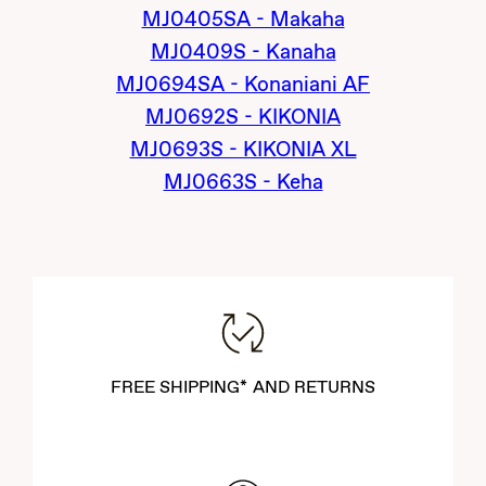
MJ0405SA - Makaha
MJ0409S - Kanaha
MJ0694SA - Konaniani AF
MJ0692S - KIKONIA
MJ0693S - KIKONIA XL
MJ0663S - Keha
FREE SHIPPING* AND RETURNS