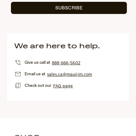
SUBSCRIBE
We are here to help.
Give us call at
888-666-5602
Email us at
sales.ca@mauijim.com
Check out our
FAQ page