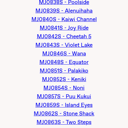
MJ0838S - Poolside
MJ0839S - Alenuihaha
MJ0840S - Kaiwi Channel
MJ0841S - Joy Ride
MJ0842S - Cheetah 5
MJ0843S - Violet Lake
MJ0846S - Wana
MJ0848S - Equator
MJ0851S - Palakiko
MJ0852S - Keniki
MJ0854S - Noni
MJ0857S - Puu Kukui
MJ0859S - Island Eyes
MJ0862S - Stone Shack
MJ0863S - Two Steps