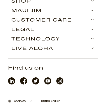
SHOP
MAUI JIM
CUSTOMER CARE
LEGAL
TECHNOLOGY
LIVE ALOHA
Find us on
CANADA
British English