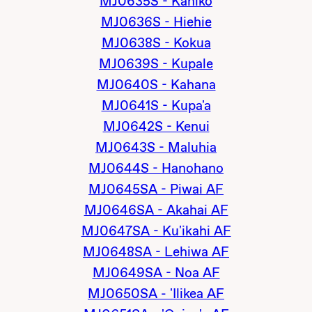
MJ0635S - Kahiko
MJ0636S - Hiehie
MJ0638S - Kokua
MJ0639S - Kupale
MJ0640S - Kahana
MJ0641S - Kupa'a
MJ0642S - Kenui
MJ0643S - Maluhia
MJ0644S - Hanohano
MJ0645SA - Piwai AF
MJ0646SA - Akahai AF
MJ0647SA - Ku'ikahi AF
MJ0648SA - Lehiwa AF
MJ0649SA - Noa AF
MJ0650SA - 'Ilikea AF