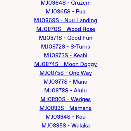
MJ0864S - Cruzem
MJ0865S - Pua
MJ0869S - Nuu Landing
MJ0870S - Wood Rose
MJ0871S - Good Fun
MJ0872S - S-Turns
MJ0873S - Keahi
MJ0874S - Moon Doggy
MJ0875S - One Way
MJ0877S - Mano
MJ0878S - Alulu
MJ0880S - Wedges
MJ0883S - Mamane
MJ0884S - Kou
MJ0885S - Walaka