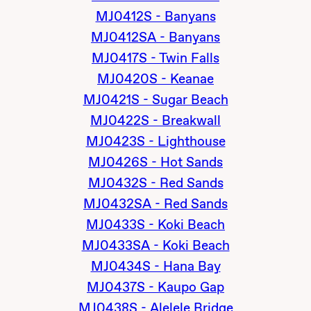
MJ0412S - Banyans
MJ0412SA - Banyans
MJ0417S - Twin Falls
MJ0420S - Keanae
MJ0421S - Sugar Beach
MJ0422S - Breakwall
MJ0423S - Lighthouse
MJ0426S - Hot Sands
MJ0432S - Red Sands
MJ0432SA - Red Sands
MJ0433S - Koki Beach
MJ0433SA - Koki Beach
MJ0434S - Hana Bay
MJ0437S - Kaupo Gap
MJ0438S - Alelele Bridge