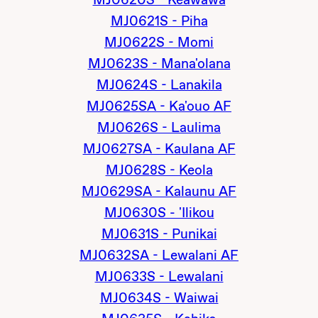
MJ0620S - Keawawa
MJ0621S - Piha
MJ0622S - Momi
MJ0623S - Mana'olana
MJ0624S - Lanakila
MJ0625SA - Ka'ouo AF
MJ0626S - Laulima
MJ0627SA - Kaulana AF
MJ0628S - Keola
MJ0629SA - Kalaunu AF
MJ0630S - 'Ilikou
MJ0631S - Punikai
MJ0632SA - Lewalani AF
MJ0633S - Lewalani
MJ0634S - Waiwai