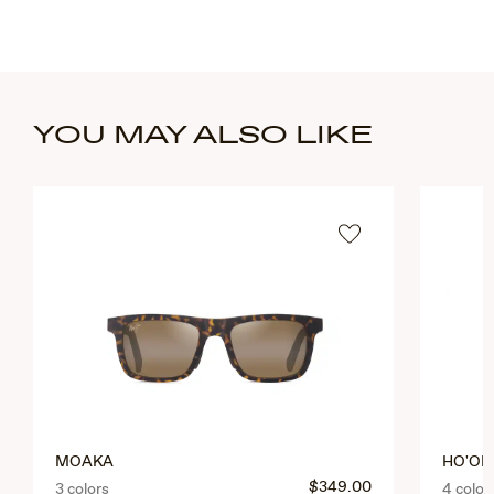
YOU MAY ALSO LIKE
MOAKA
HO'OPI
$349.00
3 colors
4 color