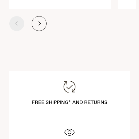
Previous
Next
FREE SHIPPING* AND RETURNS