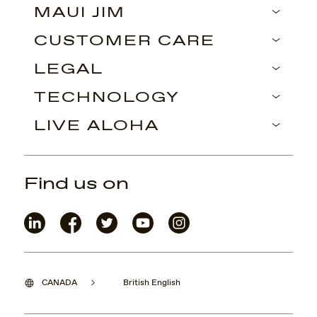
MAUI JIM
CUSTOMER CARE
LEGAL
TECHNOLOGY
LIVE ALOHA
Find us on
CANADA
British English