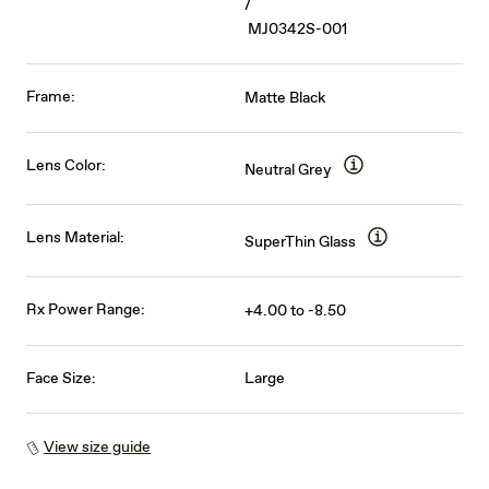
/
MJ0342S-001
Frame:
Matte Black
Lens Color:
Neutral Grey
Lens Material:
SuperThin Glass
Rx Power Range:
+4.00 to -8.50
Face Size:
Large
View size guide