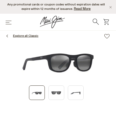
Skip
Any promotional cards or coupon codes without expiration dates will
to
Read More
expire within 12 months of issuance.
main
content
Search
cart
Menu
Explore all Classic
1
of
3