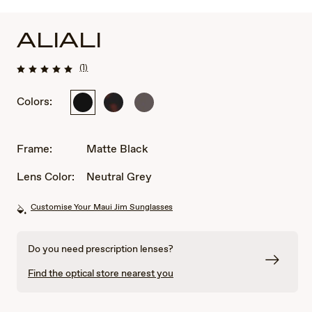
ALIALI
(1)
Colors:
Matte
Matte
Matte
Black
Dark
Solid
Havana
Dark
Brown
Frame:
Matte Black
Lens Color:
Neutral Grey
Customise Your Maui Jim Sunglasses
Do you need prescription lenses?
Find the optical store nearest you