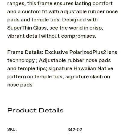
ranges, this frame ensures lasting comfort
and a custom fit with adjustable rubber nose
pads and temple tips. Designed with
SuperThin Glass, see the world in crisp,
vibrant detail without compromises.
Frame Details: Exclusive PolarizedPlus2 lens
technology ; Adjustable rubber nose pads
and temple tips; signature Hawaiian Native
pattern on temple tips; signature slash on
nose pads
Product Details
SKU:
342-02