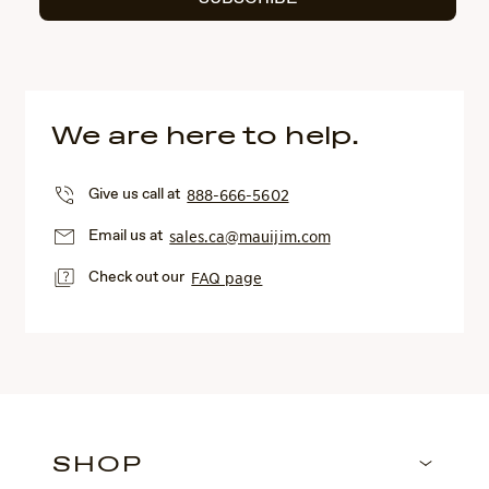
We are here to help.
Give us call at
888-666-5602
Email us at
sales.ca@mauijim.com
Check out our
FAQ page
SHOP