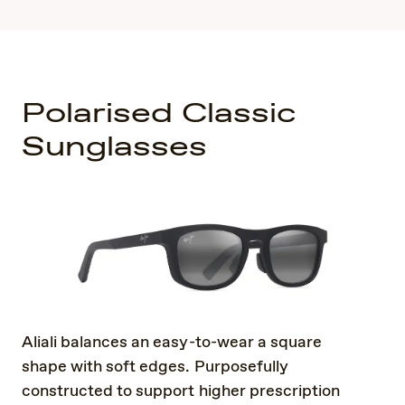
Polarised Classic
Sunglasses
Aliali balances an easy-to-wear a square
shape with soft edges. Purposefully
constructed to support higher prescription