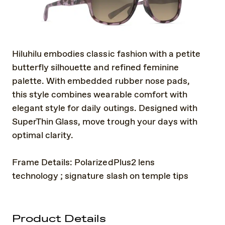
Hiluhilu embodies classic fashion with a petite
butterfly silhouette and refined feminine
palette. With embedded rubber nose pads,
this style combines wearable comfort with
elegant style for daily outings. Designed with
SuperThin Glass, move trough your days with
optimal clarity.
Frame Details: PolarizedPlus2 lens
technology ; signature slash on temple tips
Product Details