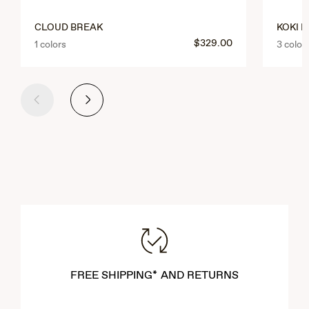
CLOUD BREAK
KOKI 
$329.00
1 colors
3 color
Previous
Next
FREE SHIPPING* AND RETURNS