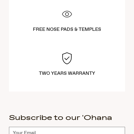
FREE NOSE PADS & TEMPLES
TWO YEARS WARRANTY
Subscribe to our 'Ohana
Subscribe