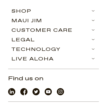
SHOP
MAUI JIM
CUSTOMER CARE
LEGAL
TECHNOLOGY
LIVE ALOHA
Find us on