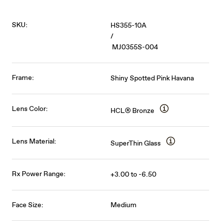
SKU:
HS355-10A
/
MJ0355S-004
Frame:
Shiny Spotted Pink Havana
Lens Color:
HCL® Bronze
Lens Material:
SuperThin Glass
Rx Power Range:
+3.00 to -6.50
Face Size:
Medium