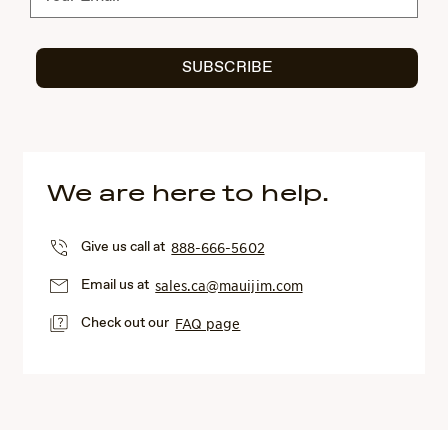
SUBSCRIBE
We are here to help.
Give us call at
888-666-5602
Email us at
sales.ca@mauijim.com
Check out our
FAQ page