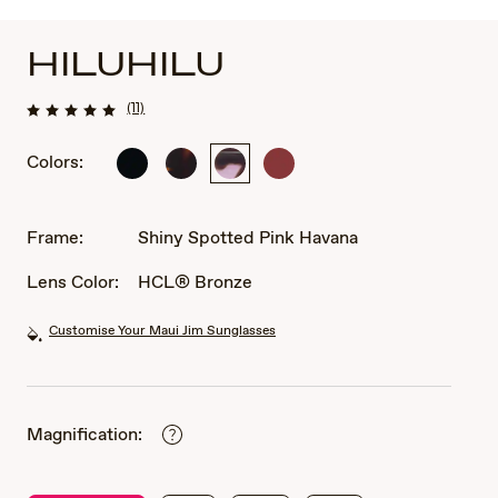
HILUHILU
(11)
Colors:
Shiny
Shiny
Shiny
Shiny
Black
Dark
Spotted
Transparent
Havana
Pink
Burgundy
Havana
Frame:
Shiny Spotted Pink Havana
Lens Color:
HCL® Bronze
Customise Your Maui Jim Sunglasses
Magnification: