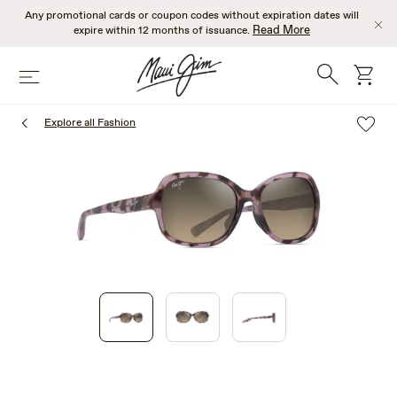
Skip
Any promotional cards or coupon codes without expiration dates will
to
Read More
expire within 12 months of issuance.
main
content
Search
cart
Menu
Explore all Fashion
1
of
3