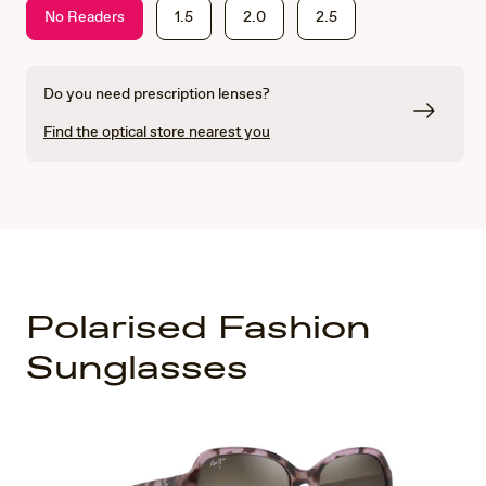
No Readers
1.5
2.0
2.5
Do you need prescription lenses?
Find the optical store nearest you
Polarised Fashion
Sunglasses