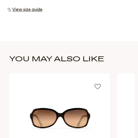
View size guide
YOU MAY ALSO LIKE