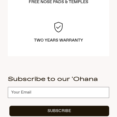
FREE NOSE PADS & TEMPLES
TWO YEARS WARRANTY
Subscribe to our 'Ohana
Subscribe
SUBSCRIBE