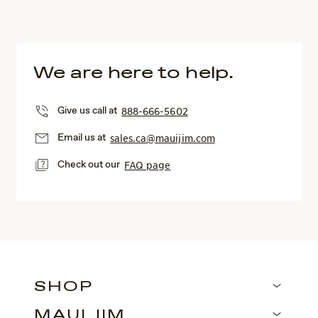
We are here to help.
Give us call at
888-666-5602
Email us at
sales.ca@mauijim.com
Check out our
FAQ page
SHOP
MAUI JIM