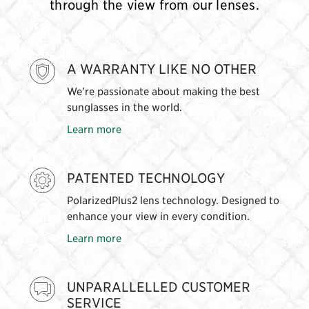
through the view from our lenses.
A WARRANTY LIKE NO OTHER
We’re passionate about making the best
sunglasses in the world.
Learn more
PATENTED TECHNOLOGY
PolarizedPlus2 lens technology. Designed to
enhance your view in every condition.
Learn more
UNPARALLELLED CUSTOMER
SERVICE