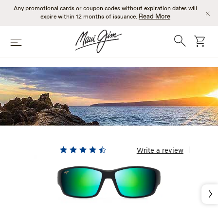
Skip
Any promotional cards or coupon codes without expiration dates will
to
Read More
expire within 12 months of issuance.
main
content
Search
cart
Menu
MENS GREEN
SUNGLASSES
Write a review
Nex