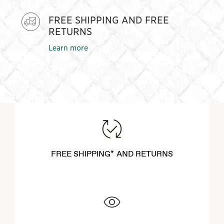
FREE SHIPPING AND FREE
RETURNS
Learn more
FREE SHIPPING* AND RETURNS