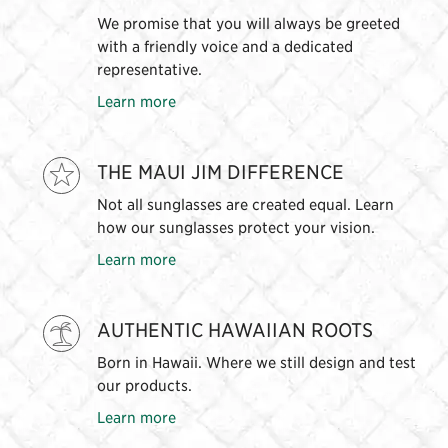
We promise that you will always be greeted
with a friendly voice and a dedicated
representative.
Learn more
THE MAUI JIM DIFFERENCE
Not all sunglasses are created equal. Learn
how our sunglasses protect your vision.
Learn more
AUTHENTIC HAWAIIAN ROOTS
Born in Hawaii. Where we still design and test
our products.
Learn more