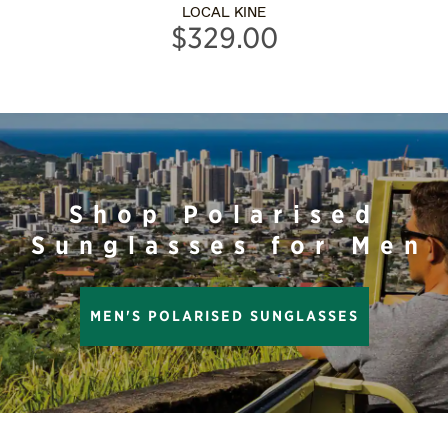
LOCAL KINE
$329.00
Shop Polarised
Sunglasses for Men
MEN'S POLARISED SUNGLASSES