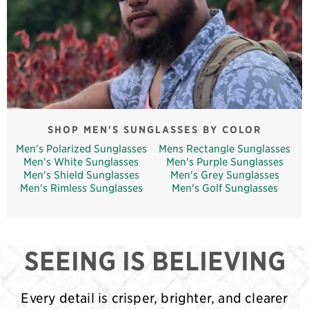
SHOP MEN'S SUNGLASSES BY COLOR
Men's Polarized Sunglasses
Mens Rectangle Sunglasses
Men's White Sunglasses
Men's Purple Sunglasses
Men's Shield Sunglasses
Men's Grey Sunglasses
Men's Rimless Sunglasses
Men's Golf Sunglasses
SEEING IS BELIEVING
Every detail is crisper, brighter, and clearer