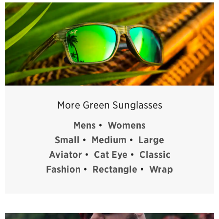
More Green Sunglasses
Mens
•
Womens
Small
•
Medium
•
Large
Aviator
•
Cat Eye
•
Classic
Fashion
•
Rectangle
•
Wrap