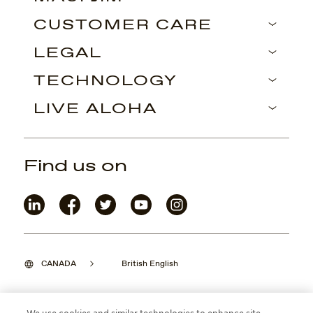
CUSTOMER CARE
LEGAL
TECHNOLOGY
LIVE ALOHA
Find us on
CANADA
British English