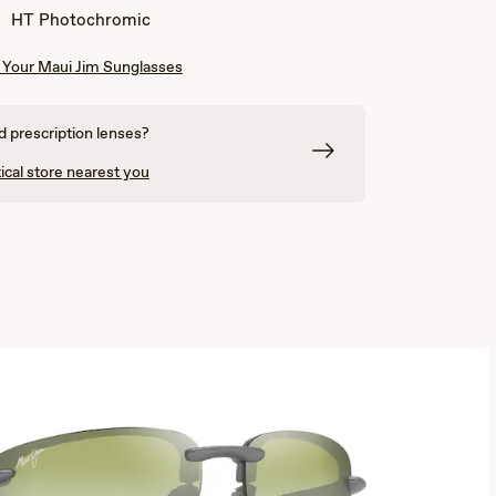
Yellow
Orange
HT Photochromic
Your Maui Jim Sunglasses
 prescription lenses?
ical store nearest you