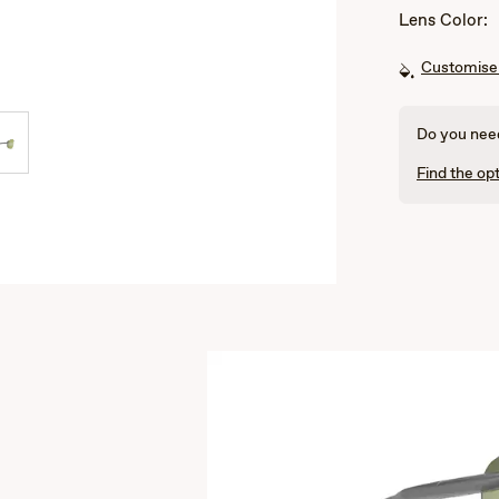
Lens Color:
Customise 
Do you need
Find the opt