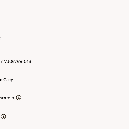
s
4
/
MJ0676S-019
e Grey
hromic