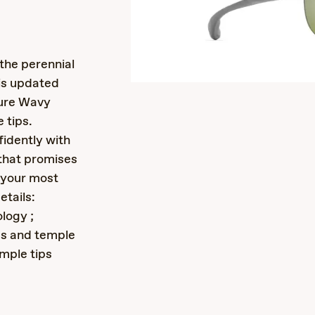
s
the perennial
 is updated
ture Wavy
 tips.
idently with
 that promises
n your most
etails:
logy ;
ds and temple
emple tips