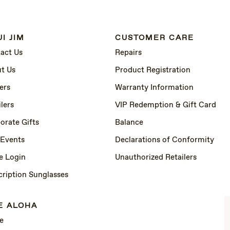
I JIM
CUSTOMER CARE
act Us
Repairs
t Us
Product Registration
ers
Warranty Information
lers
VIP Redemption & Gift Card
orate Gifts
Balance
 Events
Declarations of Conformity
e Login
Unauthorized Retailers
cription Sunglasses
E ALOHA
e