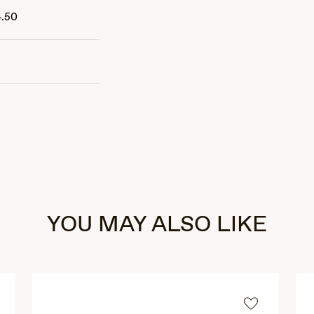
4.50
YOU MAY ALSO LIKE