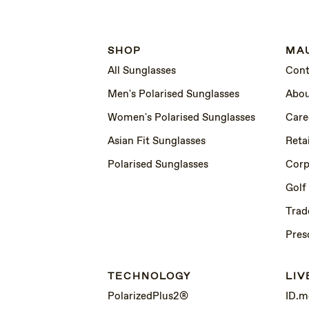
SHOP
MAU
All Sunglasses
Cont
Men's Polarised Sunglasses
Abou
Women's Polarised Sunglasses
Care
Asian Fit Sunglasses
Retai
Polarised Sunglasses
Corp
Golf
Trad
Pres
TECHNOLOGY
LIV
PolarizedPlus2®
ID.m