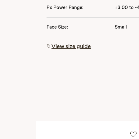
Rx Power Range:
+3.00 to -
Face Size:
Small
View size guide