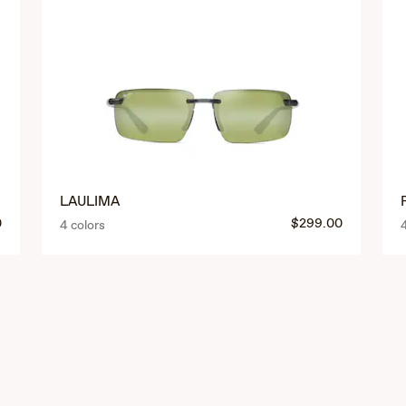
LAULIMA
0
$299.00
4 colors