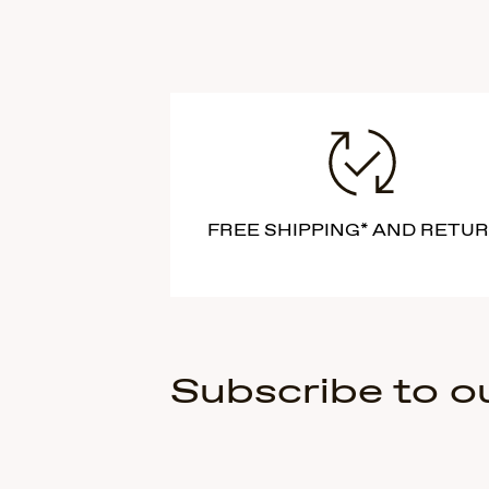
FREE SHIPPING* AND RETU
Subscribe to o