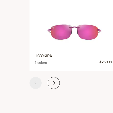
HO'OKIPA
$259.0
8 colors
Previous
Next