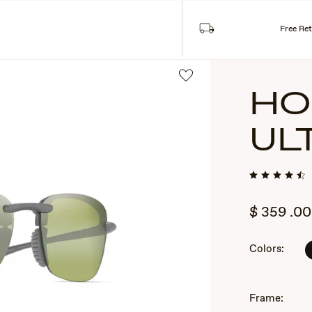
Read More
pire within 12 months of issuance.
Free Re
HO
UL
$
359
.00
2
Colors:
of
3
Frame: