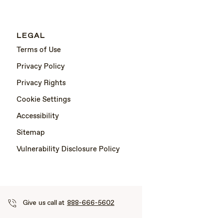
LEGAL
Terms of Use
Privacy Policy
Privacy Rights
Cookie Settings
Accessibility
Sitemap
Vulnerability Disclosure Policy
Give us call at
888-666-5602