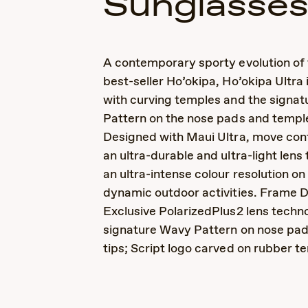
Sunglasse
A contemporary sporty evolution of 
best-seller Ho’okipa, Ho’okipa Ultra
with curving temples and the signa
Pattern on the nose pads and temple
Designed with Maui Ultra, move conf
an ultra-durable and ultra-light lens
an ultra-intense colour resolution o
dynamic outdoor activities. Frame D
Exclusive PolarizedPlus2 lens techno
signature Wavy Pattern on nose pa
tips; Script logo carved on rubber t