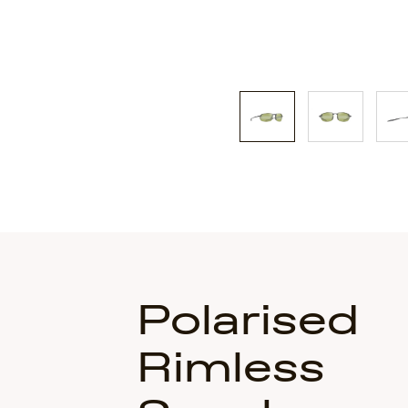
Polarised
Rimless