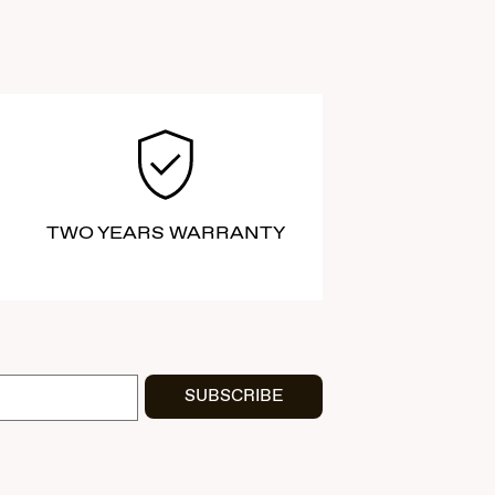
TWO YEARS WARRANTY
SUBSCRIBE