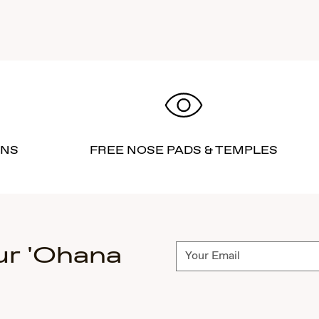
RNS
FREE NOSE PADS & TEMPLES
ur 'Ohana
Subscribe