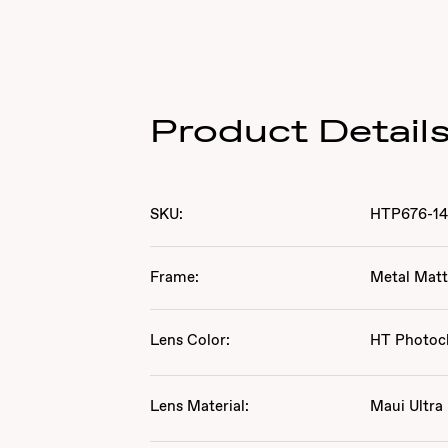
Product Detail
SKU:
HTP676-1
Frame:
Metal Matt
Lens Color:
HT Photoc
Lens Material:
Maui Ultra