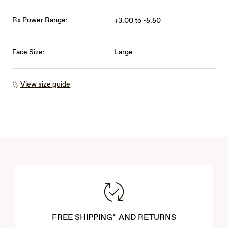
Rx Power Range:
+3.00 to -5.50
Face Size:
Large
View size guide
FREE SHIPPING* AND RETURNS