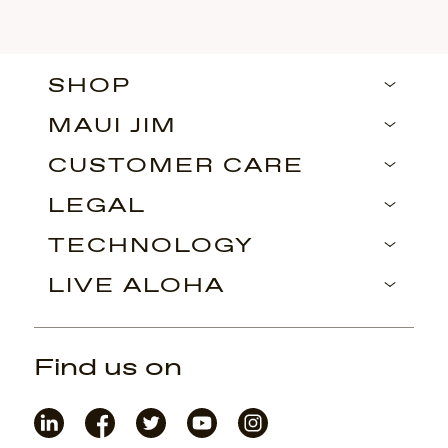
SHOP
MAUI JIM
CUSTOMER CARE
LEGAL
TECHNOLOGY
LIVE ALOHA
Find us on