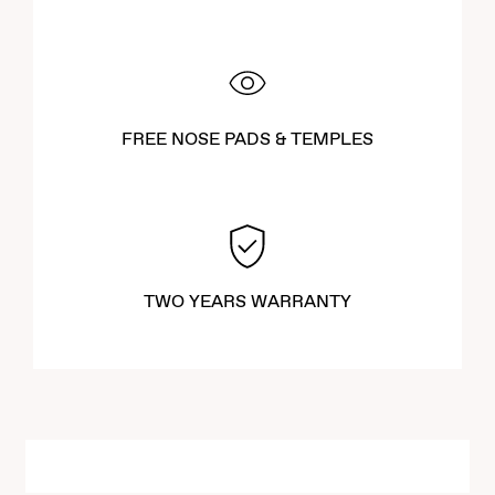
FREE NOSE PADS & TEMPLES
TWO YEARS WARRANTY