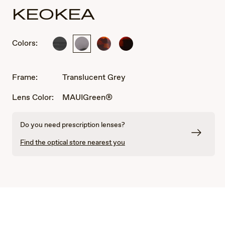
KEOKEA
Colors:
Black
Translucent
Tortoise
Red
Grey
and
Black
Tortoise
Frame:
Translucent Grey
Lens Color:
MAUIGreen®
Do you need prescription lenses?
Find the optical store nearest you