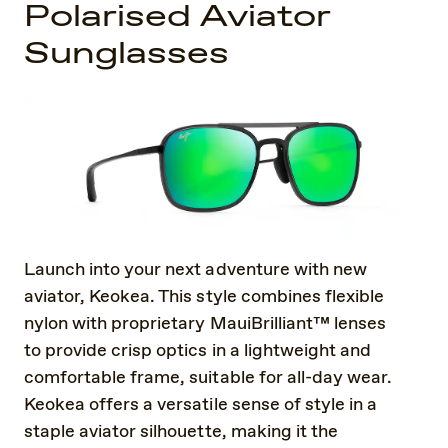
Polarised Aviator
Sunglasses
Launch into your next adventure with new
aviator, Keokea. This style combines flexible
nylon with proprietary MauiBrilliant™ lenses
to provide crisp optics in a lightweight and
comfortable frame, suitable for all-day wear.
Keokea offers a versatile sense of style in a
staple aviator silhouette, making it the