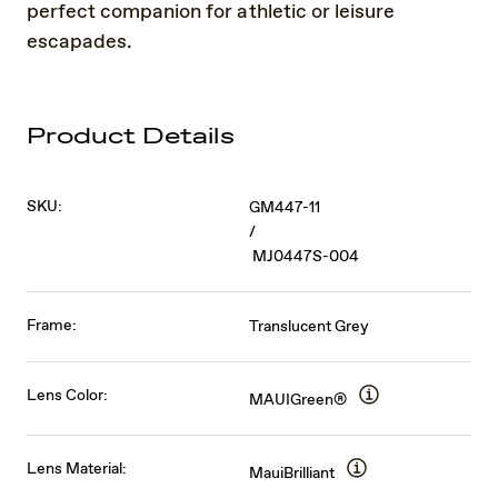
perfect companion for athletic or leisure
escapades.
Product Details
SKU:
GM447-11
/
MJ0447S-004
Frame:
Translucent Grey
Lens Color:
MAUIGreen®
Lens Material:
MauiBrilliant