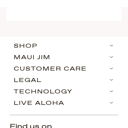
SHOP
MAUI JIM
CUSTOMER CARE
LEGAL
TECHNOLOGY
LIVE ALOHA
Find us on