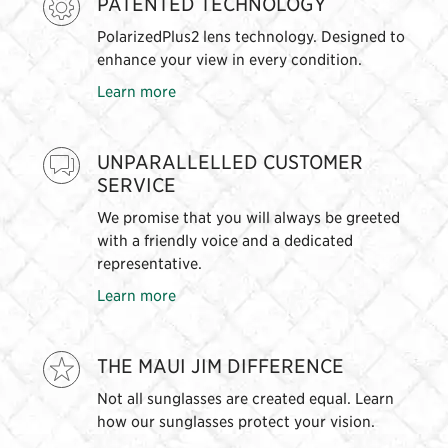
PATENTED TECHNOLOGY
PolarizedPlus2 lens technology. Designed to
enhance your view in every condition.
Learn more
UNPARALLELLED CUSTOMER
SERVICE
We promise that you will always be greeted
with a friendly voice and a dedicated
representative.
Learn more
THE MAUI JIM DIFFERENCE
Not all sunglasses are created equal. Learn
how our sunglasses protect your vision.