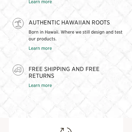
Learn more
AUTHENTIC HAWAIIAN ROOTS
Born in Hawaii. Where we still design and test
our products.
Learn more
FREE SHIPPING AND FREE
RETURNS
Learn more