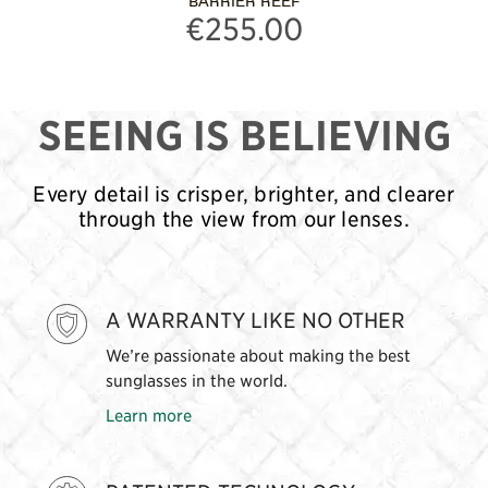
BARRIER REEF
€255.00
SEEING IS BELIEVING
Every detail is crisper, brighter, and clearer
through the view from our lenses.
A WARRANTY LIKE NO OTHER
We’re passionate about making the best
sunglasses in the world.
Learn more