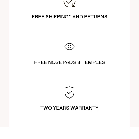
FREE SHIPPING* AND RETURNS
FREE NOSE PADS & TEMPLES
TWO YEARS WARRANTY