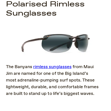
Polarised Rimless
Sunglasses
The Banyans
rimless sunglasses
from Maui
Jim are named for one of the Big Island’s
most adrenaline-pumping surf spots. These
lightweight, durable, and comfortable frames
are built to stand up to life’s biggest waves.