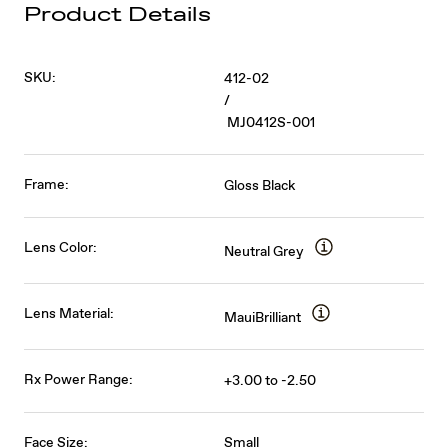
Product Details
SKU:
412-02
/
MJ0412S-001
Frame:
Gloss Black
Lens Color:
Neutral Grey
Lens Material:
MauiBrilliant
Rx Power Range:
+3.00 to -2.50
Face Size:
Small