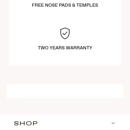
FREE NOSE PADS & TEMPLES
TWO YEARS WARRANTY
SHOP