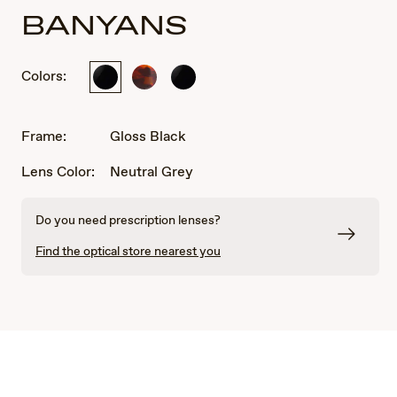
BANYANS
Colors:
Gloss
Tortoise
Gloss
Black
Black
Frame:
Gloss Black
Lens Color:
Neutral Grey
Do you need prescription lenses?
Find the optical store nearest you