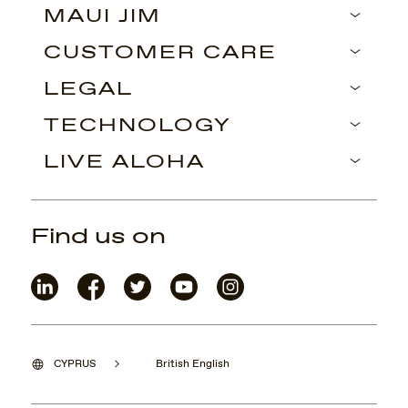
MAUI JIM
CUSTOMER CARE
LEGAL
TECHNOLOGY
LIVE ALOHA
Find us on
CYPRUS
British English