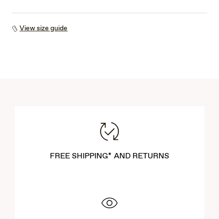
View size guide
FREE SHIPPING* AND RETURNS