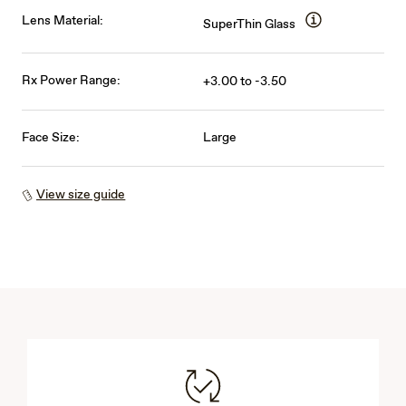
Lens Material:
SuperThin Glass
Rx Power Range:
+3.00 to -3.50
Face Size:
Large
View size guide