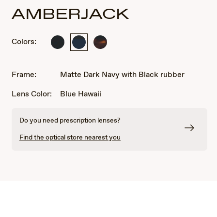
AMBERJACK
Colors:
Matte
Matte
Matte
Black
Dark
Tortoise
with
Navy
with
Black
with
Black
Frame:
Matte Dark Navy with Black rubber
rubber
Black
rubber
rubber
Lens Color:
Blue Hawaii
Do you need prescription lenses?
Find the optical store nearest you