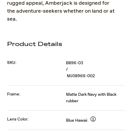
rugged appeal, Amberjack is designed for
the adventure-seekers whether on land or at
sea.
Product Details
SKU:
B896-03
/
MJ0896S-002
Frame:
Matte Dark Navy with Black
rubber
Lens Color:
Blue Hawaii