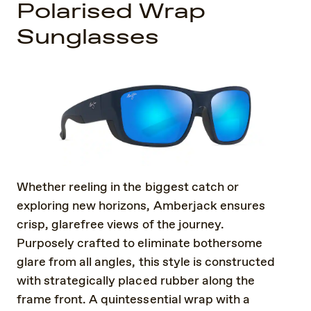
Polarised Wrap
Sunglasses
Whether reeling in the biggest catch or
exploring new horizons, Amberjack ensures
crisp, glarefree views of the journey.
Purposely crafted to eliminate bothersome
glare from all angles, this style is constructed
with strategically placed rubber along the
frame front. A quintessential wrap with a