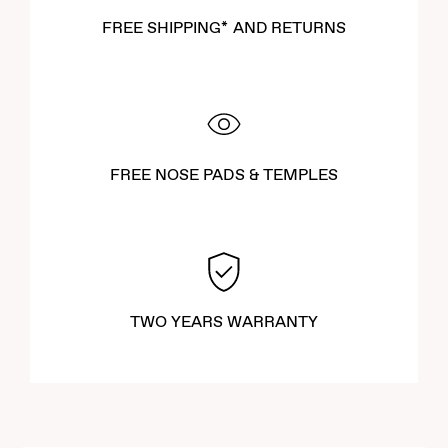
FREE SHIPPING* AND RETURNS
FREE NOSE PADS & TEMPLES
TWO YEARS WARRANTY