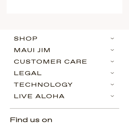
SHOP
MAUI JIM
CUSTOMER CARE
LEGAL
TECHNOLOGY
LIVE ALOHA
Find us on