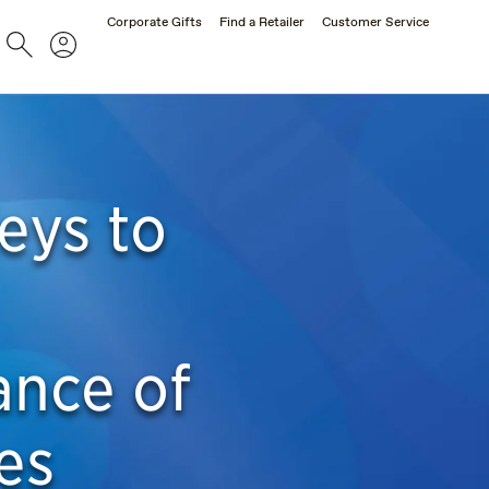
Corporate Gifts
Find a Retailer
Customer Service
Search
Account
eys to
ance of
es