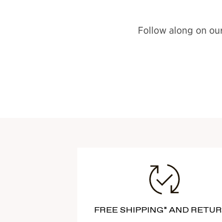
Follow along on our
FREE SHIPPING* AND RETU