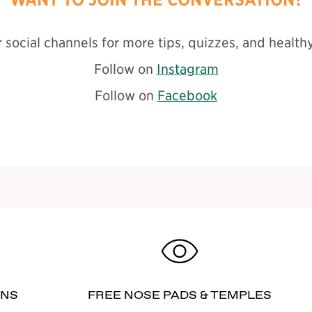
 social channels for more tips, quizzes, and healthy
Follow on
Instagram
Follow on
Facebook
RNS
FREE NOSE PADS & TEMPLES