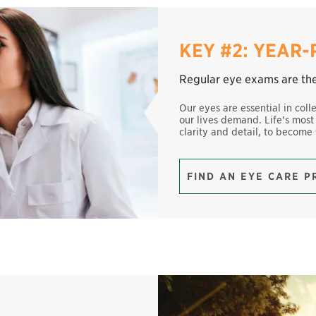
KEY #2: YEAR
Regular eye exams are the 
Our eyes are essential in coll
our lives demand. Life’s most
clarity and detail, to become
FIND AN EYE CARE 