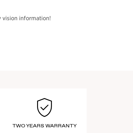
 vision information!
TWO YEARS WARRANTY