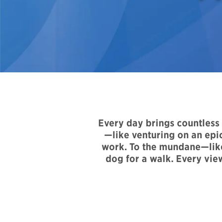
Every day brings countles
—like venturing on an epic
work. To the mundane—like 
dog for a walk. Every vie