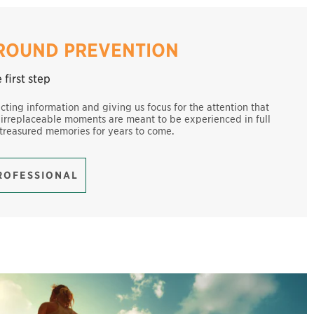
-ROUND PREVENTION
first step
ecting information and giving us focus for the attention that
 irreplaceable moments are meant to be experienced in full
 treasured memories for years to come.
PROFESSIONAL