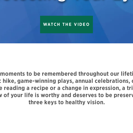
WATCH THE VIDEO
s moments to be remembered throughout our life
 hike, game-winning plays, annual celebrations, o
reading a recipe or a change in expression, a trip
w of your life is worthy and deserves to be preser
three keys to healthy vision.