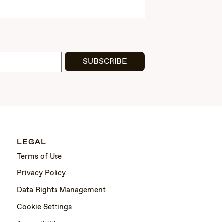
SUBSCRIBE
LEGAL
Terms of Use
Privacy Policy
Data Rights Management
Cookie Settings