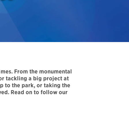
times. From the monumental
r tackling a big project at
 to the park, or taking the
ved. Read on to follow our