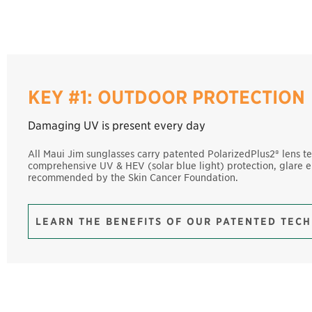
KEY #1: OUTDOOR PROTECTION
Damaging UV is present every day
All Maui Jim sunglasses carry patented PolarizedPlus2® lens t
comprehensive UV & HEV (solar blue light) protection, glare e
recommended by the Skin Cancer Foundation.
LEARN THE BENEFITS OF OUR PATENTED TEC