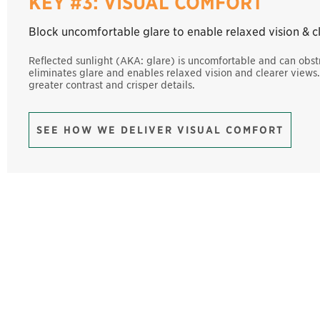
KEY #3: VISUAL COMFORT
Block uncomfortable glare to enable relaxed vision & c
Reflected sunlight (AKA: glare) is uncomfortable and can obstr
eliminates glare and enables relaxed vision and clearer view
greater contrast and crisper details.
SEE HOW WE DELIVER VISUAL COMFORT