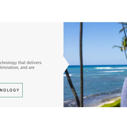
echnology that delivers
limination, and are
HNOLOGY