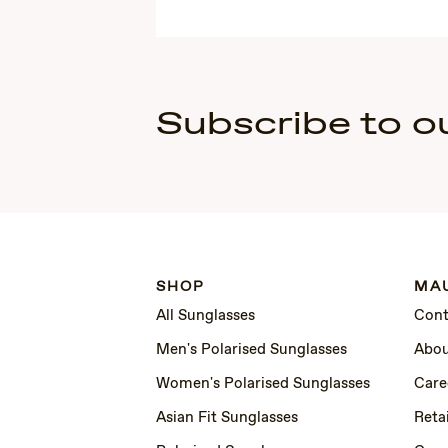
Subscribe to o
SHOP
MAU
All Sunglasses
Cont
Men's Polarised Sunglasses
Abou
Women's Polarised Sunglasses
Care
Asian Fit Sunglasses
Retai