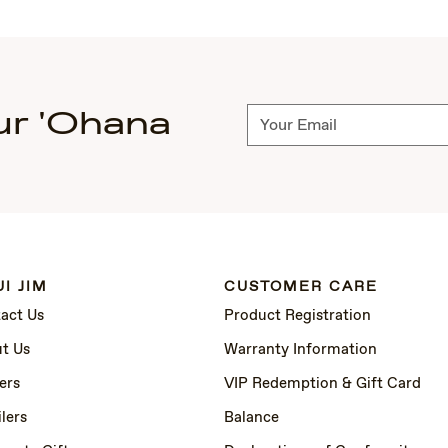
ur 'Ohana
Subscribe
I JIM
CUSTOMER CARE
act Us
Product Registration
t Us
Warranty Information
ers
VIP Redemption & Gift Card
lers
Balance