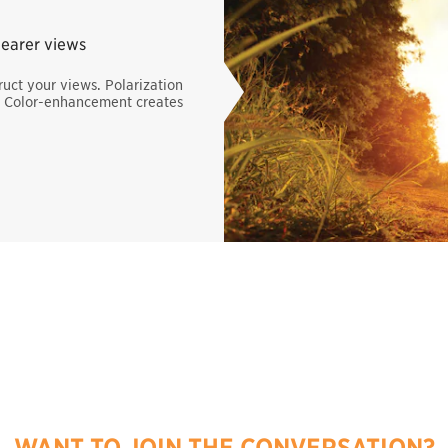
learer views
uct your views. Polarization
s. Color-enhancement creates
WANT TO JOIN THE CONVERSATION?