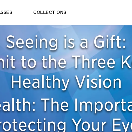
ASSES
COLLECTIONS
Seeing is a Gift:
t to the Three K
Healthy Vision
alth: The Import
rotecting Your Ey