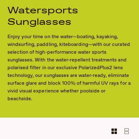
Watersports
Sunglasses
Enjoy your time on the water—boating, kayaking,
windsurfing, paddling, kiteboarding—with our curated
selection of high-performance water sports
sunglasses. With the water-repellent treatments and
polarised filter in our exclusive PolarizedPlus2 lens
technology, our sunglasses are water-ready, eliminate
surface glare and block 100% of harmful UV rays for a
vivid visual experience whether poolside or
beachside.