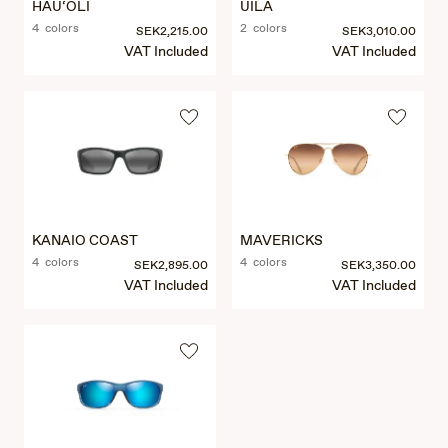
HAU‘OLI
UILA
4 colors
2 colors
SEK2,215.00
SEK3,010.00
VAT Included
VAT Included
KANAIO COAST
MAVERICKS
4 colors
4 colors
SEK2,895.00
SEK3,350.00
VAT Included
VAT Included