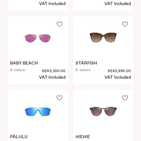
VAT Included
VAT Included
BABY BEACH
STARFISH
4 colors
5 colors
SEK3,350.00
SEK2,895.00
VAT Included
VAT Included
PĀLULU
HIEHIE