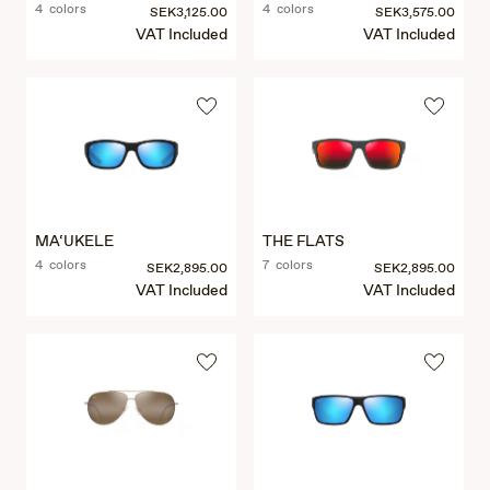
4 colors
4 colors
SEK3,125.00
SEK3,575.00
VAT Included
VAT Included
MA‘UKELE
THE FLATS
4 colors
7 colors
SEK2,895.00
SEK2,895.00
VAT Included
VAT Included