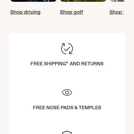
Shop driving
Shop golf
Shop fish
FREE SHIPPING* AND RETURNS
FREE NOSE PADS & TEMPLES