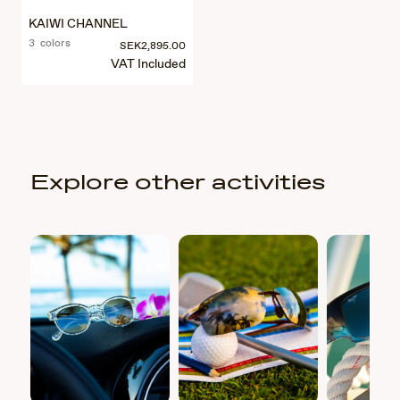
KAIWI CHANNEL
3 colors
SEK2,895.00
VAT Included
Explore other activities