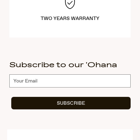
TWO YEARS WARRANTY
Subscribe to our 'Ohana
Subscribe
SUBSCRIBE