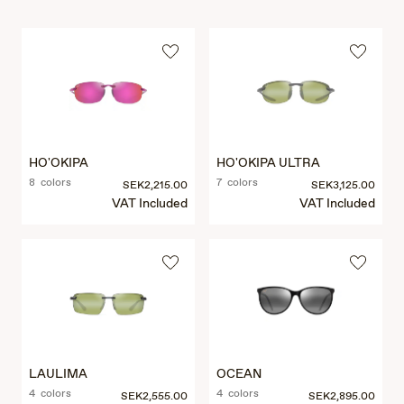
HO'OKIPA
HO'OKIPA ULTRA
8 colors
7 colors
SEK2,215.00
SEK3,125.00
VAT Included
VAT Included
LAULIMA
OCEAN
4 colors
4 colors
SEK2,555.00
SEK2,895.00