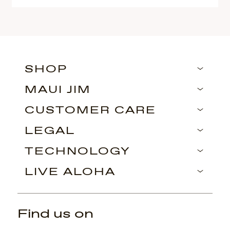
SHOP
MAUI JIM
CUSTOMER CARE
LEGAL
TECHNOLOGY
LIVE ALOHA
Find us on