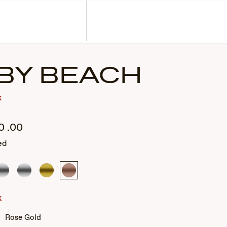
Corporate Gifts
Find a Retailer
Customer Service
Search
Account
BY BEACH
k
0
.00
ed
Silver
Silver
Gold
Rose
Gold
k
Rose Gold