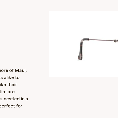
s
ore of Maui,
s alike to
ike their
Jim are
rs nestled in a
perfect for