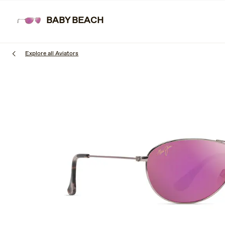
Skip
to
BABY BEACH
SUNGL
main
content
Explore all Aviators
1
of
3