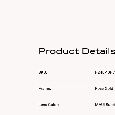
Product Detail
SKU:
P245-16R
/
Frame:
Rose Gold
Lens Color:
MAUI Sunr