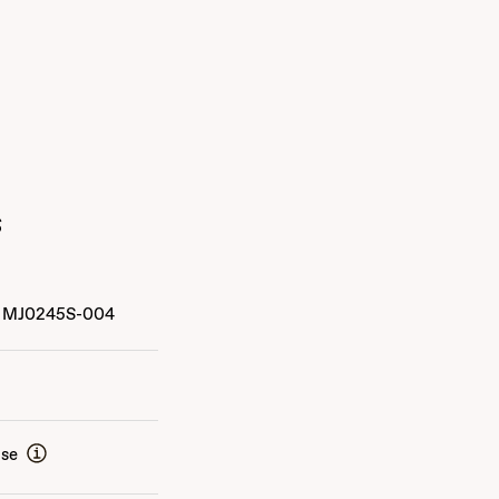
s
MJ0245S-004
ise