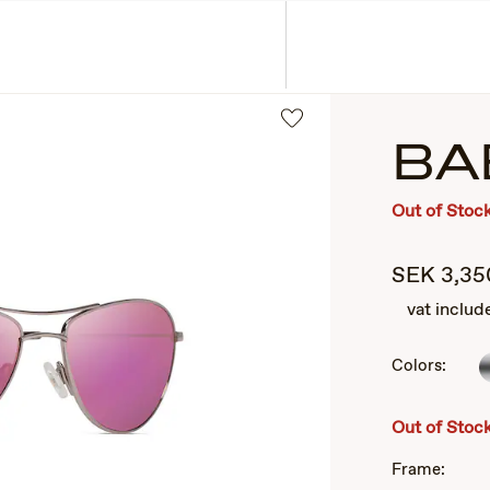
ASSES
COLLECTIONS
BA
Out of Stoc
SEK
3,35
vat includ
Colors:
2
of
3
Out of Stoc
Frame: