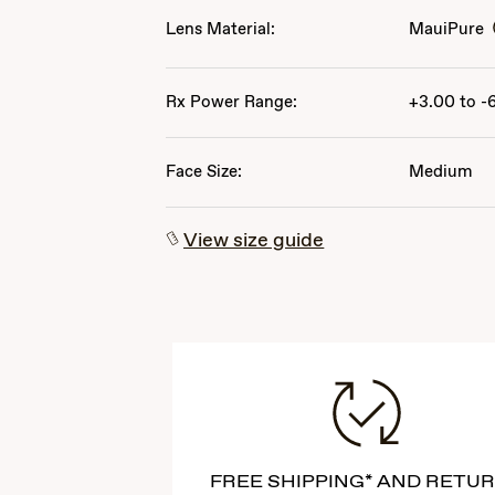
Lens Material:
MauiPure
Rx Power Range:
+3.00 to -
Face Size:
Medium
View size guide
FREE SHIPPING* AND RETU