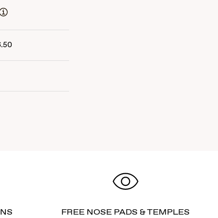
6.50
RNS
FREE NOSE PADS & TEMPLES