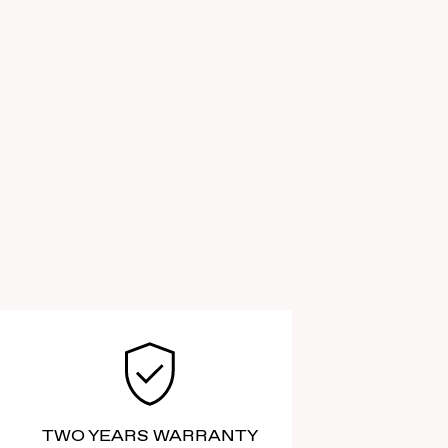
TWO YEARS WARRANTY