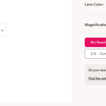
Lens Color:
Magnificatio
No Read
2.0 - Cur
Do you need
Find the opt