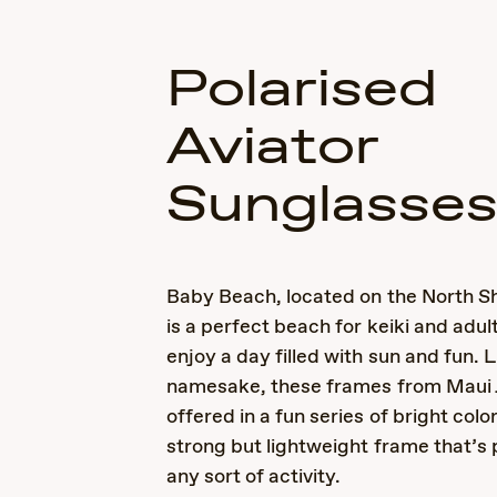
Polarised
Aviator
Sunglasse
Baby Beach, located on the North Sh
is a perfect beach for keiki and adult
enjoy a day filled with sun and fun. L
namesake, these frames from Maui 
offered in a fun series of bright colo
strong but lightweight frame that’s 
any sort of activity.