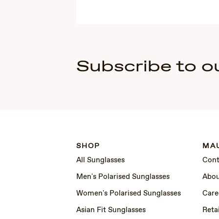
Subscribe to o
SHOP
MAU
All Sunglasses
Cont
Men's Polarised Sunglasses
Abou
Women's Polarised Sunglasses
Care
Asian Fit Sunglasses
Retai