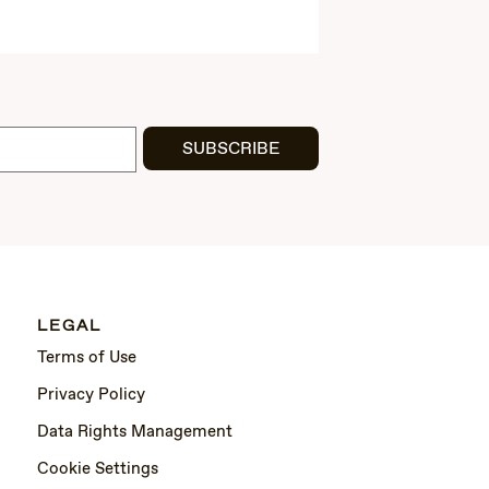
SUBSCRIBE
LEGAL
Terms of Use
Privacy Policy
Data Rights Management
Cookie Settings