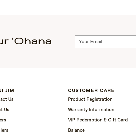
ur 'Ohana
Subscribe
I JIM
CUSTOMER CARE
act Us
Product Registration
t Us
Warranty Information
ers
VIP Redemption & Gift Card
lers
Balance