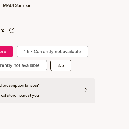
MAUI Sunrise
n:
ers
1.5 - Currently not available
rently not available
2.5
 prescription lenses?
ical store nearest you