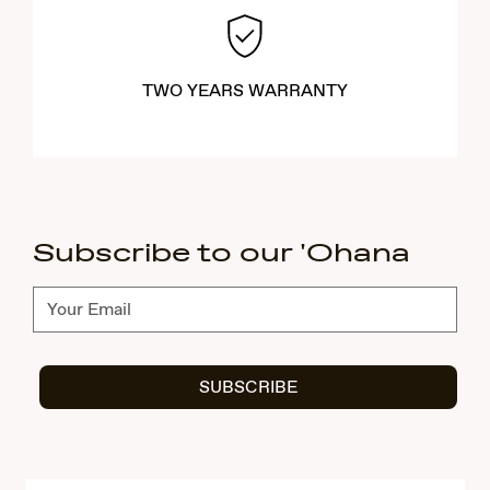
TWO YEARS WARRANTY
Subscribe to our 'Ohana
Subscribe
SUBSCRIBE