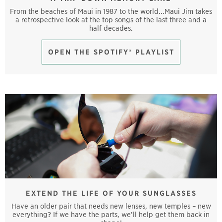
From the beaches of Maui in 1987 to the world...Maui Jim takes
a retrospective look at the top songs of the last three and a
half decades.
OPEN THE SPOTIFY® PLAYLIST
EXTEND THE LIFE OF YOUR SUNGLASSES
Have an older pair that needs new lenses, new temples – new
everything? If we have the parts, we’ll help get them back in