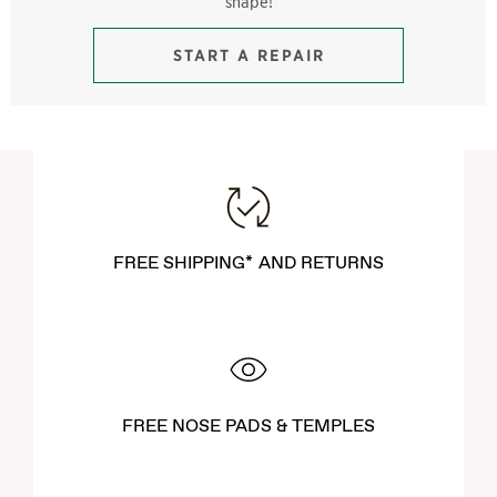
shape!
START A REPAIR
FREE SHIPPING* AND RETURNS
FREE NOSE PADS & TEMPLES