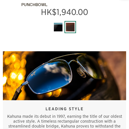
PUNCHBOWL
HK$1,940.00
LEADING STYLE
Kahuna made its debut in 1997, earning the title of our oldest
active style. A timeless rectangular construction with a
streamlined double bridge, Kahuna proves to withstand the