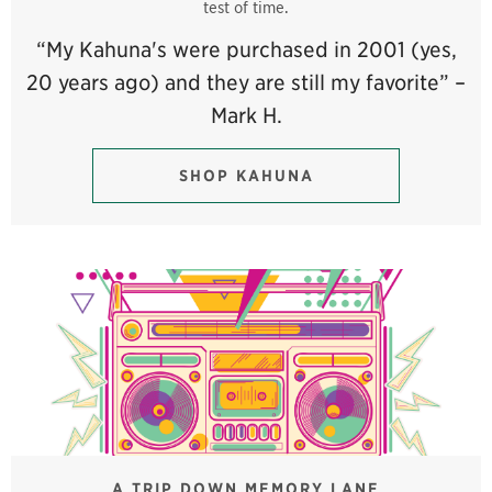
test of time.
“My Kahuna's were purchased in 2001 (yes,
20 years ago) and they are still my favorite” –
Mark H.
SHOP KAHUNA
A TRIP DOWN MEMORY LANE