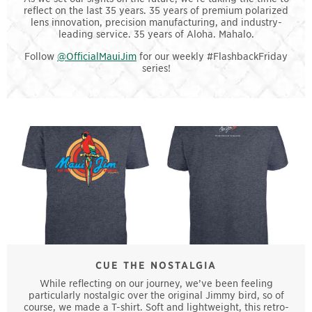
reflect on the last 35 years. 35 years of premium polarized
lens innovation, precision manufacturing, and industry-
leading service. 35 years of Aloha. Mahalo.
Follow
@OfficialMauiJim
for our weekly #FlashbackFriday
series!
CUE THE NOSTALGIA
While reflecting on our journey, we’ve been feeling
particularly nostalgic over the original Jimmy bird, so of
course, we made a T-shirt. Soft and lightweight, this retro-