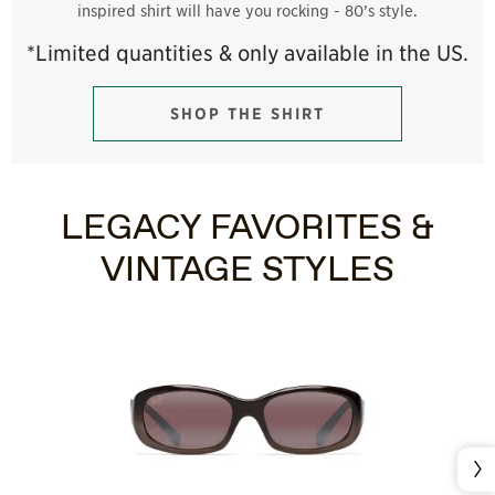
inspired shirt will have you rocking - 80’s style.
*Limited quantities & only available in the US.
SHOP THE SHIRT
LEGACY FAVORITES &
VINTAGE STYLES
Nex