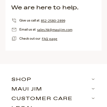
We are here to help.
Give us call at
852-2580-2899
Email us at
sales.hk@mauijim.com
Check out our
FAQ page
SHOP
MAUI JIM
CUSTOMER CARE