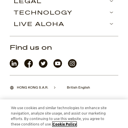
LEGAL
TECHNOLOGY
LIVE ALOHA
Find us on
HONG KONG S.A.R.
British English
We use cookies and similar technologies to enhance site
navigation, analyze site usage, and assist our marketing
©2026 Maui Jim, Inc. Lahaina, Hawaii
efforts. By continuing to use this website, you agree to
these conditions of use.
Cookie Policy
.