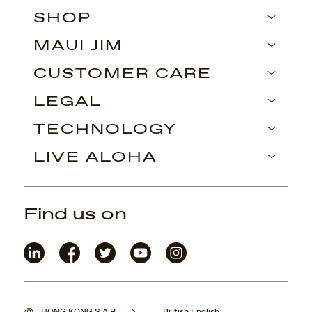
SHOP
MAUI JIM
CUSTOMER CARE
LEGAL
TECHNOLOGY
LIVE ALOHA
Find us on