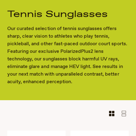
Tennis Sunglasses
Our curated selection of tennis sunglasses offers
sharp, clear vision to athletes who play tennis,
pickleball, and other fast-paced outdoor court sports.
Featuring our exclusive PolarizedPlus2 lens
technology, our sunglasses block harmful UV rays,
eliminate glare and manage HEV light. See results in
your next match with unparalleled contrast, better
acuity, enhanced perception.