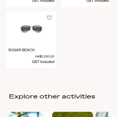
GST Included
GST Included
SUGAR BEACH
HK$1,330.00
GST Included
Explore other activities