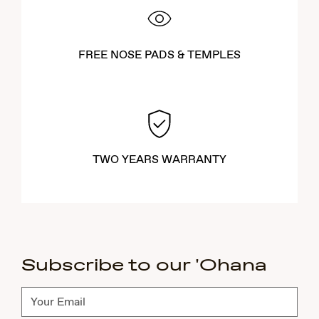
FREE NOSE PADS & TEMPLES
TWO YEARS WARRANTY
Subscribe to our 'Ohana
Subscribe