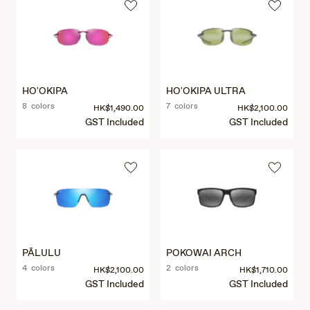
HO'OKIPA
HO'OKIPA ULTRA
8 colors
7 colors
HK$1,490.00
HK$2,100.00
GST Included
GST Included
PĀLULU
POKOWAI ARCH
4 colors
2 colors
HK$2,100.00
HK$1,710.00
GST Included
GST Included