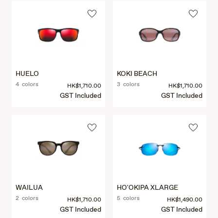
HUELO
KOKI BEACH
4 colors
3 colors
HK$1,710.00
HK$1,710.00
GST Included
GST Included
WAILUA
HO'OKIPA XLARGE
2 colors
5 colors
HK$1,710.00
HK$1,490.00
GST Included
GST Included