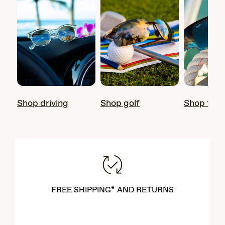
Shop driving
Shop golf
Shop fish
FREE SHIPPING* AND RETURNS