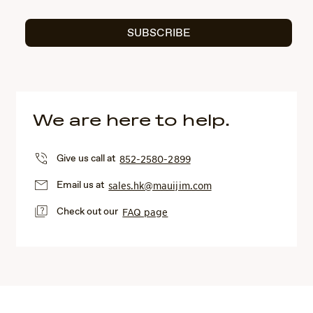
SUBSCRIBE
We are here to help.
Give us call at
852-2580-2899
Email us at
sales.hk@mauijim.com
Check out our
FAQ page