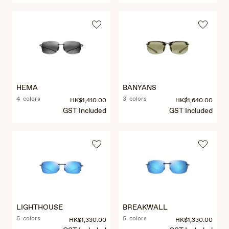
HEMA
BANYANS
4 colors
3 colors
HK$1,410.00
HK$1,640.00
GST Included
GST Included
LIGHTHOUSE
BREAKWALL
5 colors
5 colors
HK$1,330.00
HK$1,330.00