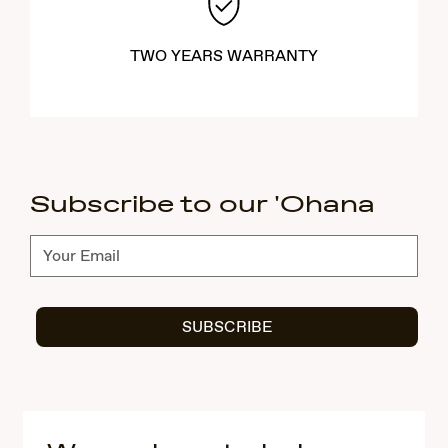
TWO YEARS WARRANTY
Subscribe to our 'Ohana
Subscribe
SUBSCRIBE