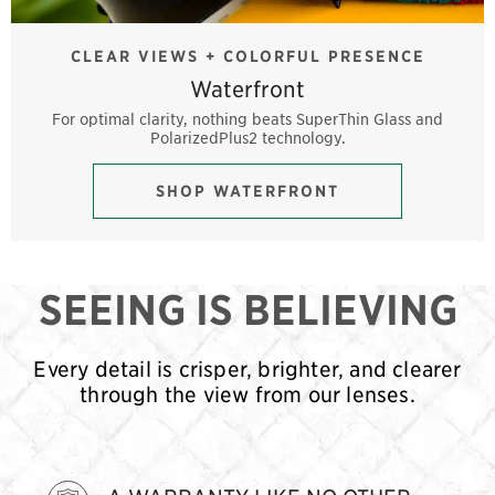
CLEAR VIEWS + COLORFUL PRESENCE
Waterfront
For optimal clarity, nothing beats SuperThin Glass and
PolarizedPlus2 technology.
SHOP WATERFRONT
SEEING IS BELIEVING
Every detail is crisper, brighter, and clearer
through the view from our lenses.