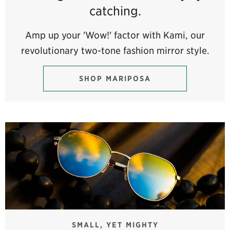
catching.
Amp up your 'Wow!' factor with Kami, our
revolutionary two-tone fashion mirror style.
SHOP MARIPOSA
SMALL, YET MIGHTY