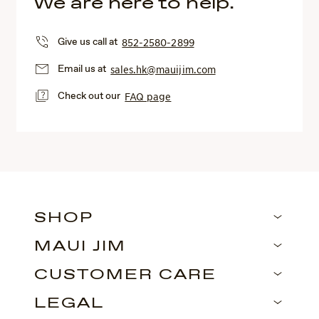
We are here to help.
Give us call at
852-2580-2899
Email us at
sales.hk@mauijim.com
Check out our
FAQ page
SHOP
MAUI JIM
CUSTOMER CARE
LEGAL