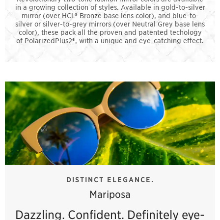
in a growing collection of styles. Available in gold-to-silver
mirror (over HCL® Bronze base lens color), and blue-to-
silver or silver-to-grey mirrors (over Neutral Grey base lens
color), these pack all the proven and patented techology
of PolarizedPlus2®, with a unique and eye-catching effect.
DISTINCT ELEGANCE.
Mariposa
Dazzling. Confident. Definitely eye-