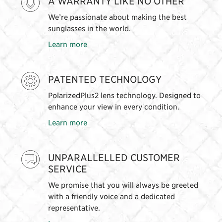
A WARRANTY LIKE NO OTHER
We’re passionate about making the best
sunglasses in the world.
Learn more
PATENTED TECHNOLOGY
PolarizedPlus2 lens technology. Designed to
enhance your view in every condition.
Learn more
UNPARALLELLED CUSTOMER
SERVICE
We promise that you will always be greeted
with a friendly voice and a dedicated
representative.