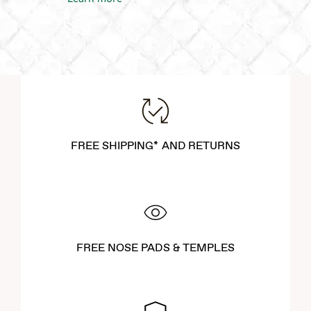
FREE SHIPPING* AND RETURNS
FREE NOSE PADS & TEMPLES