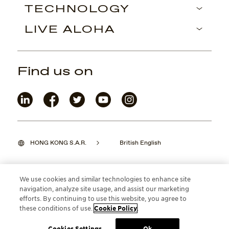
TECHNOLOGY
LIVE ALOHA
Find us on
HONG KONG S.A.R.
British English
We use cookies and similar technologies to enhance site
navigation, analyze site usage, and assist our marketing
©2026 Maui Jim, Inc. Lahaina, Hawaii
efforts. By continuing to use this website, you agree to
these conditions of use.
Cookie Policy
.
Cookies Settings
Ok