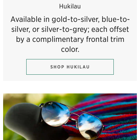
Hukilau
Available in gold-to-silver, blue-to-
silver, or silver-to-grey; each offset
by a complimentary frontal trim
color.
SHOP HUKILAU