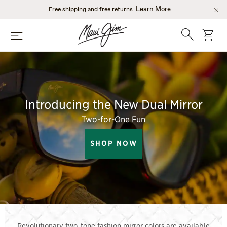
Skip
Learn More
Free shipping and free returns.
to
main
Search
cart
Menu
content
Introducing the New Dual Mirror
Two-for-One Fun
SHOP NOW
Revolutionary two-tone fashion mirror colors are available