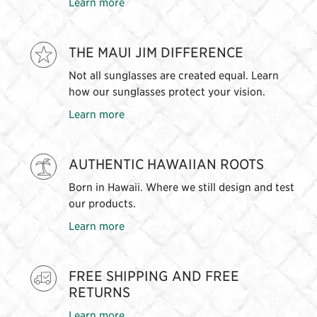
Learn more
THE MAUI JIM DIFFERENCE
Not all sunglasses are created equal. Learn
how our sunglasses protect your vision.
Learn more
AUTHENTIC HAWAIIAN ROOTS
Born in Hawaii. Where we still design and test
our products.
Learn more
FREE SHIPPING AND FREE
RETURNS
Learn more