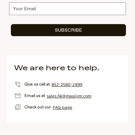
Subscribe
SUBSCRIBE
We are here to help.
Give us call at
852-2580-2899
Email us at
sales.hk@mauijim.com
Check out our
FAQ page