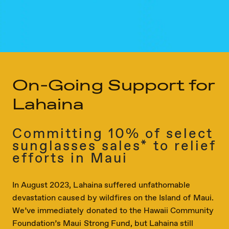
On-Going Support for
Lahaina
Committing 10% of select
sunglasses sales* to relief
efforts in Maui
In August 2023, Lahaina suffered unfathomable
devastation caused by wildfires on the Island of Maui.
We’ve immediately donated to the Hawaii Community
Foundation’s Maui Strong Fund, but Lahaina still