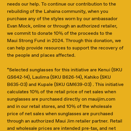
needs our help. To continue our contribution to the
rebuilding of the Lahaina community, when you
purchase any of the styles worn by our ambassador
Evan Mock, online or through an authorized retailer,
we commit to donate 10% of the proceeds to the
Maui Strong Fund in 2024. Through this donation, we
can help provide resources to support the recovery of
the people and places affected.
*Selected sunglasses for this initiative are Kenui (SKU
GS642-14), Laulima (SKU B626-14), Kahiko (SKU
B635-03) and Kupale (SKU GM639-03) . This initiative
calculates 10% of the retail price of net sales when
sunglasses are purchased directly on mauijim.com
and in our retail stores, and 10% of the wholesale
price of net sales when sunglasses are purchased
through an authorized Maui Jim retailer partner. Retail
and wholesale prices are intended pre-tax, and net