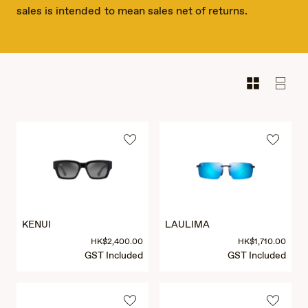
sales is intended to mean sales net of returns.
KENUI
LAULIMA
HK$2,400.00
HK$1,710.00
GST Included
GST Included