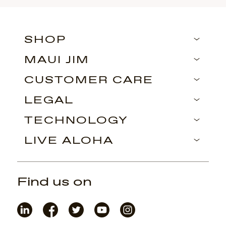
SHOP
MAUI JIM
CUSTOMER CARE
LEGAL
TECHNOLOGY
LIVE ALOHA
Find us on