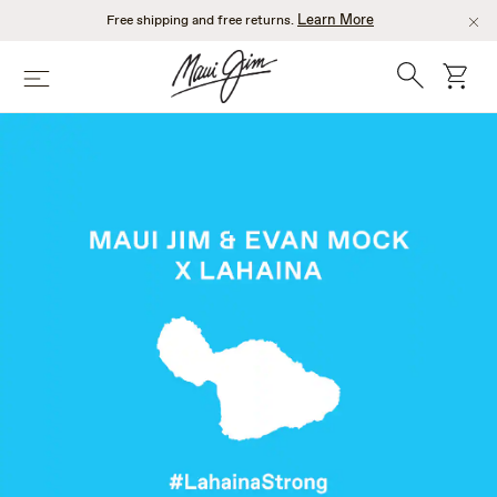
Skip
Learn More
Free shipping and free returns.
to
main
Search
cart
Menu
content