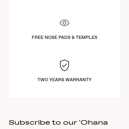
FREE NOSE PADS & TEMPLES
TWO YEARS WARRANTY
Subscribe to our 'Ohana