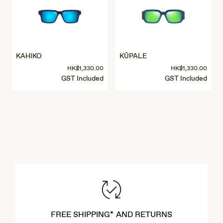
KAHIKO
KŪPALE
HK$1,330.00
HK$1,330.00
GST Included
GST Included
FREE SHIPPING* AND RETURNS