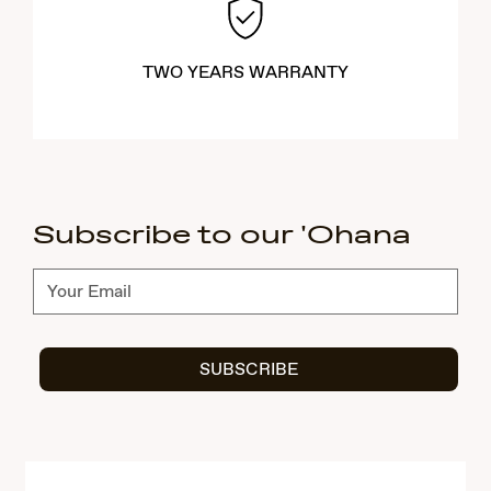
TWO YEARS WARRANTY
Subscribe to our 'Ohana
Subscribe
SUBSCRIBE