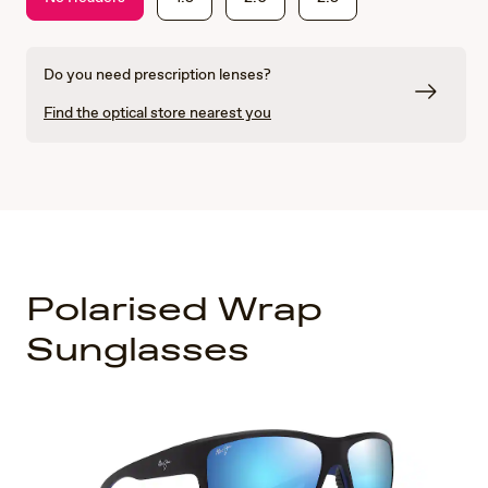
Do you need prescription lenses?
Find the optical store nearest you
Polarised Wrap
Sunglasses