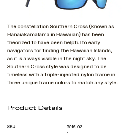
The constellation Southern Cross (known as
Hanaiakamalama in Hawaiian) has been
theorized to have been helpful to early
navigators for finding the Hawaiian Islands,
as it is always visible in the night sky. The
Southern Cross style was designed to be
timeless with a triple-injected nylon frame in
three unique frame colors to match any style.
Product Details
SKU:
B815-02