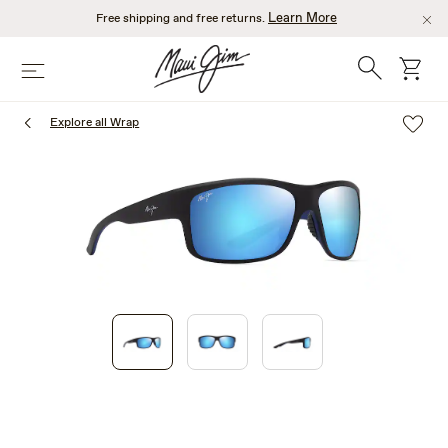
Skip
Learn More
Free shipping and free returns.
to
main
Search
cart
Menu
content
Explore all Wrap
1
of
3