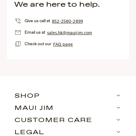
We are here to help.
Give us call at
852-2580-2899
Email us at
sales.hk@mauijim.com
Check out our
FAQ page
SHOP
MAUI JIM
CUSTOMER CARE
LEGAL