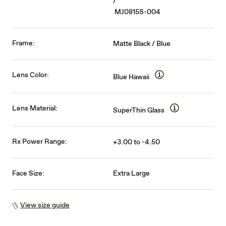
/
MJ0815S-004
Frame:
Matte Black / Blue
Lens Color:
Blue Hawaii
Lens Material:
SuperThin Glass
Rx Power Range:
+3.00 to -4.50
Face Size:
Extra Large
View size guide