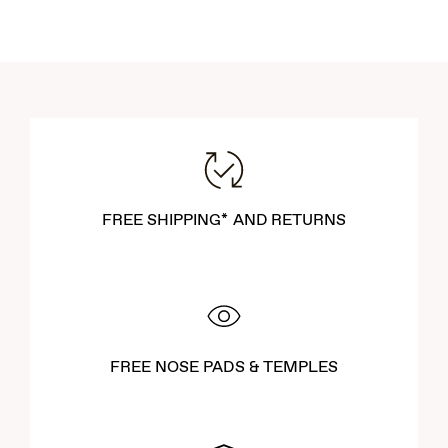
FREE SHIPPING* AND RETURNS
FREE NOSE PADS & TEMPLES