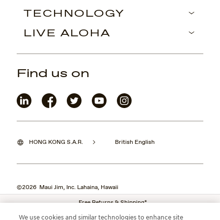
TECHNOLOGY
LIVE ALOHA
Find us on
HONG KONG S.A.R.
British English
©2026 Maui Jim, Inc. Lahaina, Hawaii
Free Returns & Shipping*
We use cookies and similar technologies to enhance site