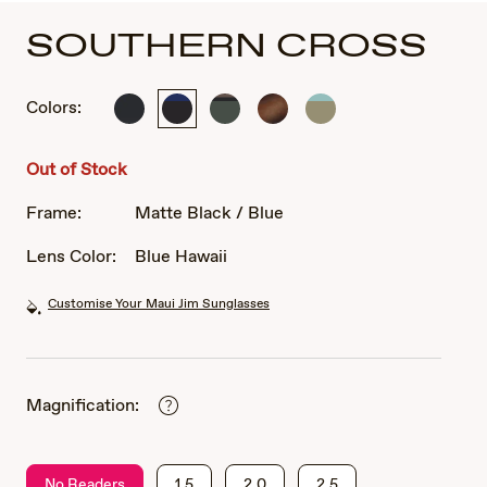
SOUTHERN CROSS
Colors:
Soft
Matte
Soft
Matte
Matte
Black
Black
Matte
Tortoise
Solid
with
/
Khaki
Rubber
Green
Out of Stock
Sea
Blue
with
Blue
Brown
Frame:
Matte Black / Blue
and
and
Grey
Black
Lens Color:
Blue Hawaii
Customise Your Maui Jim Sunglasses
Magnification:
No Readers
1.5
2.0
2.5