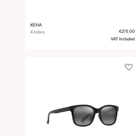
KEHA
€275.00
4 colors
VAT Included