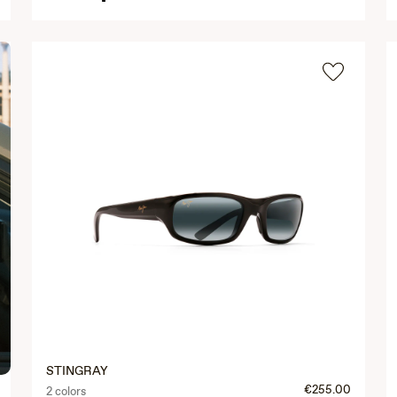
STINGRAY
€255.00
2 colors