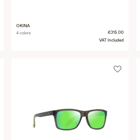
OKINA
€315.00
4 colors
VAT Included