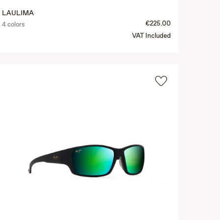
LAULIMA
€225.00
4 colors
VAT Included