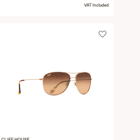
VAT Included
CLIFF HOUSE