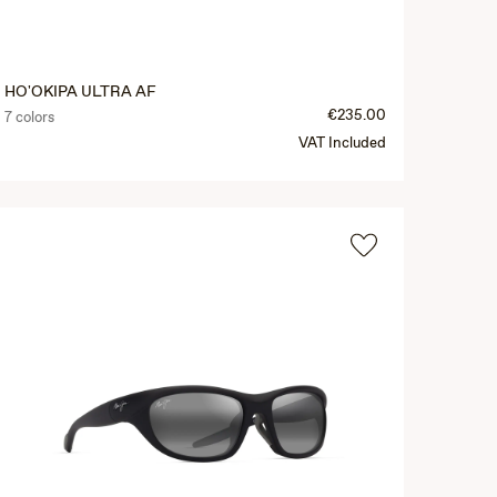
HO'OKIPA ULTRA AF
€235.00
7 colors
VAT Included