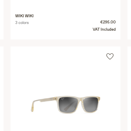
WIKI WIKI
€295.00
3 colors
VAT Included