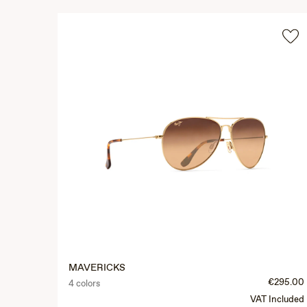
MAVERICKS
€295.00
4 colors
VAT Included