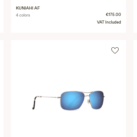
KUNIAHI AF
€175.00
4 colors
VAT Included