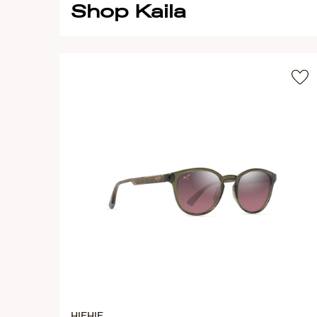
Shop Kaila
HIEHIE