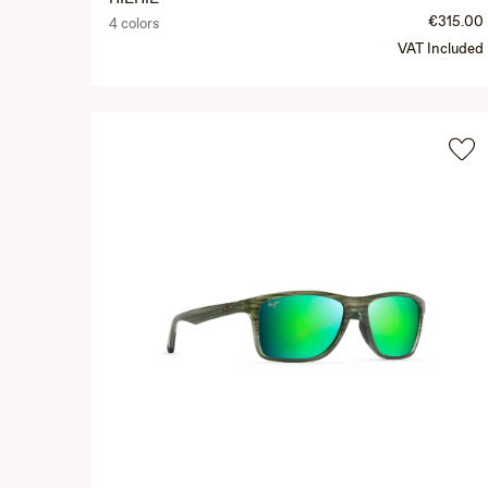
€315.00
4 colors
VAT Included