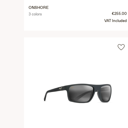
ONSHORE
€255.00
3 colors
VAT Included