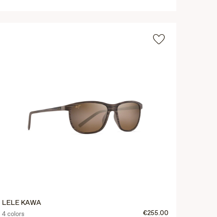
LELE KAWA
€255.00
4 colors