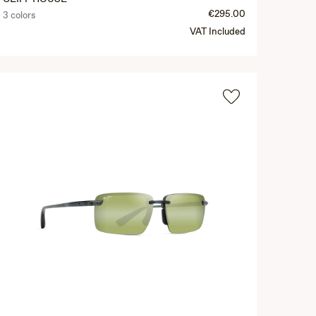
€295.00
3 colors
VAT Included