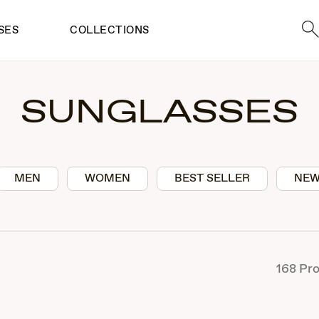
Sea
SES
COLLECTIONS
SUNGLASSES
MEN
WOMEN
BEST SELLER
NEW
168
Pro