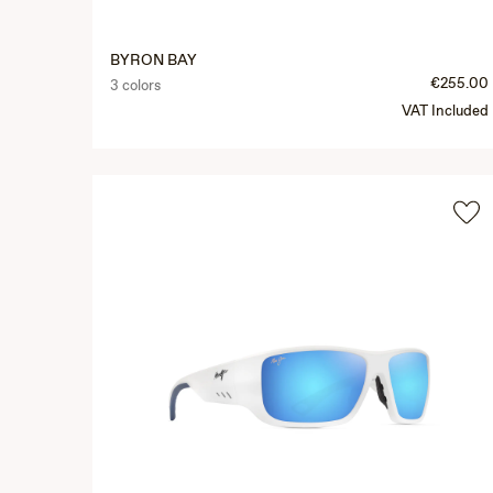
BYRON BAY
€255.00
3 colors
VAT Included