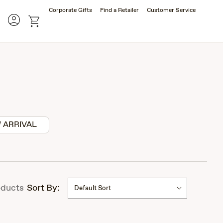
Corporate Gifts
Find a Retailer
Customer Service
Account
rch
cart
 ARRIVAL
ducts
Sort By:
Default Sort