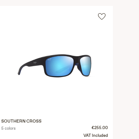
SOUTHERN CROSS
€255.00
5 colors
VAT Included