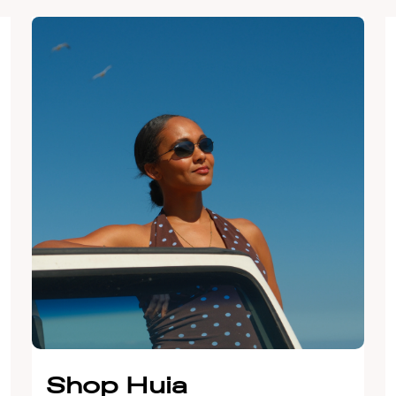
Shop Huia