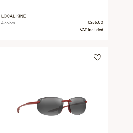
LOCAL KINE
€255.00
4 colors
VAT Included