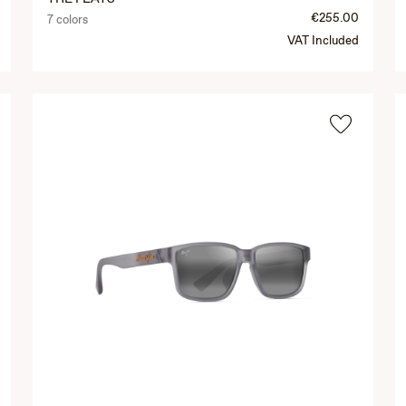
€255.00
7 colors
VAT Included