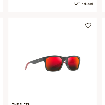
VAT Included
THE FLATS