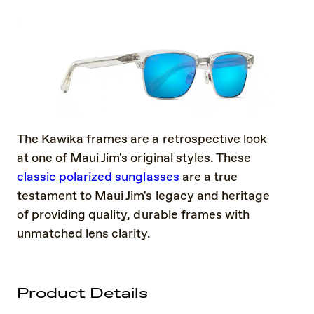
The Kawika frames are a retrospective look
at one of Maui Jim's original styles. These
classic polarized sunglasses
are a true
testament to Maui Jim's legacy and heritage
of providing quality, durable frames with
unmatched lens clarity.
Product Details