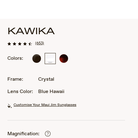
KAWIKA
(653)
Colors:
Black
Crystal
Tortoise
Gloss
with
with
Antique
Antique
Gold
Frame:
Crystal
Pewter
Lens Color:
Blue Hawaii
Customise Your Maui Jim Sunglasses
Magnification: