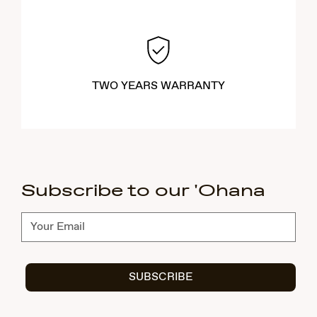
TWO YEARS WARRANTY
Subscribe to our 'Ohana
Subscribe
SUBSCRIBE