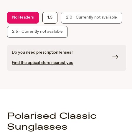
No Readers
1.5
2.0 - Currently not available
2.5 - Currently not available
Do you need prescription lenses?
Find the optical store nearest you
Polarised Classic
Sunglasses