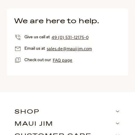
We are here to help.
Give us call at
49 (0) 531-12175-0
Email us at
sales.de@mauijim.com
Check out our
FAQ page
SHOP
MAUI JIM