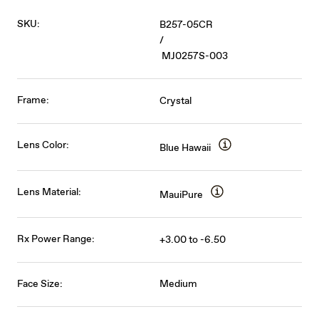
SKU:
B257-05CR
/
MJ0257S-003
Frame:
Crystal
Lens Color:
Blue Hawaii
Lens Material:
MauiPure
Rx Power Range:
+3.00 to -6.50
Face Size:
Medium