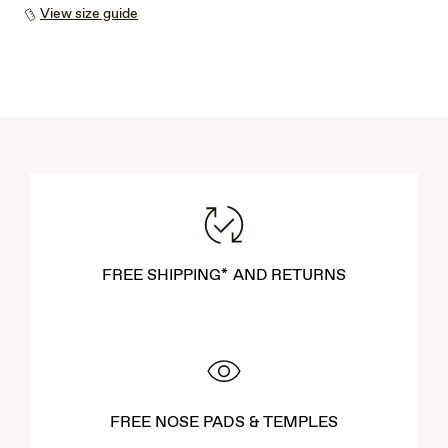
View size guide
FREE SHIPPING* AND RETURNS
FREE NOSE PADS & TEMPLES