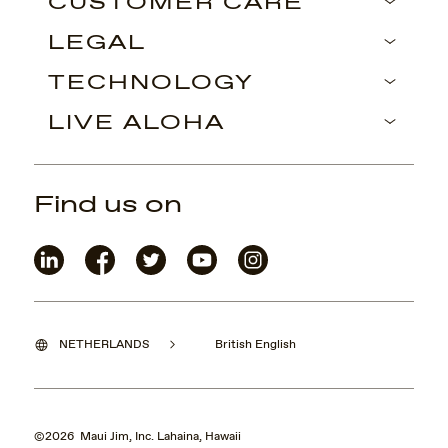
CUSTOMER CARE
LEGAL
TECHNOLOGY
LIVE ALOHA
Find us on
NETHERLANDS
British English
©2026 Maui Jim, Inc. Lahaina, Hawaii