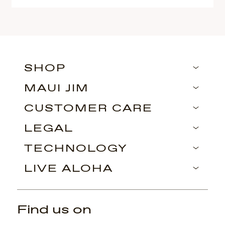
SHOP
MAUI JIM
CUSTOMER CARE
LEGAL
TECHNOLOGY
LIVE ALOHA
Find us on