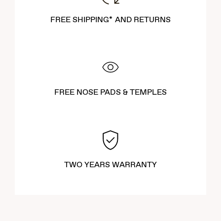
FREE SHIPPING* AND RETURNS
FREE NOSE PADS & TEMPLES
TWO YEARS WARRANTY