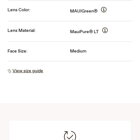
Lens Color:
MAUIGreen®
Lens Material:
MauiPure® LT
Face Size:
Medium
View size guide