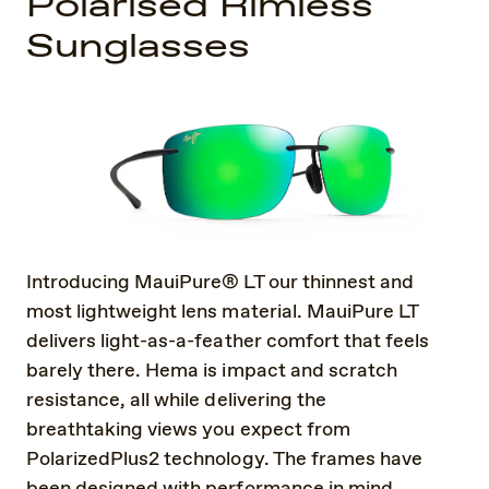
Polarised Rimless
Sunglasses
Introducing MauiPure® LT our thinnest and
most lightweight lens material. MauiPure LT
delivers light-as-a-feather comfort that feels
barely there. Hema is impact and scratch
resistance, all while delivering the
breathtaking views you expect from
PolarizedPlus2 technology. The frames have
been designed with performance in mind.