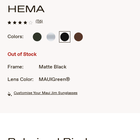
HEMA
(116)
Colors:
Matte
Crystal
Matte
Matte
Grey
Matte
Black
Rootbeer
Out of Stock
Frame:
Matte Black
Lens Color:
MAUIGreen®
Customise Your Maui Jim Sunglasses