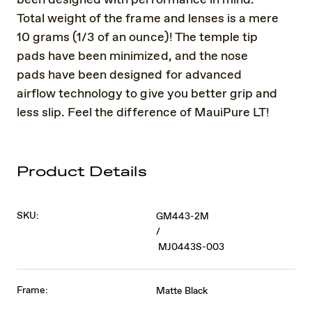
Total weight of the frame and lenses is a mere
10 grams (1/3 of an ounce)! The temple tip
pads have been minimized, and the nose
pads have been designed for advanced
airflow technology to give you better grip and
less slip. Feel the difference of MauiPure LT!
Product Details
SKU:
GM443-2M
/
MJ0443S-003
Frame:
Matte Black