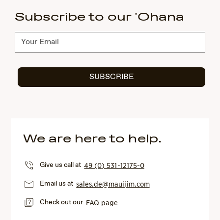
Subscribe to our 'Ohana
Subscribe
SUBSCRIBE
We are here to help.
Give us call at
49 (0) 531-12175-0
Email us at
sales.de@mauijim.com
Check out our
FAQ page