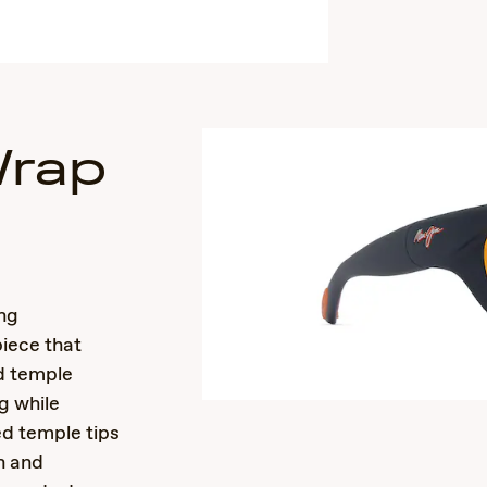
Wrap
s
ing
piece that
ed temple
g while
ed temple tips
n and