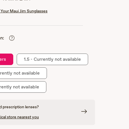
Your Maui Jim Sunglasses
n:
ers
1.5 - Currently not available
rently not available
rently not available
 prescription lenses?
ical store nearest you