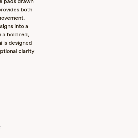
se pads drawn
provides both
 movement.
igns into a
 a bold red,
i is designed
tional clarity
s