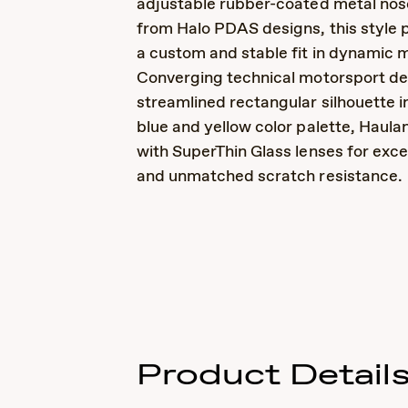
adjustable rubber-coated metal no
from Halo PDAS designs, this style 
a custom and stable fit in dynamic
Converging technical motorsport des
streamlined rectangular silhouette in
blue and yellow color palette, Haulan
with SuperThin Glass lenses for excep
and unmatched scratch resistance.
Product Detail