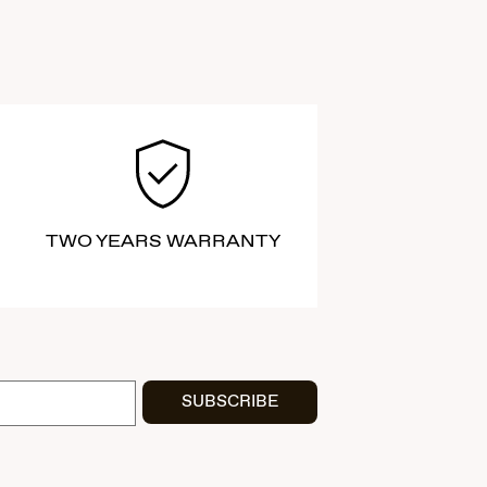
TWO YEARS WARRANTY
SUBSCRIBE