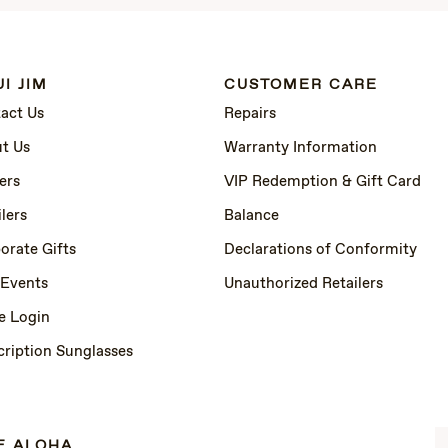
I JIM
CUSTOMER CARE
act Us
Repairs
t Us
Warranty Information
ers
VIP Redemption & Gift Card
lers
Balance
orate Gifts
Declarations of Conformity
 Events
Unauthorized Retailers
e Login
cription Sunglasses
E ALOHA