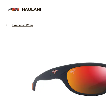
Skip
to
HAULANI
SUNGLAS
main
content
Explore all Wrap
1
of
3