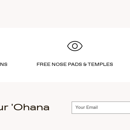
RNS
FREE NOSE PADS & TEMPLES
ur 'Ohana
Subscribe