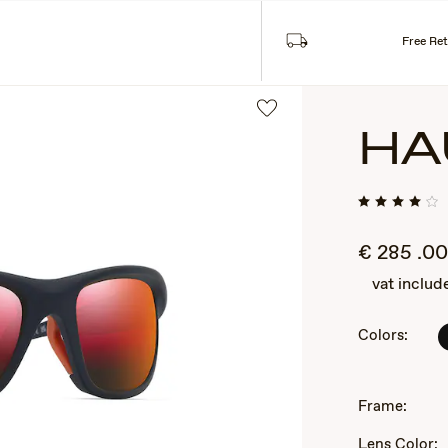
Sea
SES
COLLECTIONS
Free Re
HA
€
285
.00
vat includ
Colors:
2
of
3
Frame:
Lens Color: