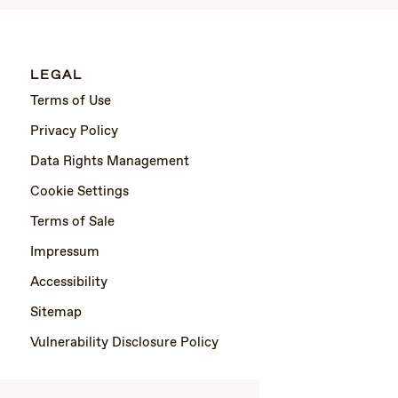
LEGAL
Terms of Use
Privacy Policy
Data Rights Management
Cookie Settings
Terms of Sale
Impressum
Accessibility
Sitemap
Vulnerability Disclosure Policy