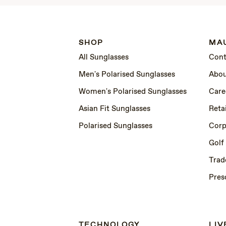
SHOP
MAU
All Sunglasses
Cont
Men's Polarised Sunglasses
Abou
Women's Polarised Sunglasses
Care
Asian Fit Sunglasses
Retai
Polarised Sunglasses
Corp
Golf
Trad
Pres
TECHNOLOGY
LIV