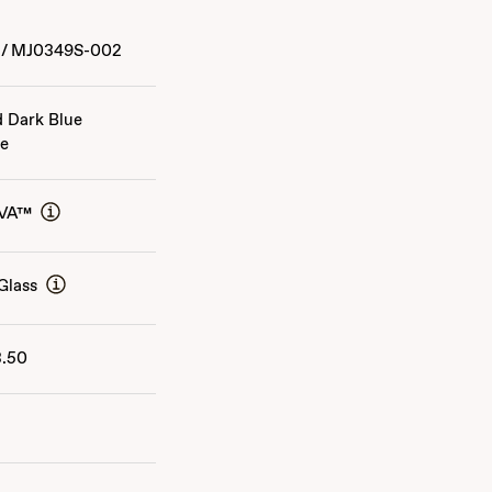
/
MJ0349S-002
d Dark Blue
ge
AVA™
Glass
3.50