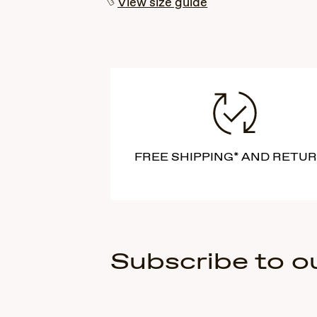
View size guide
FREE SHIPPING* AND RETU
Subscribe to o