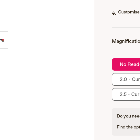
Customise 
Magnificatio
No Read
2.0 - Cur
2.5 - Cur
Do you need
Find the opt