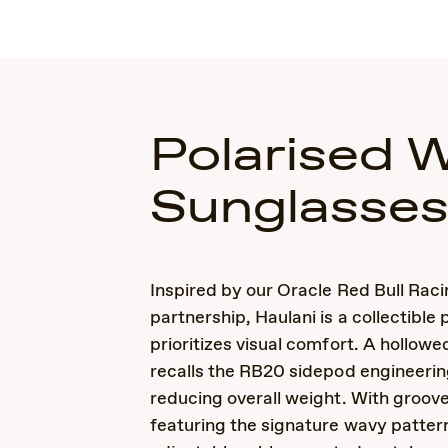
Polarised 
Sunglasse
Inspired by our Oracle Red Bull Rac
partnership, Haulani is a collectible 
prioritizes visual comfort. A hollow
recalls the RB20 sidepod engineerin
reducing overall weight. With groov
featuring the signature wavy patter