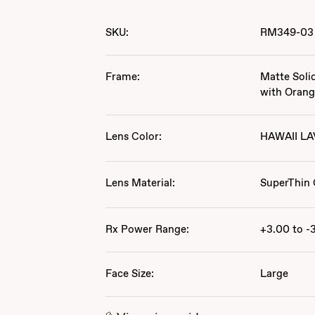
SKU:
RM349-03
Frame:
Matte Soli
with Oran
Lens Color:
HAWAII L
Lens Material:
SuperThin 
Rx Power Range:
+3.00 to -
Face Size:
Large