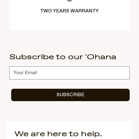
TWO YEARS WARRANTY
Subscribe to our 'Ohana
Subscribe
SUBSCRIBE
We are here to help.