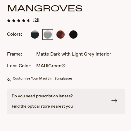
MANGROVES
(21)
Colors:
Black
Matte
Tortoise
Matte
Gloss
Dark
Black
with
with
Grey
Light
Frame:
Matte Dark with Light Grey interior
interior
Grey
interior
Lens Color:
MAUIGreen®
Customise Your Maui Jim Sunglasses
Do you need prescription lenses?
Find the optical store nearest you