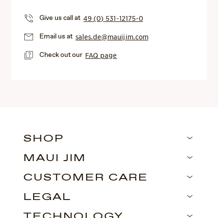
Give us call at
49 (0) 531-12175-0
Email us at
sales.de@mauijim.com
Check out our
FAQ page
SHOP
MAUI JIM
CUSTOMER CARE
LEGAL
TECHNOLOGY