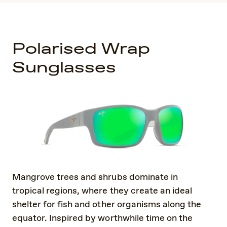
Polarised Wrap
Sunglasses
Mangrove trees and shrubs dominate in
tropical regions, where they create an ideal
shelter for fish and other organisms along the
equator. Inspired by worthwhile time on the