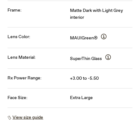
Frame:
Matte Dark with Light Grey
interior
Lens Color:
MAUIGreen®
Lens Material:
SuperThin Glass
Rx Power Range:
+3.00 to -5.50
Face Size:
Extra Large
View size guide