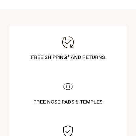
FREE SHIPPING* AND RETURNS
FREE NOSE PADS & TEMPLES