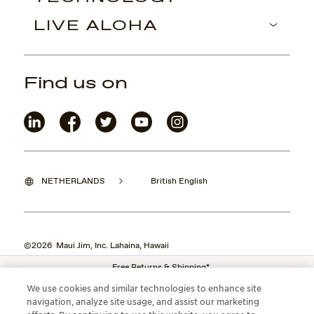
LIVE ALOHA
Find us on
NETHERLANDS
British English
©2026 Maui Jim, Inc. Lahaina, Hawaii
Free Returns & Shipping*
We use cookies and similar technologies to enhance site
navigation, analyze site usage, and assist our marketing