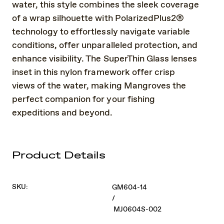
water, this style combines the sleek coverage
of a wrap silhouette with PolarizedPlus2®
technology to effortlessly navigate variable
conditions, offer unparalleled protection, and
enhance visibility. The SuperThin Glass lenses
inset in this nylon framework offer crisp
views of the water, making Mangroves the
perfect companion for your fishing
expeditions and beyond.
Product Details
SKU:
GM604-14
/
MJ0604S-002