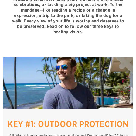
celebrations, or tackling a big project at work. To the
mundane—like reading a recipe or a change in
expression, a trip to the park, or taking the dog for a
walk. Every view of your life is worthy and deserves to
be preserved. Read on to follow our three keys to
healthy vision.
KEY #1: OUTDOOR PROTECTION
All Maui Jim sunglasses carry patented PolarizedPlus2® lens