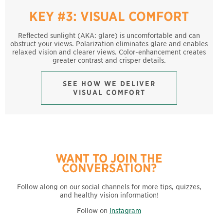
KEY #3: VISUAL COMFORT
Reflected sunlight (AKA: glare) is uncomfortable and can
obstruct your views. Polarization eliminates glare and enables
relaxed vision and clearer views. Color-enhancement creates
greater contrast and crisper details.
SEE HOW WE DELIVER
VISUAL COMFORT
WANT TO JOIN THE
CONVERSATION?
Follow along on our social channels for more tips, quizzes,
and healthy vision information!
Follow on
Instagram