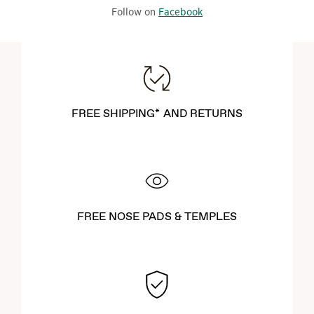
Follow on
Facebook
FREE SHIPPING* AND RETURNS
FREE NOSE PADS & TEMPLES