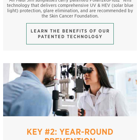
technology that delivers comprehensive UV & HEV (solar blue
light) protection, glare elimination, and are recommended by
the Skin Cancer Foundation.
LEARN THE BENEFITS OF OUR
PATENTED TECHNOLOGY
KEY #2: YEAR-ROUND