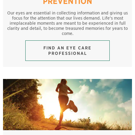
PREVENTION
Our eyes are essential in collecting information and giving us
focus for the attention that our lives demand. Life’s most
irreplaceable moments are meant to be experienced in full
clarity and detail, to become treasured memories for years to
come.
FIND AN EYE CARE
PROFESSIONAL