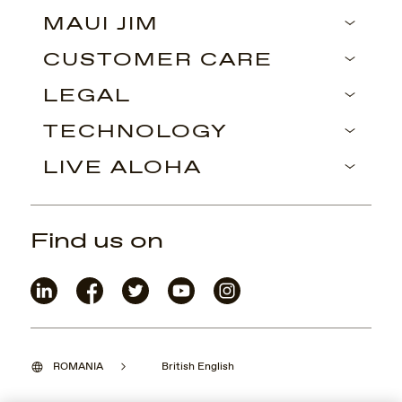
MAUI JIM
CUSTOMER CARE
LEGAL
TECHNOLOGY
LIVE ALOHA
Find us on
ROMANIA
British English