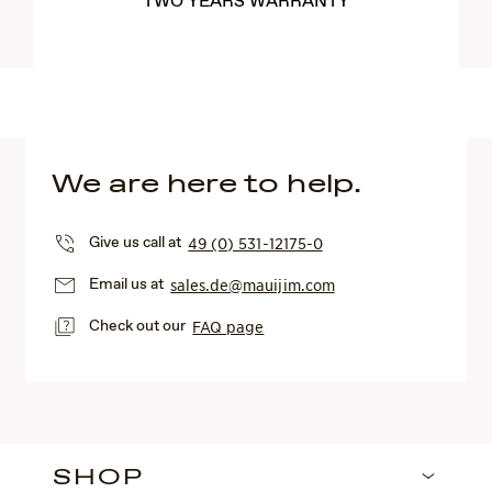
TWO YEARS WARRANTY
We are here to help.
Give us call at
49 (0) 531-12175-0
Email us at
sales.de@mauijim.com
Check out our
FAQ page
SHOP