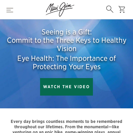
Skip
Search
to
cart
Menu
main
content
Seeing is a Gift:
Commit to the Three Keys to Healthy
Vision
Eye Health: The Importance of
Protecting Your Eyes
WATCH THE VIDEO
Every day brings countless moments to be remembered
throughout our lifetimes. From the monumental—like
venturing on an epic hike, game-winning plays, annual