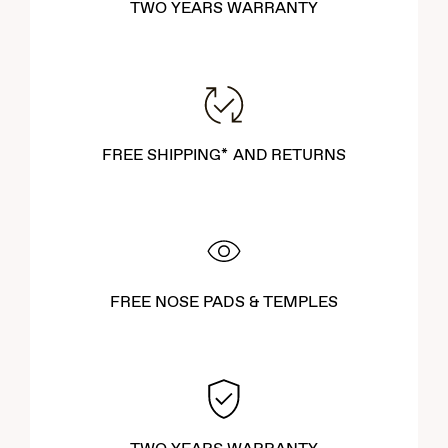
TWO YEARS WARRANTY
FREE SHIPPING* AND RETURNS
FREE NOSE PADS & TEMPLES