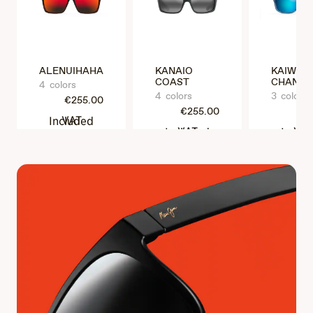
ALENUIHAHA
KANAIO
KAIWI
COAST
CHANNE
4 colors
4 colors
3 colors
€255.00
€255.00
€25
VAT Included
VAT Included
VAT Incl