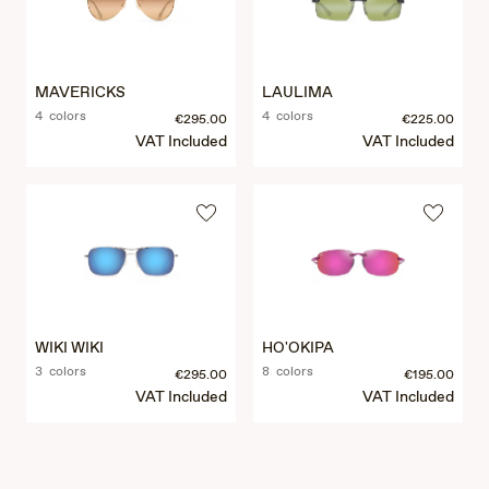
MAVERICKS
LAULIMA
4 colors
4 colors
€295.00
€225.00
VAT Included
VAT Included
WIKI WIKI
HO'OKIPA
3 colors
8 colors
€295.00
€195.00
VAT Included
VAT Included