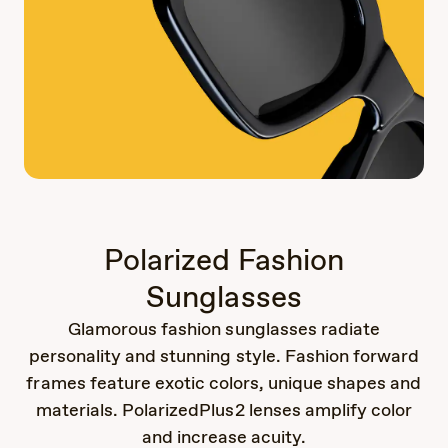
Polarized Fashion
Sunglasses
Glamorous fashion sunglasses radiate
personality and stunning style. Fashion forward
frames feature exotic colors, unique shapes and
materials. PolarizedPlus2 lenses amplify color
and increase acuity.