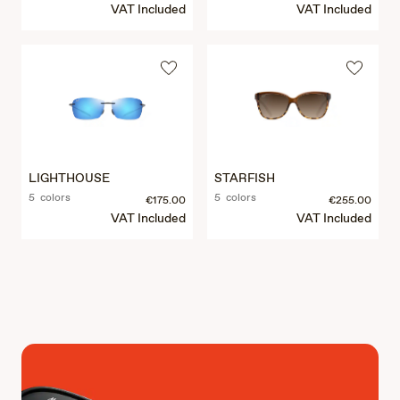
VAT Included
VAT Included
LIGHTHOUSE
STARFISH
5 colors
5 colors
€175.00
€255.00
VAT Included
VAT Included