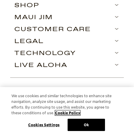
SHOP
MAUI JIM
CUSTOMER CARE
LEGAL
TECHNOLOGY
LIVE ALOHA
Find us on
We use cookies and similar technologies to enhance site
navigation, analyze site usage, and assist our marketing
efforts. By continuing to use this website, you agree to
these conditions of use.
Cookie Policy
.
Cookies Settings
Ok
ROMANIA
British English