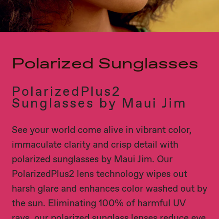
Polarized Sunglasses
PolarizedPlus2
Sunglasses by Maui Jim
See your world come alive in vibrant color,
immaculate clarity and crisp detail with
polarized sunglasses by Maui Jim. Our
PolarizedPlus2 lens technology wipes out
harsh glare and enhances color washed out by
the sun. Eliminating 100% of harmful UV
rays, our polarized sunglass lenses reduce eye