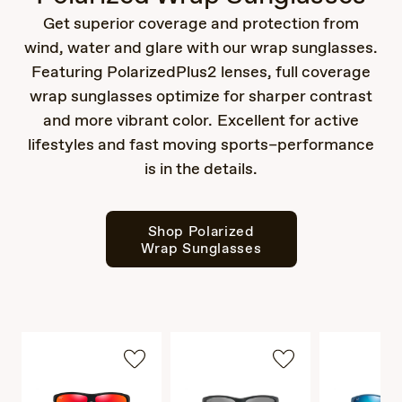
Get superior coverage and protection from
wind, water and glare with our wrap sunglasses.
Featuring PolarizedPlus2 lenses, full coverage
wrap sunglasses optimize for sharper contrast
and more vibrant color. Excellent for active
lifestyles and fast moving sports–performance
is in the details.
Shop Polarized
Wrap Sunglasses