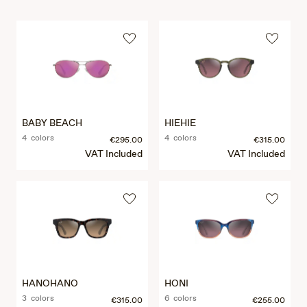
BABY BEACH
HIEHIE
4 colors
4 colors
€295.00
€315.00
VAT Included
VAT Included
HANOHANO
HONI
3 colors
6 colors
€315.00
€255.00