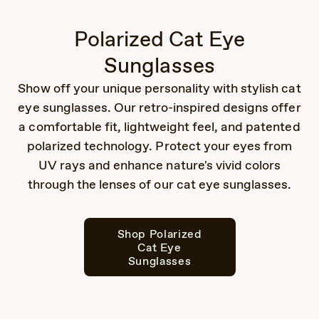
Polarized Cat Eye
Sunglasses
Show off your unique personality with stylish cat
eye sunglasses. Our retro-inspired designs offer
a comfortable fit, lightweight feel, and patented
polarized technology. Protect your eyes from
UV rays and enhance nature's vivid colors
through the lenses of our cat eye sunglasses.
Shop Polarized
Cat Eye
Sunglasses