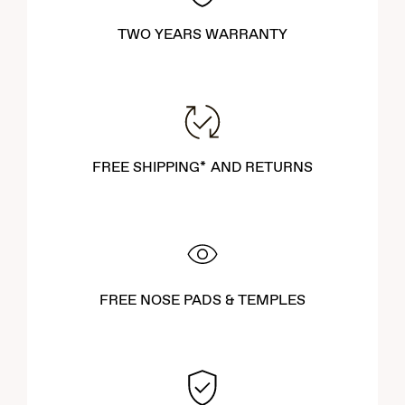
TWO YEARS WARRANTY
FREE SHIPPING* AND RETURNS
FREE NOSE PADS & TEMPLES