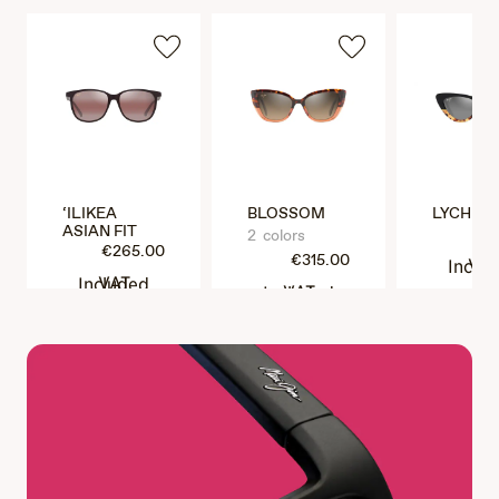
‘ILIKEA
BLOSSOM
LYCHEE
ASIAN FIT
€3
2 colors
€265.00
€315.00
VAT Incl
VAT Included
VAT Included