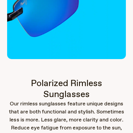
Polarized Rimless
Sunglasses
Our rimless sunglasses feature unique designs
that are both functional and stylish. Sometimes
less is more. Less glare, more clarity and color.
Reduce eye fatigue from exposure to the sun,