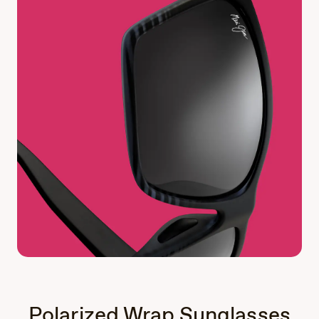
Polarized Wrap Sunglasses