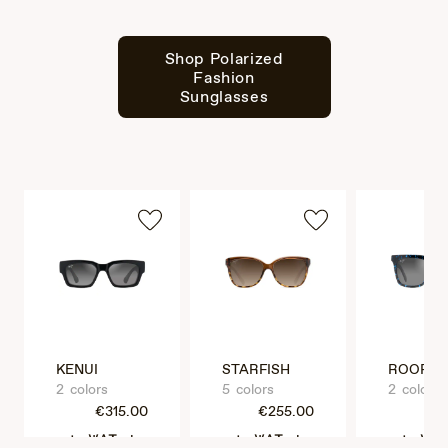
Shop Polarized
Fashion
Sunglasses
KENUI
STARFISH
ROOFTO
2 colors
5 colors
2 colors
€315.00
€255.00
€3
VAT Included
VAT Included
VAT Incl