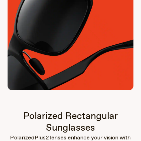
Polarized Rectangular
Sunglasses
PolarizedPlus2 lenses enhance your vision with