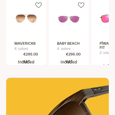
MAVERICKS
BABY BEACH
PĪWAI A
FIT
4 colors
4 colors
2 colors
€295.00
€295.00
€3
VAT Included
VAT Included
VAT Incl