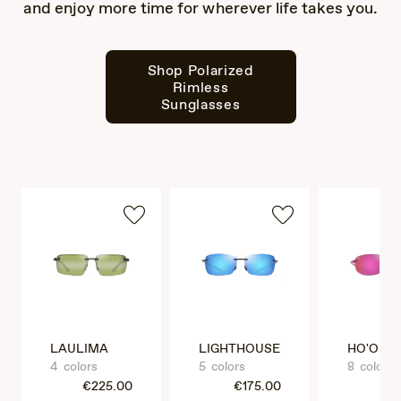
and enjoy more time for wherever life takes you.
Shop Polarized
Rimless
Sunglasses
LAULIMA
LIGHTHOUSE
HO'OKIP
4 colors
5 colors
8 colors
€225.00
€175.00
€1