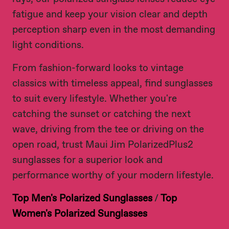
fatigue and keep your vision clear and depth
perception sharp even in the most demanding
light conditions.
From fashion-forward looks to vintage
classics with timeless appeal, find sunglasses
to suit every lifestyle. Whether you're
catching the sunset or catching the next
wave, driving from the tee or driving on the
open road, trust Maui Jim PolarizedPlus2
sunglasses for a superior look and
performance worthy of your modern lifestyle.
Top Men's Polarized Sunglasses
/
Top
Women's Polarized Sunglasses