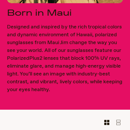
Born in Maui
Designed and inspired by the rich tropical colors
and dynamic environment of Hawaii, polarized
sunglasses from Maui Jim change the way you
see your world. All of our sunglasses feature our
PolarizedPlus2 lenses that block 100% UV rays,
eliminate glare, and manage high-energy visible
light. You’ll see an image with industry-best
contrast, and vibrant, lively colors, while keeping
your eyes healthy.