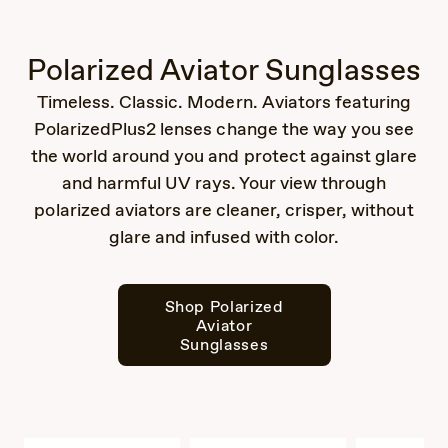
Polarized Aviator Sunglasses
Timeless. Classic. Modern. Aviators featuring
PolarizedPlus2 lenses change the way you see
the world around you and protect against glare
and harmful UV rays. Your view through
polarized aviators are cleaner, crisper, without
glare and infused with color.
Shop Polarized
Aviator
Sunglasses