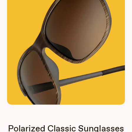
Polarized Classic Sunglasses