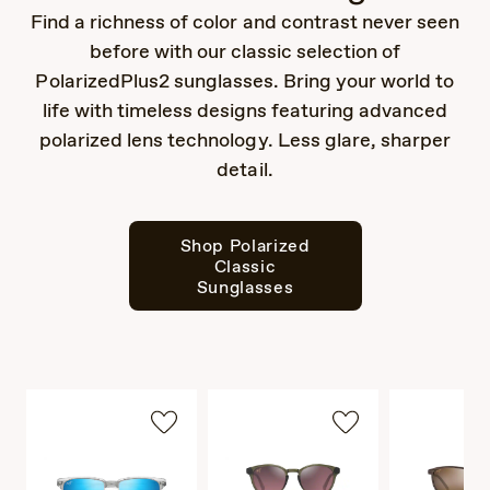
Find a richness of color and contrast never seen
before with our classic selection of
PolarizedPlus2 sunglasses. Bring your world to
life with timeless designs featuring advanced
polarized lens technology. Less glare, sharper
detail.
Shop Polarized
Classic
Sunglasses