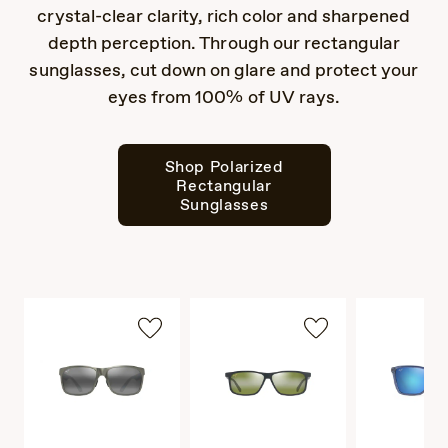
crystal-clear clarity, rich color and sharpened
depth perception. Through our rectangular
sunglasses, cut down on glare and protect your
eyes from 100% of UV rays.
Shop Polarized
Rectangular
Sunglasses