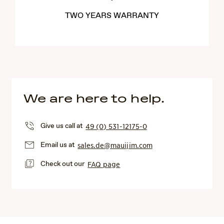
TWO YEARS WARRANTY
We are here to help.
Give us call at
49 (0) 531-12175-0
Email us at
sales.de@mauijim.com
Check out our
FAQ page