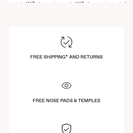
VAT Included
VAT Included
VAT Incl
FREE SHIPPING* AND RETURNS
FREE NOSE PADS & TEMPLES