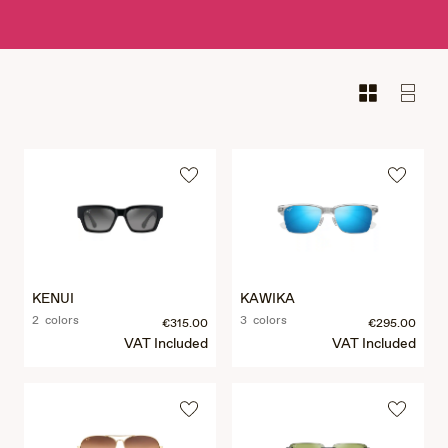
KENUI
KAWIKA
2 colors
3 colors
€315.00
€295.00
VAT Included
VAT Included