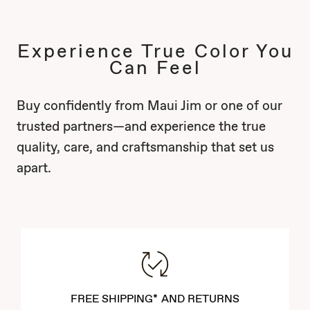
Experience True Color You
Can Feel
Buy confidently from Maui Jim or one of our
trusted partners—and experience the true
quality, care, and craftsmanship that set us
apart.
FREE SHIPPING* AND RETURNS