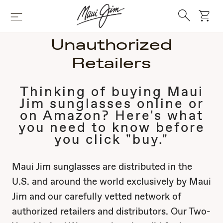
Skip
Search
to
cart
Menu
main
content
Unauthorized
Retailers
Thinking of buying Maui
Jim sunglasses online or
on Amazon? Here's what
you need to know before
you click "buy."
Maui Jim sunglasses are distributed in the
U.S. and around the world exclusively by Maui
Jim and our carefully vetted network of
authorized retailers and distributors. Our Two-