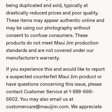
being duplicated and sold, typically at
drastically reduced prices and poor quality.
These items may appear authentic online and
may be using our photography without
consent to confuse consumers. These
products do not meet Maui Jim production
standards and are not covered under our
manufacturer's warranty.
If you experience this and would like to report
a suspected counterfeit Maui Jim product or
have questions concerning this issue, please
contact Customer Service at 1-888-666-
5602. You may also email us at
customercare@mauijim.com. We appreciate