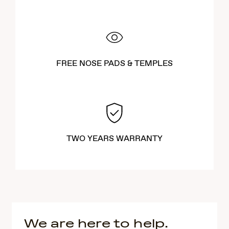
FREE NOSE PADS & TEMPLES
TWO YEARS WARRANTY
We are here to help.