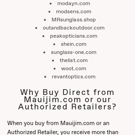
modayn.com
modsens.com
MRsunglass.shop
outandbackoutdoor.com
peakopticians.com
shein.com
sunglass-one.com
thelist.com
woot.com
revantoptics.com
Why Buy Direct from
Mauijim.com or our
Authorized Retailers?
When you buy from Mauijim.com or an
Authorized Retailer, you receive more than