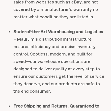
sales from websites such as eBay, are not
covered by a manufacturer’s warranty no
matter what condition they are listed in.
State-of-the-Art Warehousing and Logistics
– Maui Jim’s distribution infrastructure
ensures efficiency and precise inventory
control. Spotless, modern, and built for
speed—our warehouse operations are
designed to deliver quality at every step to
ensure our customers get the level of service
they deserve, and our products are safe to
the end consumer.
Free Shipping and Returns. Guaranteed to