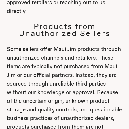
approved retailers or reaching out to us
directly.
Products from
Unauthorized Sellers
Some sellers offer Maui Jim products through
unauthorized channels and retailers. These
items are typically not purchased from Maui
Jim or our official partners. Instead, they are
sourced through unreliable third parties
without our knowledge or approval. Because
of the uncertain origin, unknown product
storage and quality controls, and questionable
business practices of unauthorized dealers,
products purchased from them are not