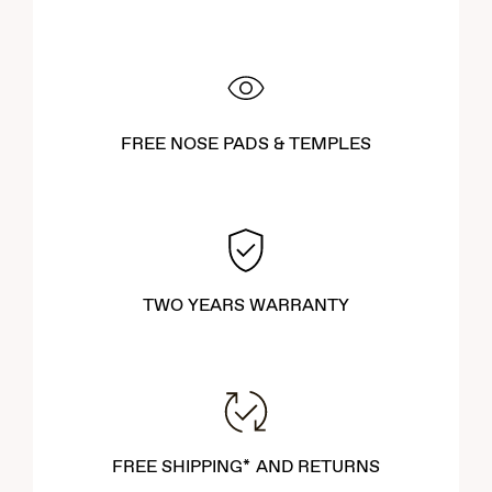
FREE NOSE PADS & TEMPLES
TWO YEARS WARRANTY
FREE SHIPPING* AND RETURNS