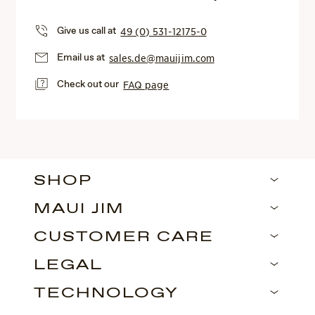
Give us call at
49 (0) 531-12175-0
Email us at
sales.de@mauijim.com
Check out our
FAQ page
SHOP
MAUI JIM
CUSTOMER CARE
LEGAL
TECHNOLOGY