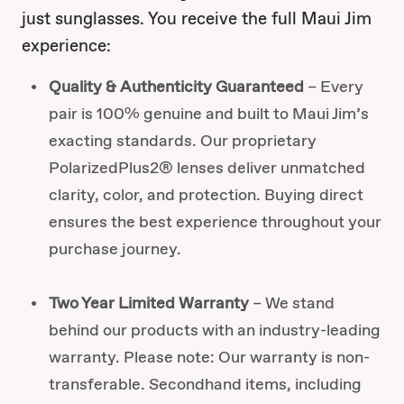
just sunglasses. You receive the full Maui Jim
experience:
Quality & Authenticity Guaranteed
– Every
pair is 100% genuine and built to Maui Jim’s
exacting standards. Our proprietary
PolarizedPlus2® lenses deliver unmatched
clarity, color, and protection. Buying direct
ensures the best experience throughout your
purchase journey.
Two Year Limited Warranty
– We stand
behind our products with an industry-leading
warranty. Please note: Our warranty is non-
transferable. Secondhand items, including