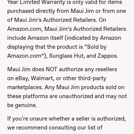
Year Limited Warranty is only valid for items
purchased directly from Maui Jim or from one
of Maui Jim’s Authorized Retailers. On
Amazon.com, Maui Jim’s Authorized Retailers
include Amazon itself (indicated by Amazon
displaying that the product is “Sold by
Amazon.com”), Sunglass Hut, and Zappos.
Maui Jim does NOT authorize any resellers
on eBay, Walmart, or other third-party
marketplaces. Any Maui Jim products sold on
these platforms are unauthorized and may not
be genuine.
If you're unsure whether a seller is authorized,
we recommend consulting our list of