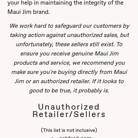
your help in maintaining the integrity of the
Maui Jim brand.
We work hard to safeguard our customers by
taking action against unauthorized sales, but
unfortunately, these sellers still exist. To
ensure you receive genuine Maui Jim
products and service, we recommend you
make sure you're buying directly from Maui
Jim or an authorized retailer. If it looks to
good to be true, it probably is.
Unauthorized
Retailer/Sellers
(This list is not inclusive)