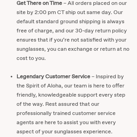
Get There on Time
– All orders placed on our
site by 2:00 pm CT ship out same day. Our
default standard ground shipping is always
free of charge, and our 30-day return policy
ensures that if you’re not satisfied with your
sunglasses, you can exchange or return at no
cost to you.
Legendary Customer Service
– Inspired by
the Spirit of Aloha, our team is here to offer
friendly, knowledgeable support every step
of the way. Rest assured that our
professionally trained customer service
agents are here to assist you with every
aspect of your sunglasses experience.