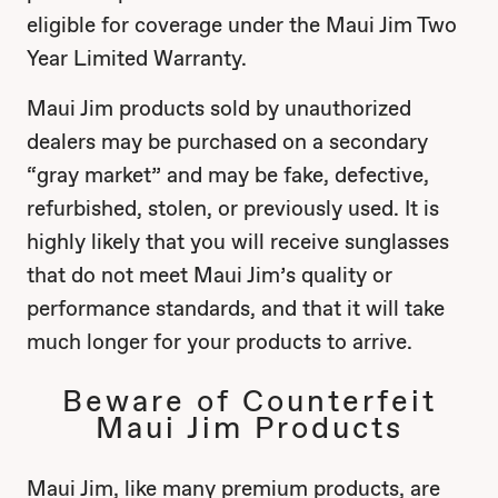
eligible for coverage under the Maui Jim Two
Year Limited Warranty.
Maui Jim products sold by unauthorized
dealers may be purchased on a secondary
“gray market” and may be fake, defective,
refurbished, stolen, or previously used. It is
highly likely that you will receive sunglasses
that do not meet Maui Jim’s quality or
performance standards, and that it will take
much longer for your products to arrive.
Beware of Counterfeit
Maui Jim Products
Maui Jim, like many premium products, are