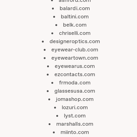
ashford.com
balardi.com
baltini.com
belk.com
chriselli.com
designeroptics.com
eyewear-club.com
eyeweartown.com
eyewearus.com
ezcontacts.com
frmoda.com
glassesusa.com
jomashop.com
lozuri.com
lyst.com
marshalls.com
miinto.com