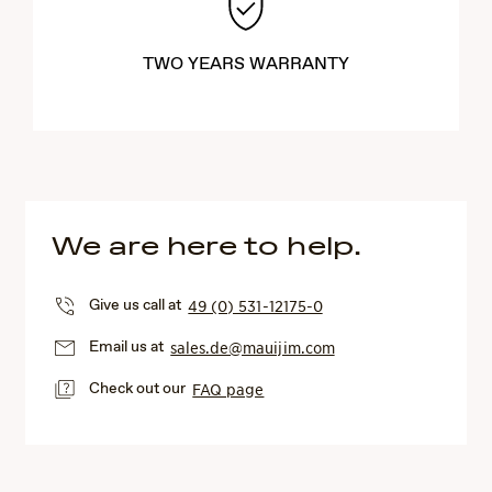
TWO YEARS WARRANTY
We are here to help.
Give us call at
49 (0) 531-12175-0
Email us at
sales.de@mauijim.com
Check out our
FAQ page