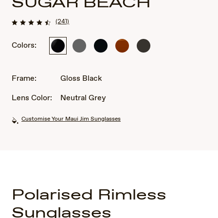
SUGAR BEACH
(241)
Colors:
Gloss
Shiny
Shiny
Rootbeer
Shiny
Black
Transparent
Black
Transparent
Light
Khaki
Gray
Green
Frame:
Gloss Black
Lens Color:
Neutral Grey
Customise Your Maui Jim Sunglasses
Polarised Rimless
Sunglasses