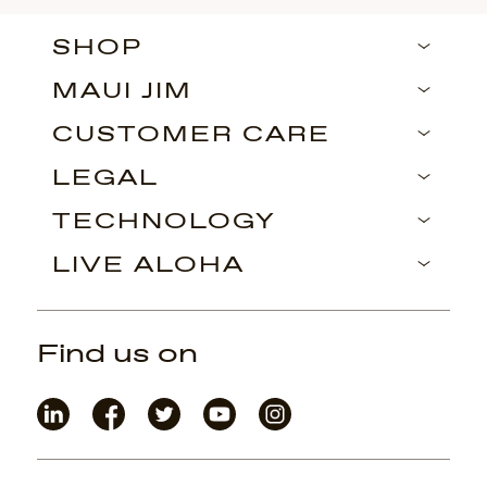
SHOP
MAUI JIM
CUSTOMER CARE
LEGAL
TECHNOLOGY
LIVE ALOHA
Find us on