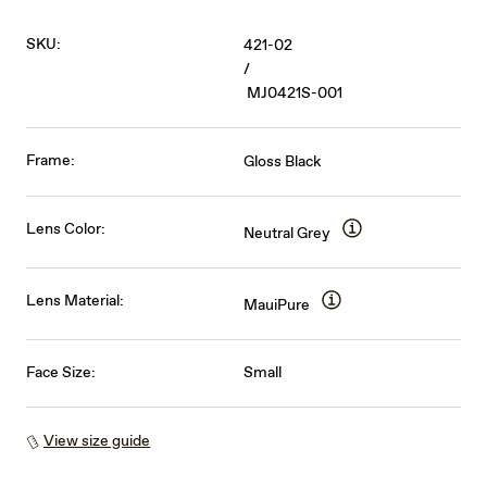
SKU:
421-02
/
MJ0421S-001
Frame:
Gloss Black
Lens Color:
Neutral Grey
Lens Material:
MauiPure
Face Size:
Small
View size guide