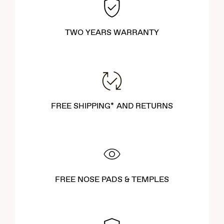
TWO YEARS WARRANTY
FREE SHIPPING* AND RETURNS
FREE NOSE PADS & TEMPLES