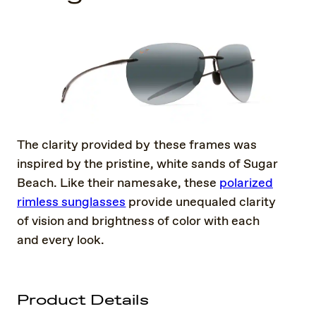
The clarity provided by these frames was
inspired by the pristine, white sands of Sugar
Beach. Like their namesake, these
polarized
rimless sunglasses
provide unequaled clarity
of vision and brightness of color with each
and every look.
Product Details