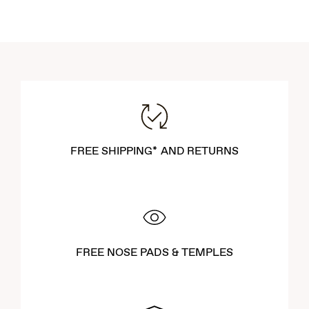
FREE SHIPPING* AND RETURNS
FREE NOSE PADS & TEMPLES