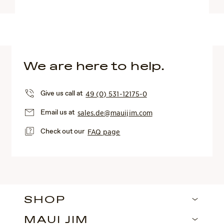
We are here to help.
Give us call at
49 (0) 531-12175-0
Email us at
sales.de@mauijim.com
Check out our
FAQ page
SHOP
MAUI JIM