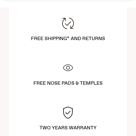
FREE SHIPPING* AND RETURNS
FREE NOSE PADS & TEMPLES
TWO YEARS WARRANTY