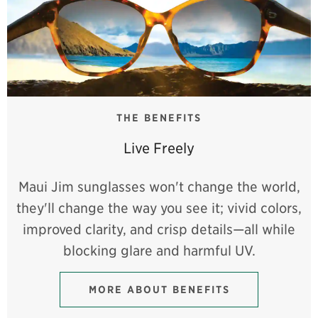
THE BENEFITS
Live Freely
Maui Jim sunglasses won't change the world,
they'll change the way you see it; vivid colors,
improved clarity, and crisp details—all while
blocking glare and harmful UV.
MORE ABOUT BENEFITS