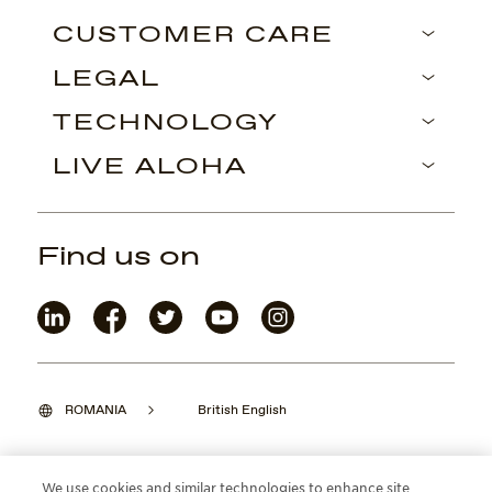
CUSTOMER CARE
LEGAL
TECHNOLOGY
LIVE ALOHA
Find us on
ROMANIA
British English
We use cookies and similar technologies to enhance site