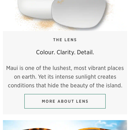
THE LENS
Colour. Clarity. Detail.
Maui is one of the lushest, most vibrant places
on earth. Yet its intense sunlight creates
conditions that hide the beauty of the island.
MORE ABOUT LENS