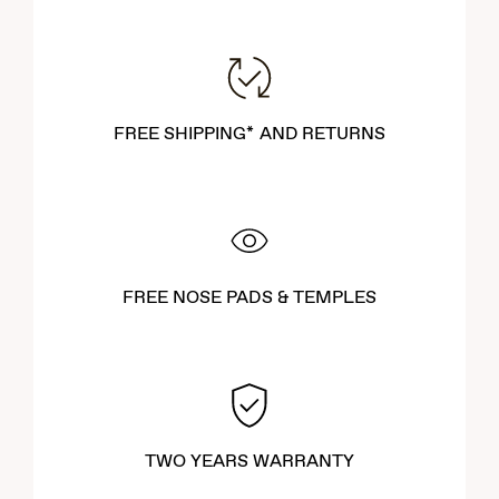
FREE SHIPPING* AND RETURNS
FREE NOSE PADS & TEMPLES
TWO YEARS WARRANTY