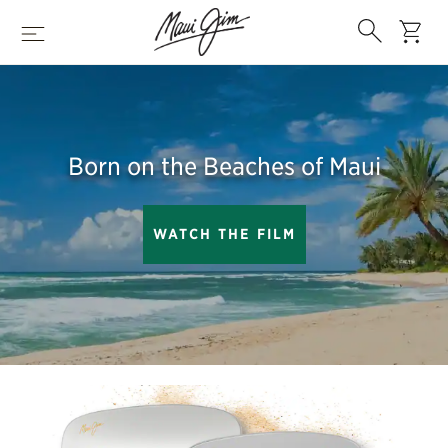
Skip
Search
to
cart
Menu
main
content
Born on the Beaches of Maui
WATCH THE FILM