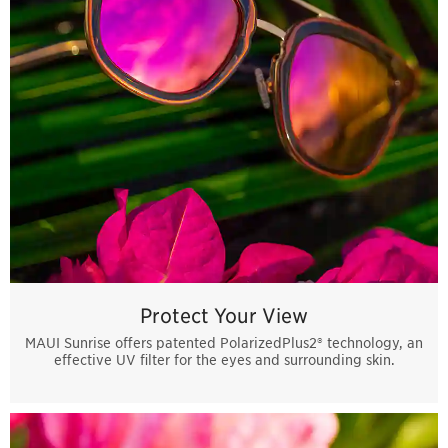
Protect Your View
MAUI Sunrise offers patented PolarizedPlus2® technology, an
effective UV filter for the eyes and surrounding skin.