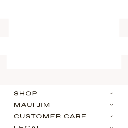
SHOP
MAUI JIM
CUSTOMER CARE