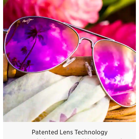
Patented Lens Technology