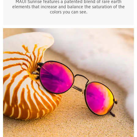
MAUI Sunrise features a patented blend of rare earth
elements that increase and balance the saturation of the
colors you can see.