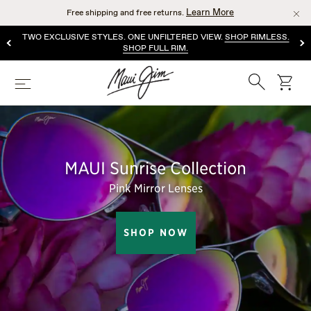
Skip
Learn More
Free shipping and free returns.
to
main
TWO EXCLUSIVE STYLES. ONE UNFILTERED VIEW.
SHOP RIMLESS.
content
SHOP FULL RIM.
Search
cart
Menu
MAUI Sunrise Collection
Pink Mirror Lenses
SHOP NOW