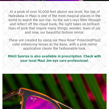
At a peak of over 10,000 feet above sea level, the top of
Haleakala in Maui is one of the most magical places in the
world to watch the sun rise. As the sun’s rays filter through
and reflect off the cloud bank, the light takes on brilliant
hues of pink that inspire many things; wonder, tears of joy
and now, our beautiful fashion mirror.
These are created by using our Maui Rose® PolarizedPlus2
color enhancing lenses as the base, with a pink mirror
application create the fashionable look.
MAUI Sunrise is also available in prescription. Check with
your local Maui Jim eye care professional.