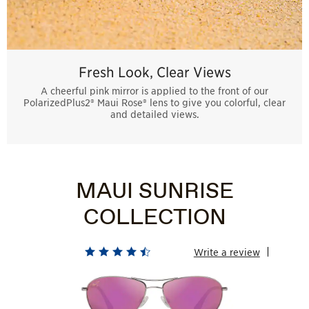
Fresh Look, Clear Views
A cheerful pink mirror is applied to the front of our
PolarizedPlus2® Maui Rose® lens to give you colorful, clear
and detailed views.
MAUI SUNRISE
COLLECTION
Write a review