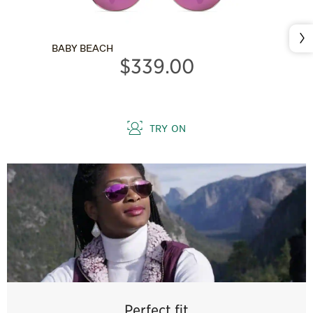
Nex
BABY BEACH
$339.00
TRY ON
Perfect fit