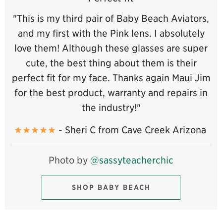
"This is my third pair of Baby Beach Aviators,
and my first with the Pink lens. I absolutely
love them! Although these glasses are super
cute, the best thing about them is their
perfect fit for my face. Thanks again Maui Jim
for the best product, warranty and repairs in
the industry!"
★★★★★
- Sheri C from Cave Creek Arizona
Photo by
@sassyteacherchic
SHOP BABY BEACH