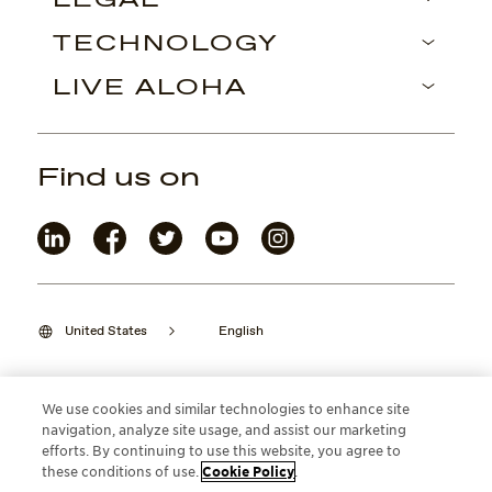
LEGAL
TECHNOLOGY
LIVE ALOHA
Find us on
United States
English
We use cookies and similar technologies to enhance site
navigation, analyze site usage, and assist our marketing
©2026 Maui Jim, Inc. Lahaina, Hawaii
efforts. By continuing to use this website, you agree to
these conditions of use.
Cookie Policy
.