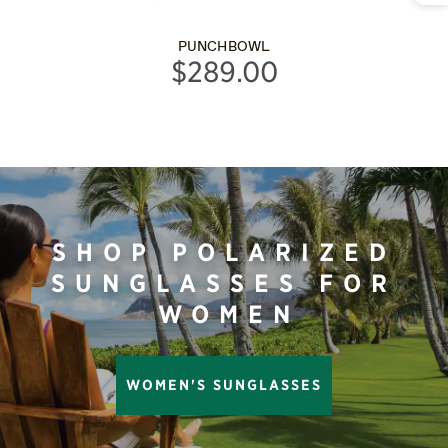
PUNCHBOWL
$289.00
SHOP POLARIZED
SUNGLASSES FOR
WOMEN
WOMEN'S SUNGLASSES