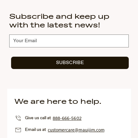
Subscribe and keep up
with the latest news!
Subscribe
SUBSCRIBE
We are here to help.
Give us call at
888-666-5602
Email us at
customercare@mauijim.com