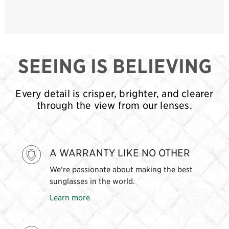
SEEING IS BELIEVING
Every detail is crisper, brighter, and clearer
through the view from our lenses.
A WARRANTY LIKE NO OTHER
We're passionate about making the best
sunglasses in the world.
Learn more