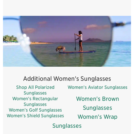
Woman's Gold Sunglasses
Woman's Blue Sunglasses
Woman's Red Sunglasses
Additional Women's Sunglasses
Shop All Polarized
Women's Aviator Sunglasses
Sunglasses
Women's Brown
Women's Rectangular
Sunglasses
Sunglasses
Women's Golf Sunglasses
Women's Shield Sunglasses
Women's Wrap
Sunglasses