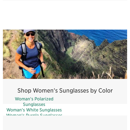
Shop Women's Sunglasses by Color
Woman's Polarized
Sunglasses
Woman's White Sunglasses
Woman's Purple Sunglasses
Woman's Pink Sunglasses
Woman's Green Sunglasses