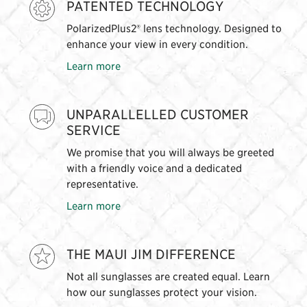
PATENTED TECHNOLOGY
PolarizedPlus2® lens technology. Designed to
enhance your view in every condition.
Learn more
UNPARALLELLED CUSTOMER
SERVICE
We promise that you will always be greeted
with a friendly voice and a dedicated
representative.
Learn more
THE MAUI JIM DIFFERENCE
Not all sunglasses are created equal. Learn
how our sunglasses protect your vision.