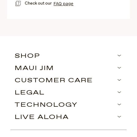
Check out our
FAQ page
SHOP
MAUI JIM
CUSTOMER CARE
LEGAL
TECHNOLOGY
LIVE ALOHA