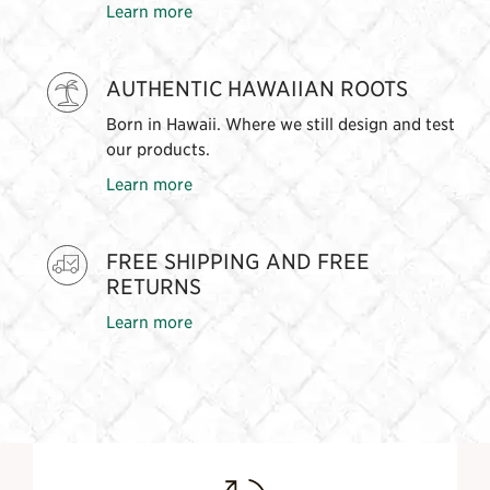
Learn more
AUTHENTIC HAWAIIAN ROOTS
Born in Hawaii. Where we still design and test
our products.
Learn more
FREE SHIPPING AND FREE
RETURNS
Learn more