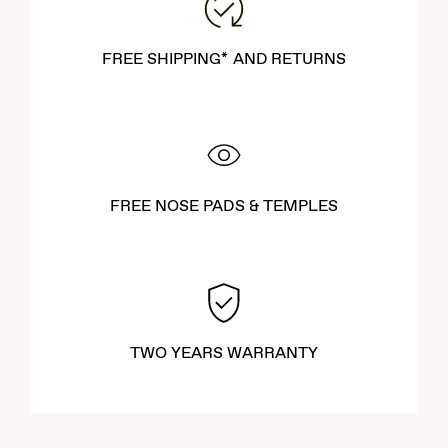
FREE SHIPPING* AND RETURNS
FREE NOSE PADS & TEMPLES
TWO YEARS WARRANTY