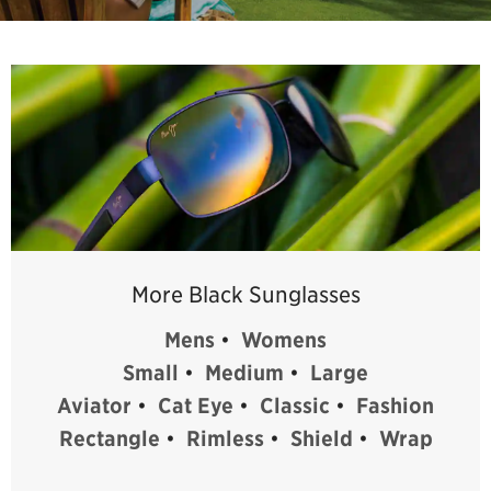
More Black Sunglasses
Mens
•
Womens
Small
•
Medium
•
Large
Aviator
•
Cat Eye
•
Classic
•
Fashion
Rectangle
•
Rimless
•
Shield
•
Wrap